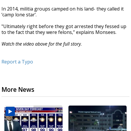
In 2014, militia groups camped on his land- they called it
‘camp lone star’.
"Ultimately right before they got arrested they fessed up
to the fact that they were felons,” explains Monsees.
Watch the video above for the full story.
Report a Typo
More News