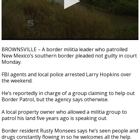
0
seconds
BROWNSVILLE – A border militia leader who patrolled
of
New Mexico’s southern border pleaded not guilty in court
3
Monday.
minutes,
29
seconds
FBI agents and local police arrested Larry Hopkins over
the weekend.
He’s reportedly in charge of a group claiming to help out
Border Patrol, but the agency says otherwise.
A local property owner who allowed a militia group to
patrol his land five years ago is speaking out.
Border resident Rusty Monsees says he’s seen people and
drugs constantly flowing in so he welcomes all the help.