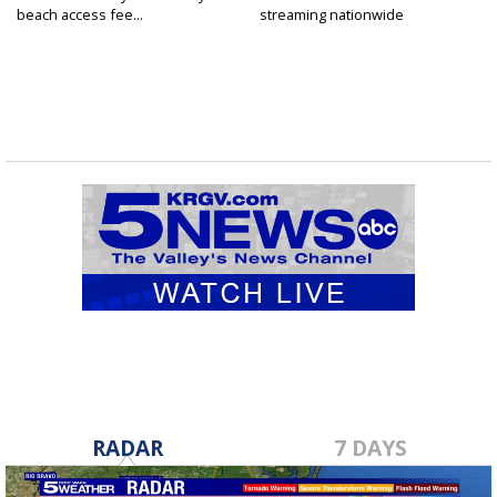
beach access fee...
streaming nationwide
RADAR
7 DAYS