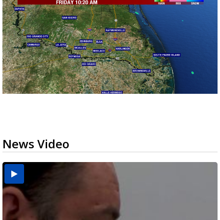
News Video