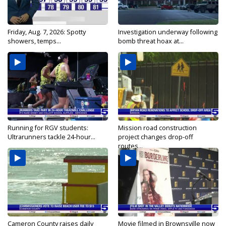
Friday, Aug. 7, 2026: Spotty
Investigation underway following
showers, temps...
bomb threat hoax at...
Running for RGV students:
Mission road construction
Ultrarunners tackle 24-hour...
project changes drop-off
routes...
Cameron County raises daily
Movie filmed in Brownsville now