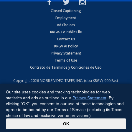
Closed Captioning
Employment
Ad Choices
KRGV-TV Public File
Contact Us
KRGV AI Policy
Privacy Statement
Terms of Use
Contrato de Terminos y Coniciones de Uso
Copyright
2026
MOBILE VIDEO TAPES, INC. (dba KRGV), 900 East
Expressway, Weslaco, TX 78596.
Our site uses cookies and tracking technologies for web
All Rights Reserved. Powered by:
Ruby Shore Software
statistics and ads as outlined in our
Privacy Statement
. By
clicking "OK", you consent to our use of these technologies and
agree to be bound by our Terms of Service (including its Texas
choice of law and exclusive venue provisions).
x
OK