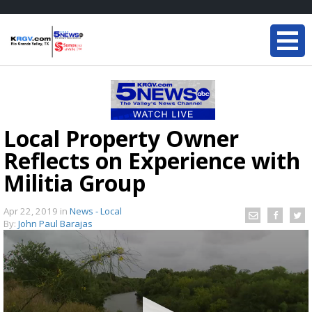
Local Property Owner
Reflects on Experience with
Militia Group
Apr 22, 2019
in
News - Local
By:
John Paul Barajas