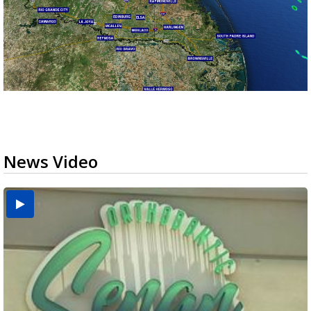
News Video