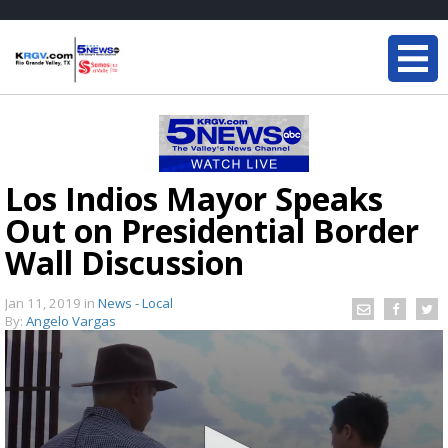
Los Indios Mayor Speaks
Out on Presidential Border
Wall Discussion
Jan 11, 2019
in
News - Local
By:
Angelo Vargas