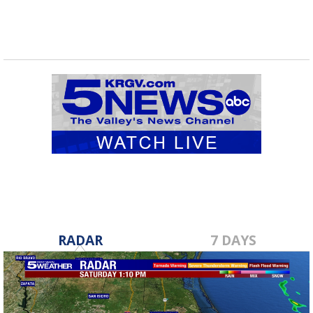
RADAR
7 DAYS