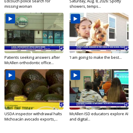
Edcouch police search for
Saturday, Aug. 8, 2026: Spotty
missing woman
showers, temps...
Patients seeking answers after
'I am going to make the best...
McAllen orthodontic office...
USDA inspector withdrawal halts
McAllen ISD educators explore AI
Michoacán avocado exports,...
and digital...