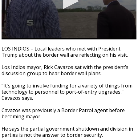
0
seconds
LOS INDIOS – Local leaders who met with President
of
Trump about the border wall are reflecting on his visit.
2
minutes,
47
Los Indios mayor, Rick Cavazos sat with the president’s
seconds
discussion group to hear border wall plans.
"It's going to involve funding for a variety of things from
technology to personnel to port-of-entry upgrades,"
Cavazos says.
Cavazos was previously a Border Patrol agent before
becoming mayor.
He says the partial government shutdown and division in
parties is not the answer to border security.