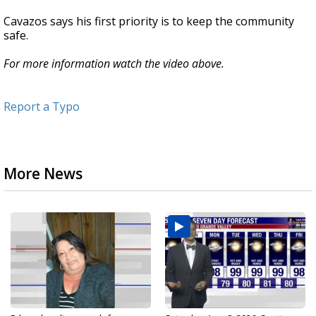
Cavazos says his first priority is to keep the community
safe.
For more information watch the video above.
Report a Typo
More News