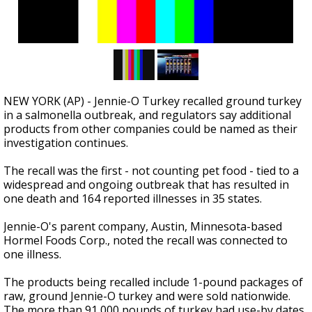
NEW YORK (AP) - Jennie-O Turkey recalled ground turkey
in a salmonella outbreak, and regulators say additional
products from other companies could be named as their
investigation continues.
The recall was the first - not counting pet food - tied to a
widespread and ongoing outbreak that has resulted in
one death and 164 reported illnesses in 35 states.
Jennie-O's parent company, Austin, Minnesota-based
Hormel Foods Corp., noted the recall was connected to
one illness.
The products being recalled include 1-pound packages of
raw, ground Jennie-O turkey and were sold nationwide.
The more than 91,000 pounds of turkey had use-by dates