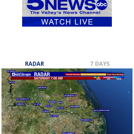
RADAR
7 DAYS