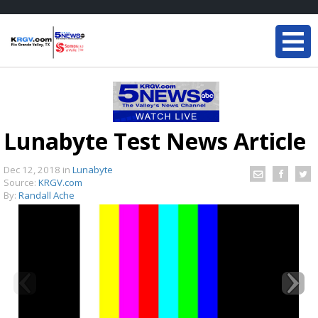
Lunabyte Test News Article
Dec 12, 2018
in
Lunabyte
Source:
KRGV.com
By:
Randall Ache