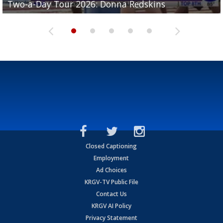
Two-a-Day Tour 2026: Donna Redskins
Two-a-Day Tour 2026: Brownsville Pace Vikings
Two-a-Day Tour 2026: La Joya Coyotes
Two-a-Day Tour 2026: Rio Hondo Bobcats
Bloodhounds
Closed Captioning
Employment
Ad Choices
KRGV-TV Public File
Contact Us
KRGV AI Policy
Privacy Statement