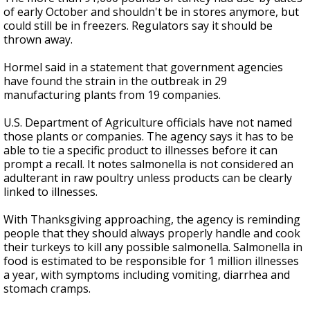
of early October and shouldn't be in stores anymore, but
could still be in freezers. Regulators say it should be
thrown away.
Hormel said in a statement that government agencies
have found the strain in the outbreak in 29
manufacturing plants from 19 companies.
U.S. Department of Agriculture officials have not named
those plants or companies. The agency says it has to be
able to tie a specific product to illnesses before it can
prompt a recall. It notes salmonella is not considered an
adulterant in raw poultry unless products can be clearly
linked to illnesses.
With Thanksgiving approaching, the agency is reminding
people that they should always properly handle and cook
their turkeys to kill any possible salmonella. Salmonella in
food is estimated to be responsible for 1 million illnesses
a year, with symptoms including vomiting, diarrhea and
stomach cramps.