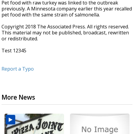
Pet food with raw turkey was linked to the outbreak
previously. A Minnesota company earlier this year recalled
pet food with the same strain of salmonella.
Copyright 2018 The Associated Press. All rights reserved.
This material may not be published, broadcast, rewritten
or redistributed.
Test 12345
Report a Typo
More News