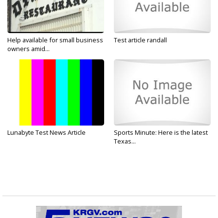
Help available for small business
Test article randall
owners amid...
Lunabyte Test News Article
Sports Minute: Here is the latest
Texas...