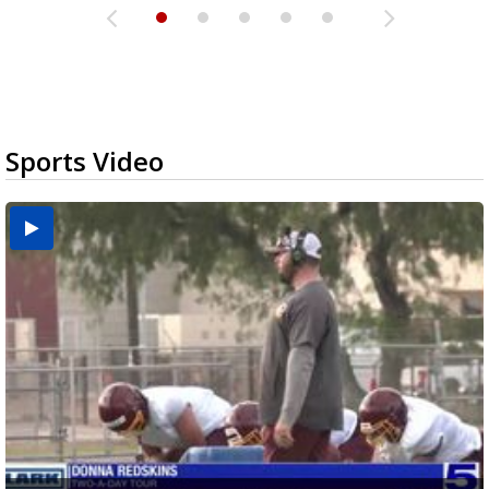
Sports Video
Two-a-Day Tour 2026: Brownsville St. Joseph