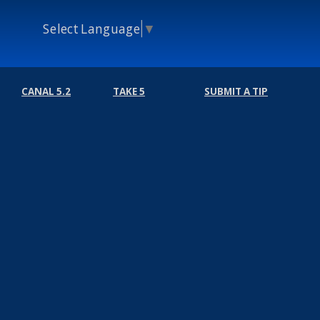
Select Language
▼
CANAL 5.2
TAKE 5
SUBMIT A TIP