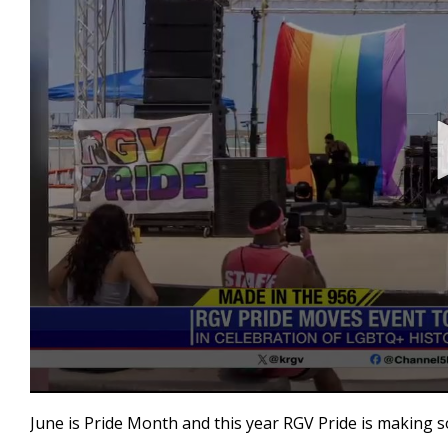
0
seconds
June is Pride Month and this year RGV Pride is making 
of
3