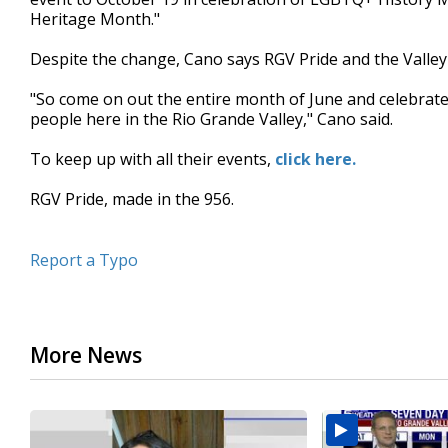
Heritage Month."
Despite the change, Cano says RGV Pride and the Valley Ai
"So come on out the entire month of June and celebrate
people here in the Rio Grande Valley," Cano said.
To keep up with all their events,
click here.
RGV Pride, made in the 956.
Report a Typo
More News