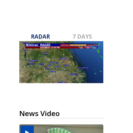
RADAR
7 DAYS
News Video