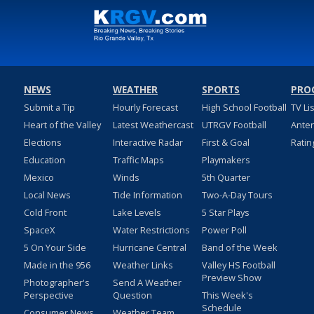
NEWS
WEATHER
SPORTS
PRO
Submit a Tip
Hourly Forecast
High School Football
TV Li
Heart of the Valley
Latest Weathercast
UTRGV Football
Ante
Elections
Interactive Radar
First & Goal
Ratin
Education
Traffic Maps
Playmakers
Mexico
Winds
5th Quarter
Local News
Tide Information
Two-A-Day Tours
Cold Front
Lake Levels
5 Star Plays
SpaceX
Water Restrictions
Power Poll
5 On Your Side
Hurricane Central
Band of the Week
Made in the 956
Weather Links
Valley HS Football
Preview Show
Photographer's
Send A Weather
Perspective
Question
This Week's
Schedule
Consumer News
Weather Team