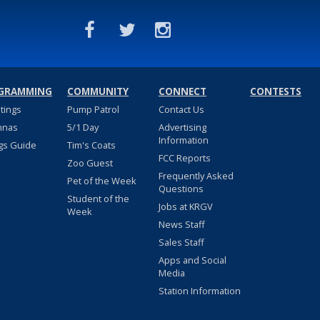
GRAMMING
COMMUNITY
CONNECT
CONTESTS
stings
Pump Patrol
Contact Us
nnas
5/1 Day
Advertising
Information
gs Guide
Tim's Coats
FCC Reports
Zoo Guest
Frequently Asked
Pet of the Week
Questions
Student of the
Jobs at KRGV
Week
News Staff
Sales Staff
Apps and Social
Media
Station Information