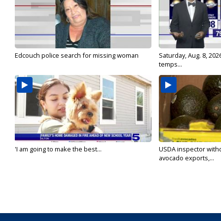
Edcouch police search for missing woman
Saturday, Aug. 8, 202
temps...
'I am going to make the best...
USDA inspector with
avocado exports,...