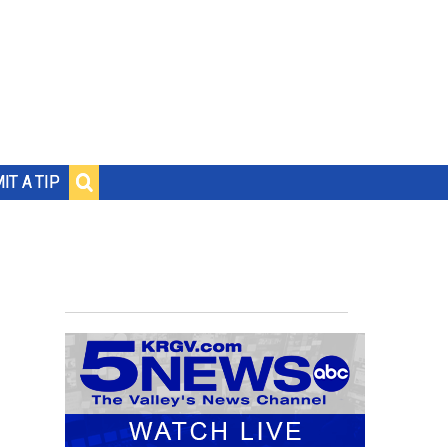
IT A TIP