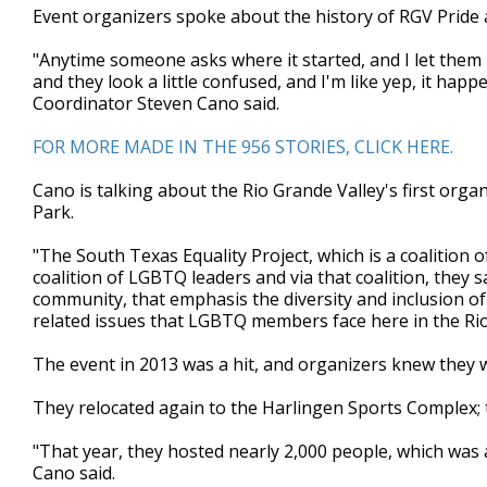
Event organizers spoke about the history of RGV Pride a
minutes,
19
seconds
Volume
"Anytime someone asks where it started, and I let them 
90%
and they look a little confused, and I'm like yep, it happ
Coordinator Steven Cano said.
FOR MORE MADE IN THE 956 STORIES, CLICK HERE.
Cano is talking about the Rio Grande Valley's first orga
Park.
"The South Texas Equality Project, which is a coalition o
coalition of LGBTQ leaders and via that coalition, they 
community, that emphasis the diversity and inclusion o
related issues that LGBTQ members face here in the Rio
The event in 2013 was a hit, and organizers knew they
They relocated again to the Harlingen Sports Complex; th
"That year, they hosted nearly 2,000 people, which was
Cano said.