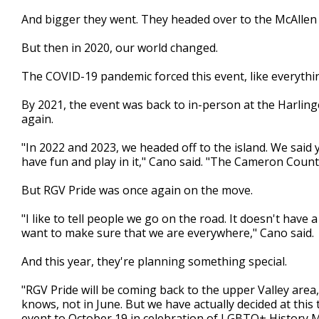
And bigger they went. They headed over to the McAllen
But then in 2020, our world changed.
The COVID-19 pandemic forced this event, like everything
By 2021, the event was back to in-person at the Harlin
again.
"In 2022 and 2023, we headed off to the island. We said 
have fun and play in it," Cano said. "The Cameron Count
But RGV Pride was once again on the move.
"I like to tell people we go on the road. It doesn't ha
want to make sure that we are everywhere," Cano said.
And this year, they're planning something special.
"RGV Pride will be coming back to the upper Valley area
knows, not in June. But we have actually decided at thi
event to October 19 in celebration of LGBTQ+ History 