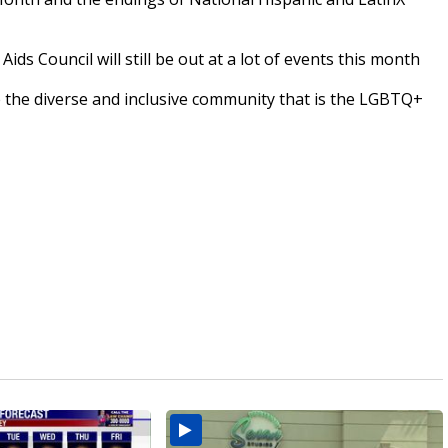
ds Council will still be out at a lot of events this month
 the diverse and inclusive community that is the LGBTQ+