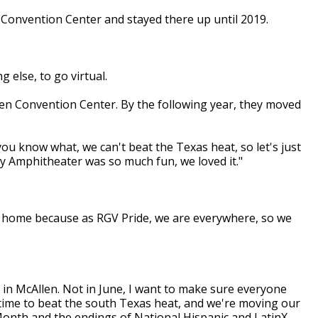
 Convention Center and stayed there up until 2019.
 else, to go virtual.
gen Convention Center. By the following year, they moved
you know what, we can't beat the Texas heat, so let's just
y Amphitheater was so much fun, we loved it."
ve a home because as RGV Pride, we are everywhere, so we
, in McAllen. Not in June, I want to make sure everyone
s time to beat the south Texas heat, and we're moving our
Month and the endings of National Hispanic and LatinX