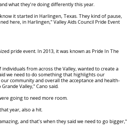
nd what they're doing differently this year.
know it started in Harlingen, Texas. They kind of pause,
ened here, in Harlingen," Valley Aids Council Pride Event
nized pride event. In 2013, it was known as Pride In The
f individuals from across the Valley, wanted to create a
said we need to do something that highlights our
f our community and overall the acceptance and health-
 Grande Valley," Cano said.
 were going to need more room.
at year, also a hit.
 amazing, and that's when they said we need to go bigger,"