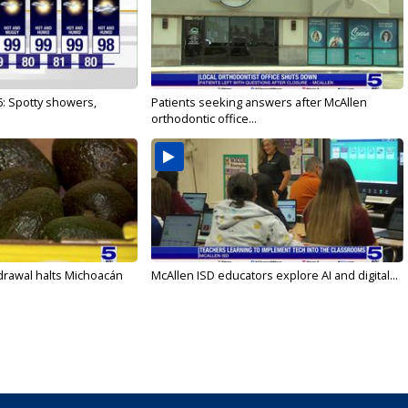
6: Spotty showers,
Patients seeking answers after McAllen
orthodontic office...
drawal halts Michoacán
McAllen ISD educators explore AI and digital...