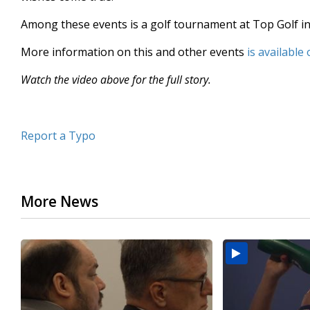
minutes,
46
Among these events is a golf tournament at Top Golf in
seconds
Volume
90%
More information on this and other events
is available 
Watch the video above for the full story.
Report a Typo
More News