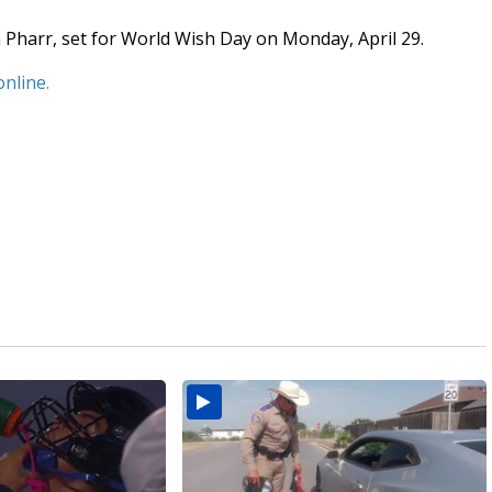
 Pharr, set for World Wish Day on Monday, April 29.
online.