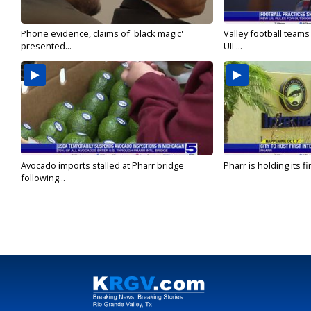
Phone evidence, claims of 'black magic'
Valley football team
presented...
UIL...
Avocado imports stalled at Pharr bridge
Pharr is holding its fi
following...