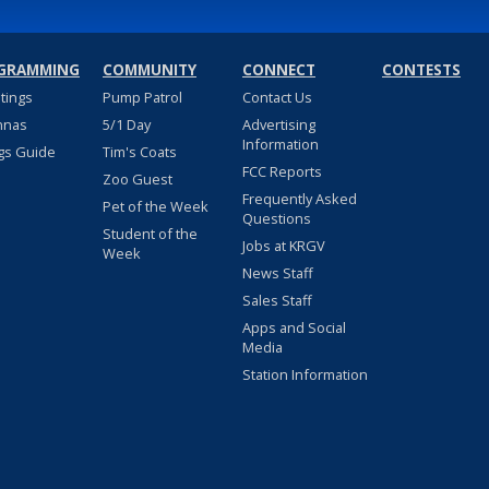
GRAMMING
COMMUNITY
CONNECT
CONTESTS
stings
Pump Patrol
Contact Us
nnas
5/1 Day
Advertising
Information
gs Guide
Tim's Coats
FCC Reports
Zoo Guest
Frequently Asked
Pet of the Week
Questions
Student of the
Jobs at KRGV
Week
News Staff
Sales Staff
Apps and Social
Media
Station Information