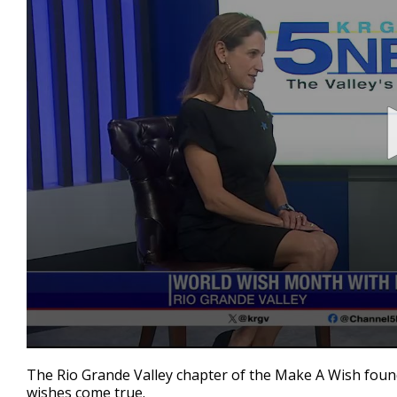
0
seconds
The Rio Grande Valley chapter of the Make A Wish found
of
wishes come true.
3