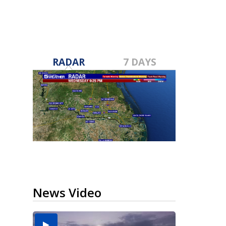
RADAR
7 DAYS
News Video