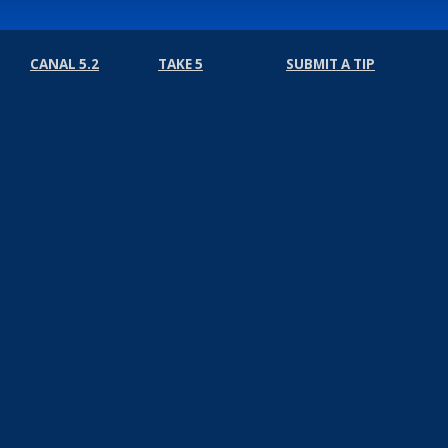
CANAL 5.2
TAKE 5
SUBMIT A TIP