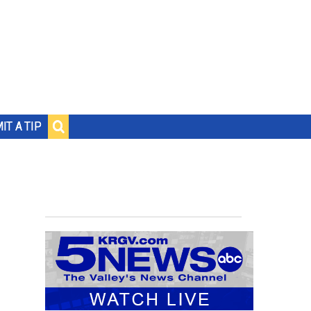
IT A TIP