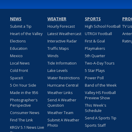
NEWS
WEATHER
SPORTS
PRO
Submit a Tip
Hourly Forecast
High School Football
TV Li
Heart of the Valley
Latest Weathercast
UTRGV Football
Ante
Elections
Interactive Radar
First & Goal
Ratin
Education
Traffic Maps
Playmakers
Mexico
Winds
5th Quarter
Local News
Tide Information
Two-A-Day Tours
Cold Front
Lake Levels
5 Star Plays
SpaceX
Water Restrictions
Power Poll
5 On Your Side
Hurricane Central
Band of the Week
Made in the 956
Weather Links
Valley HS Football
Preview Show
Photographer's
Send A Weather
Perspective
Question
This Week's
Schedule
Consumer News
Weather Team
Send A Sports Tip
Find The Link
Submit A Weather
Photo
Sports Staff
KRGV 5.1 News Live