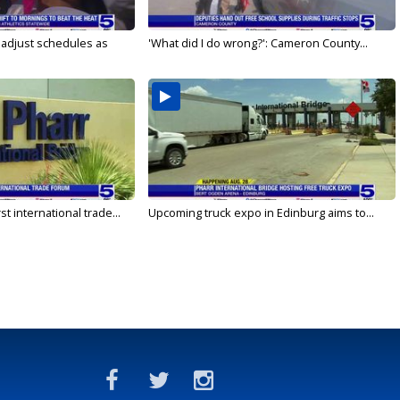
s adjust schedules as
'What did I do wrong?': Cameron County...
rst international trade...
Upcoming truck expo in Edinburg aims to...