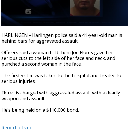
0
seconds
HARLINGEN - Harlingen police said a 41-year-old man is
of
behind bars for aggravated assault.
25
seconds
Officers said a woman told them Joe Flores gave her
serious cuts to the left side of her face and neck, and
punched a second woman in the face.
The first victim was taken to the hospital and treated for
serious injuries.
Flores is charged with aggravated assault with a deadly
weapon and assault.
He’s being held on a $110,000 bond.
Report a Typo