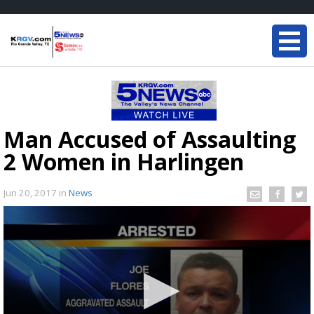
Man Accused of Assaulting
2 Women in Harlingen
Jun 20, 2017
in
News