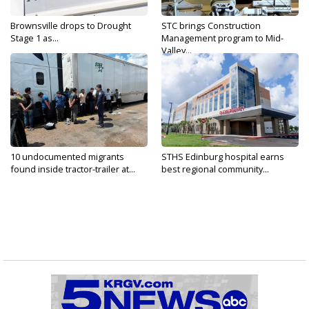
Brownsville drops to Drought
STC brings Construction
Stage 1 as...
Management program to Mid-
Valley...
10 undocumented migrants
STHS Edinburg hospital earns
found inside tractor-trailer at...
best regional community...