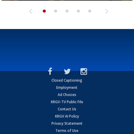
Closed Captioning
Employment
Ad Choices
KRGV-TV Public File
Contact Us
KRGV AI Policy
Privacy Statement
Terms of Use