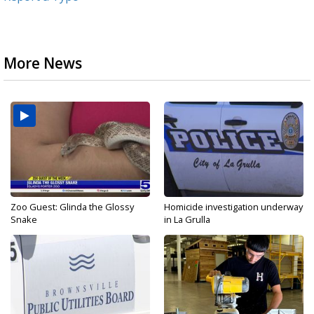
More News
Zoo Guest: Glinda the Glossy
Homicide investigation underway
Snake
in La Grulla