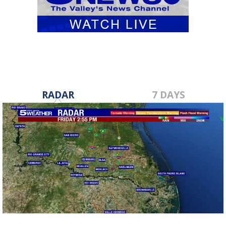
RADAR
7 DAYS