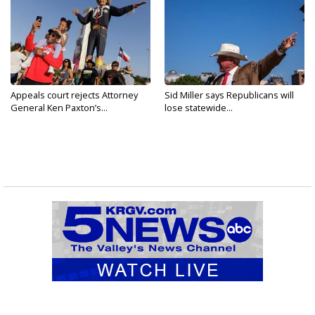
Appeals court rejects Attorney
Sid Miller says Republicans will
General Ken Paxton’s...
lose statewide...