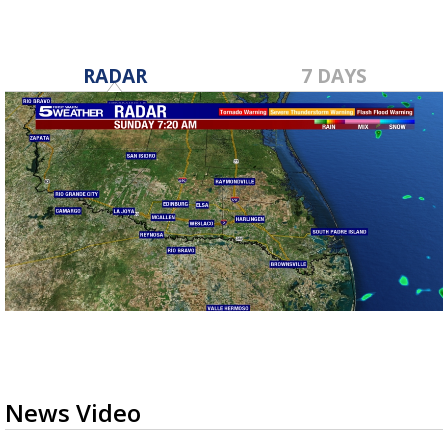
RADAR
7 DAYS
News Video