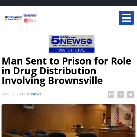
Man Sent to Prison for Role
in Drug Distribution
Involving Brownsville
Dec 13, 2017
in
News