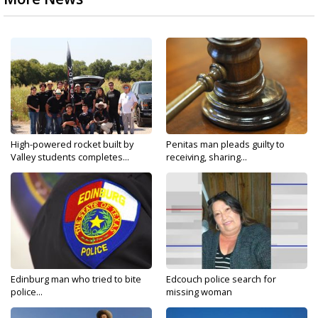
High-powered rocket built by
Penitas man pleads guilty to
Valley students completes...
receiving, sharing...
Edinburg man who tried to bite
Edcouch police search for
police...
missing woman