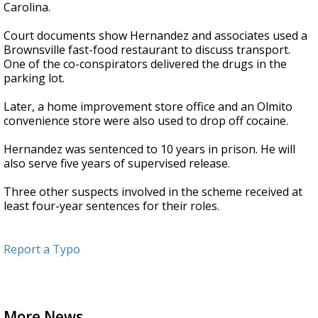
Carolina.
Court documents show Hernandez and associates used a
Brownsville fast-food restaurant to discuss transport.
One of the co-conspirators delivered the drugs in the
parking lot.
Later, a home improvement store office and an Olmito
convenience store were also used to drop off cocaine.
Hernandez was sentenced to 10 years in prison. He will
also serve five years of supervised release.
Three other suspects involved in the scheme received at
least four-year sentences for their roles.
Report a Typo
More News