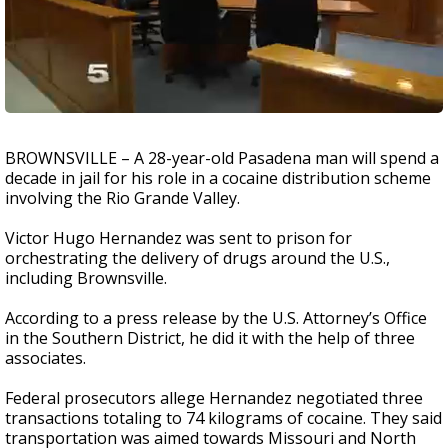
BROWNSVILLE – A 28-year-old Pasadena man will spend a
decade in jail for his role in a cocaine distribution scheme
involving the Rio Grande Valley.
Victor Hugo Hernandez was sent to prison for
orchestrating the delivery of drugs around the U.S.,
including Brownsville.
According to a press release by the U.S. Attorney’s Office
in the Southern District, he did it with the help of three
associates.
Federal prosecutors allege Hernandez negotiated three
transactions totaling to 74 kilograms of cocaine. They said
transportation was aimed towards Missouri and North