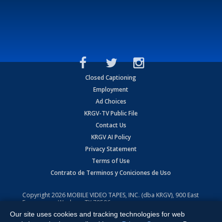
Closed Captioning
Employment
Ad Choices
KRGV-TV Public File
Contact Us
KRGV AI Policy
Privacy Statement
Terms of Use
Contrato de Terminos y Coniciones de Uso
Copyright
2026
MOBILE VIDEO TAPES, INC. (dba KRGV), 900 East
Expressway, Weslaco, TX 78596.
Our site uses cookies and tracking technologies for web
All Rights Reserved. Powered by:
Ruby Shore Software