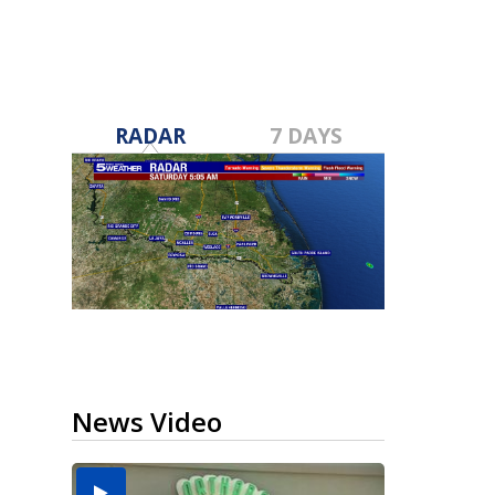
RADAR
7 DAYS
News Video