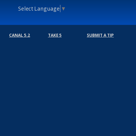
Select Language
▼
CANAL 5.2
TAKE 5
SUBMIT A TIP