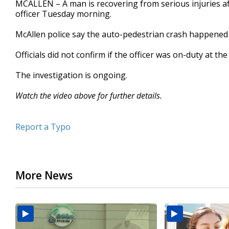
MCALLEN – A man is recovering from serious injuries aft
of
officer Tuesday morning.
1
minute,
56
McAllen police say the auto-pedestrian crash happene
seconds
Volume
90%
Officials did not confirm if the officer was on-duty at th
The investigation is ongoing.
Watch the video above for further details.
Report a Typo
More News