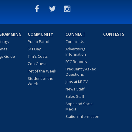
GRAMMING
COMMUNITY
CONNECT
CONTESTS
stings
Pump Patrol
Contact Us
nnas
5/1 Day
Advertising
Information
gs Guide
Tim's Coats
FCC Reports
Zoo Guest
Frequently Asked
Pet of the Week
Questions
Student of the
Jobs at KRGV
Week
News Staff
Sales Staff
Apps and Social
Media
Station Information