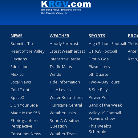
NEWS
WEATHER
SPORTS
PRO
Submit a Tip
Hourly Forecast
High School Football
TV Li
Heart of the Valley
Latest Weathercast
UTRGV Football
Ante
Elections
Interactive Radar
First & Goal
Ratin
Education
Traffic Maps
Playmakers
Mexico
Winds
5th Quarter
Local News
Tide Information
Two-A-Day Tours
Cold Front
Lake Levels
5 Star Plays
SpaceX
Water Restrictions
Power Poll
5 On Your Side
Hurricane Central
Band of the Week
Made in the 956
Weather Links
Valley HS Football
Preview Show
Photographer's
Send A Weather
Perspective
Question
This Week's
Schedule
Consumer News
Weather Team