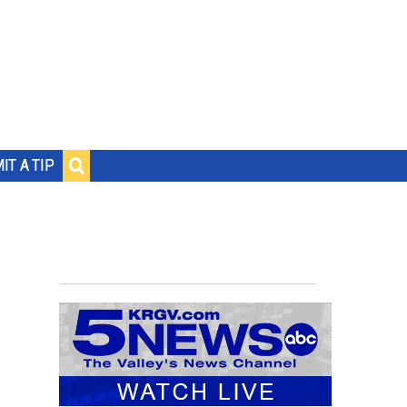
IT A TIP