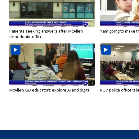
Patients seeking answers after McAllen
'I am going to make th
orthodontic office...
McAllen ISD educators explore AI and digital...
RGV police officers le