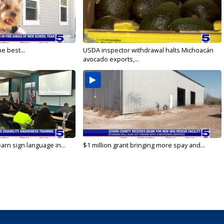
e best...
USDA inspector withdrawal halts Michoacán
avocado exports,...
arn sign language in...
$1 million grant bringing more spay and...