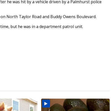
er he was hit by a vehicle driven by a Palmhurst police
d on North Taylor Road and Buddy Owens Boulevard.
e time, but he was in a department patrol unit.