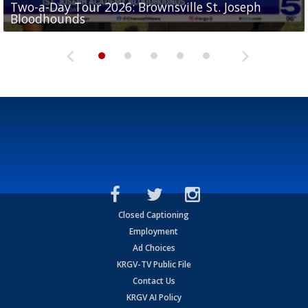
Two-a-Day Tour 2026: Brownsville St. Joseph
Two-a-Day Tour 2026: St. Joseph Academy
Sit-down interview with UTRGV wide receiver
Bloodhounds
Bloodhounds
Two-a-Day Tour 2026: Sharyland Rattlers
Tavian Cord
Two-a-Day Tour 2026: Raymondville Bearkats
Closed Captioning
Employment
Ad Choices
KRGV-TV Public File
Contact Us
KRGV AI Policy