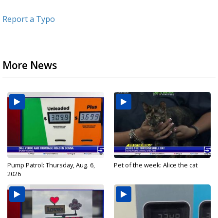
Report a Typo
More News
Pump Patrol: Thursday, Aug. 6,
Pet of the week: Alice the cat
2026