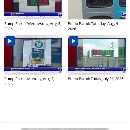
Pump Patrol: Wednesday, Aug. 5,
Pump Patrol: Tuesday, Aug. 4,
2026
2026
Pump Patrol: Monday, Aug. 3,
Pump Patrol: Friday, July 31, 2026
2026