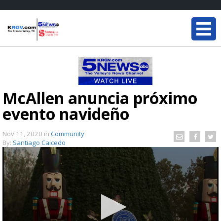
McAllen anuncia próximo
evento navideño
Nov 11, 2020
in
Community
By:
Santiago Caicedo