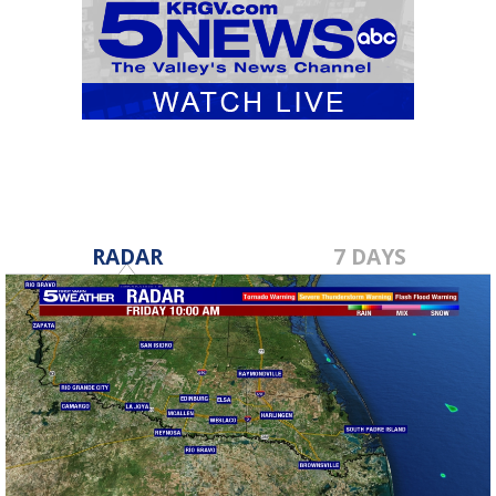
RADAR
7 DAYS