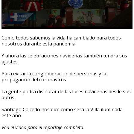
0
seconds
Como todos sabemos la vida ha cambiado para todos
of
nosotros durante esta pandemia.
1
minute,
35
Y ahora las celebraciones navideñas también tendrá sus
seconds
ajustes.
Para evitar la conglomeración de personas y la
propagación del coronavirus.
La gente podrá disfrutar de las luces navideñas desde sus
autos.
Santiago Caicedo nos dice cómo será la Villa iluminada
este año.
Vea el video para el reportaje completo.