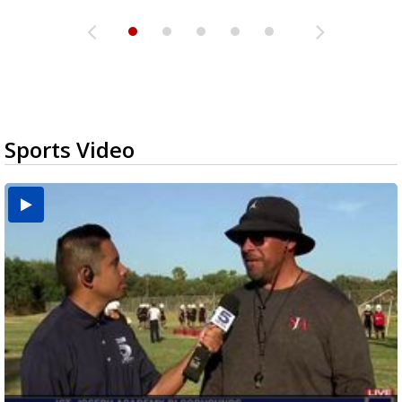
Sports Video