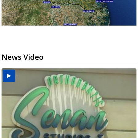
News Video