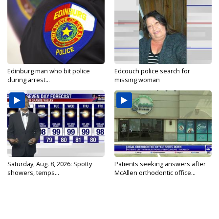
Edinburg man who bit police
Edcouch police search for
during arrest...
missing woman
Saturday, Aug. 8, 2026: Spotty
Patients seeking answers after
showers, temps...
McAllen orthodontic office...