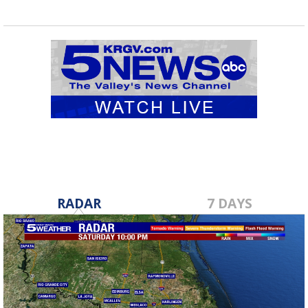
RADAR
7 DAYS