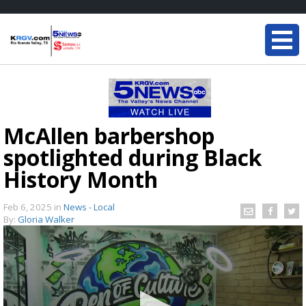
McAllen barbershop
spotlighted during Black
History Month
Feb 6, 2025
in
News - Local
By:
Gloria Walker