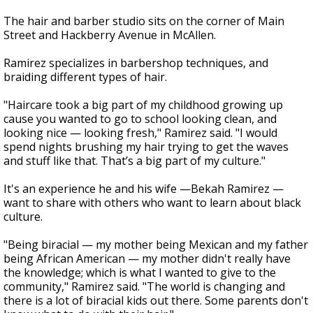
The hair and barber studio sits on the corner of Main
Street and Hackberry Avenue in McAllen.
Ramirez specializes in barbershop techniques, and
braiding different types of hair.
"Haircare took a big part of my childhood growing up
cause you wanted to go to school looking clean, and
looking nice — looking fresh," Ramirez said. "I would
spend nights brushing my hair trying to get the waves
and stuff like that. That’s a big part of my culture."
It's an experience he and his wife —Bekah Ramirez —
want to share with others who want to learn about black
culture.
"Being biracial — my mother being Mexican and my father
being African American — my mother didn't really have
the knowledge; which is what I wanted to give to the
community," Ramirez said. "The world is changing and
there is a lot of biracial kids out there. Some parents don't