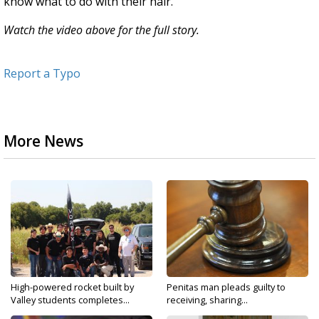
know what to do with their hair."
Watch the video above for the full story.
Report a Typo
More News
High-powered rocket built by
Penitas man pleads guilty to
Valley students completes...
receiving, sharing...