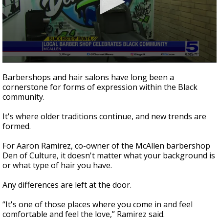
0
seconds
Barbershops and hair salons have long been a
of
cornerstone for forms of expression within the Black
1
community.
minute,
50
seconds
It's where older traditions continue, and new trends are
formed.
For Aaron Ramirez, co-owner of the McAllen barbershop
Den of Culture, it doesn't matter what your background is
or what type of hair you have.
Any differences are left at the door.
“It's one of those places where you come in and feel
comfortable and feel the love,” Ramirez said.