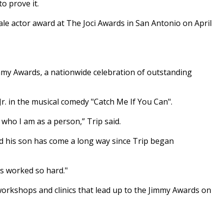
o prove it.
le actor award at The Joci Awards in San Antonio on April
immy Awards, a nationwide celebration of outstanding
Jr. in the musical comedy "Catch Me If You Can".
f who I am as a person,” Trip said.
said his son has come a long way since Trip began
's worked so hard."
 workshops and clinics that lead up to the Jimmy Awards on