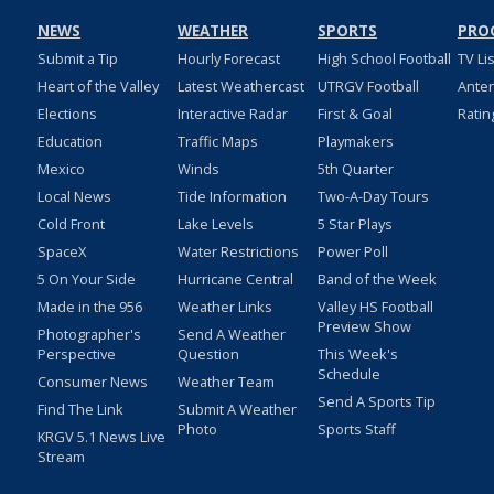
NEWS
WEATHER
SPORTS
PRO
Submit a Tip
Hourly Forecast
High School Football
TV Li
Heart of the Valley
Latest Weathercast
UTRGV Football
Ante
Elections
Interactive Radar
First & Goal
Ratin
Education
Traffic Maps
Playmakers
Mexico
Winds
5th Quarter
Local News
Tide Information
Two-A-Day Tours
Cold Front
Lake Levels
5 Star Plays
SpaceX
Water Restrictions
Power Poll
5 On Your Side
Hurricane Central
Band of the Week
Made in the 956
Weather Links
Valley HS Football
Preview Show
Photographer's
Send A Weather
Perspective
Question
This Week's
Schedule
Consumer News
Weather Team
Send A Sports Tip
Find The Link
Submit A Weather
Photo
Sports Staff
KRGV 5.1 News Live
Stream