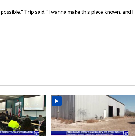
possible,” Trip said. “I wanna make this place known, and I