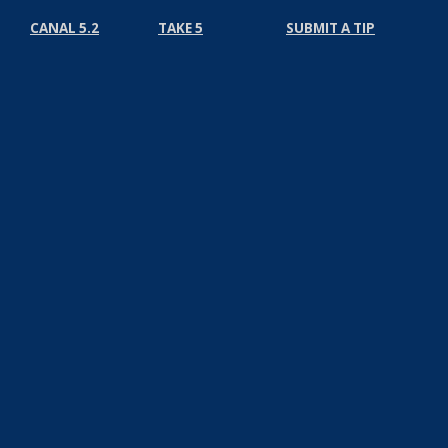
CANAL 5.2
TAKE 5
SUBMIT A TIP