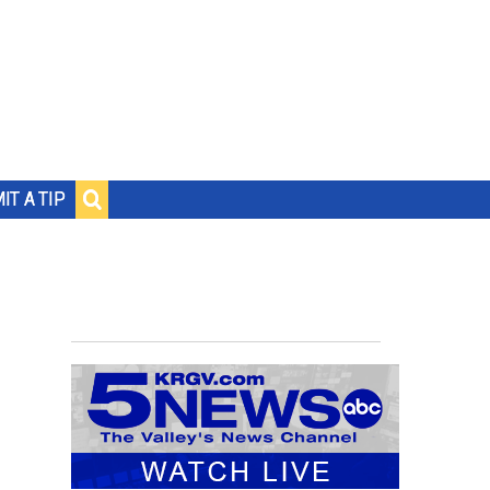
IT A TIP