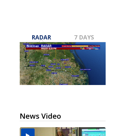
RADAR
7 DAYS
News Video