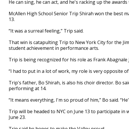
He can sing, he can act, and he's racking up the awards t
of
2
McAllen High School Senior Trip Shirah won the best ma
minutes,
5
13.
seconds
Volume
90%
“It was a surreal feeling,” Trip said.
That win is catapulting Trip to New York City for the J
student achievement in performance arts.
Trip is being recognized for his role as Frank Abagnale 
“I had to put in a lot of work, my role is very opposite o
Trip's father, Bo Shirah, is also his choir director. Bo 
performing at 14.
“It means everything, I'm so proud of him,” Bo said. “He
Trip will be headed to NYC on June 13 to participate in
June 23.
Trip said he hopes to make the Valley proud.