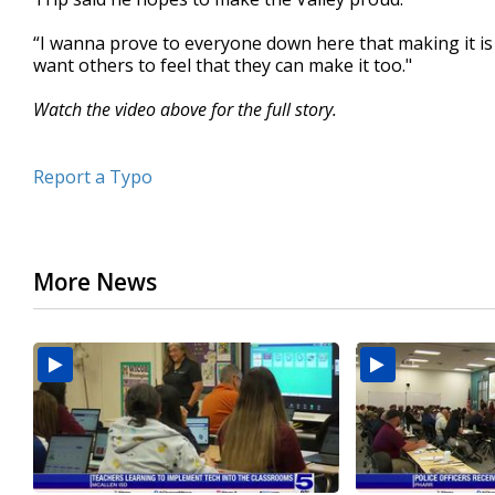
“I wanna prove to everyone down here that making it is 
want others to feel that they can make it too."
Watch the video above for the full story.
Report a Typo
More News