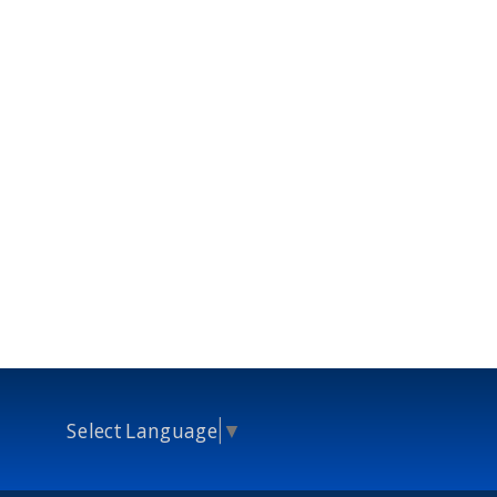
Select Language
▼