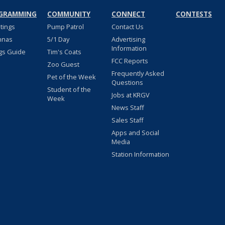
GRAMMING
COMMUNITY
CONNECT
CONTESTS
stings
Pump Patrol
Contact Us
nnas
5/1 Day
Advertising
Information
gs Guide
Tim's Coats
FCC Reports
Zoo Guest
Frequently Asked
Pet of the Week
Questions
Student of the
Jobs at KRGV
Week
News Staff
Sales Staff
Apps and Social
Media
Station Information