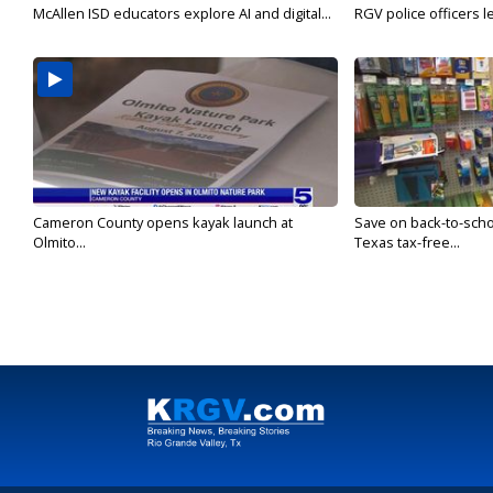
McAllen ISD educators explore AI and digital...
RGV police officers le
Cameron County opens kayak launch at
Save on back-to-sch
Olmito...
Texas tax-free...