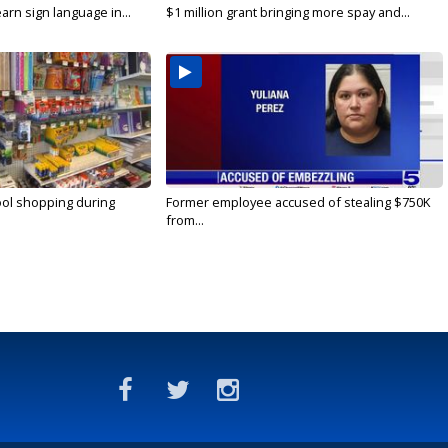
arn sign language in...
$1 million grant bringing more spay and...
ool shopping during
Former employee accused of stealing $750K
from...