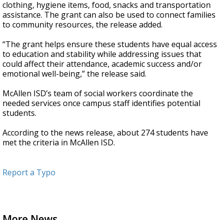
clothing, hygiene items, food, snacks and transportation
assistance. The grant can also be used to connect families
to community resources, the release added.
“The grant helps ensure these students have equal access
to education and stability while addressing issues that
could affect their attendance, academic success and/or
emotional well-being,” the release said.
McAllen ISD’s team of social workers coordinate the
needed services once campus staff identifies potential
students.
According to the news release, about 274 students have
met the criteria in McAllen ISD.
Report a Typo
More News