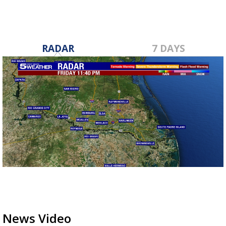
RADAR
7 DAYS
News Video