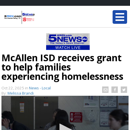
McAllen ISD receives grant
to help families
experiencing homelessness
Oct 22, 2025
in
News - Local
By:
Melissa Brandi