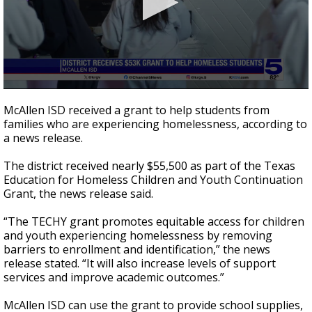
0
seconds
McAllen ISD received a grant to help students from
of
families who are experiencing homelessness, according to
48
a news release.
seconds
The district received nearly $55,500 as part of the Texas
Education for Homeless Children and Youth Continuation
Grant, the news release said.
“The TECHY grant promotes equitable access for children
and youth experiencing homelessness by removing
barriers to enrollment and identification,” the news
release stated. “It will also increase levels of support
services and improve academic outcomes.”
McAllen ISD can use the grant to provide school supplies,