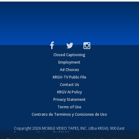
Closed Captioning
Employment
Ad Choices
KRGV-TV Public File
Contact Us
KRGV AI Policy
Privacy Statement
Terms of Use
Contrato de Terminos y Coniciones de Uso
Copyright
2026
MOBILE VIDEO TAPES, INC. (dba KRGV), 900 East
Expressway, Weslaco, TX 78596.