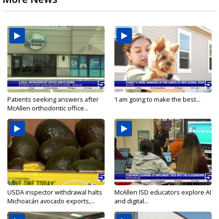
Patients seeking answers after
'I am going to make the best...
McAllen orthodontic office...
USDA inspector withdrawal halts
McAllen ISD educators explore AI
Michoacán avocado exports,...
and digital...