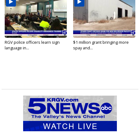
RGV police officers learn sign
$1 million grant bringing more
language in...
spay and...