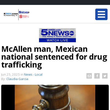
McAllen man, Mexican
national sentenced for drug
trafficking
Jun 25, 2025
in
News - Local
By:
Claudia Garcia