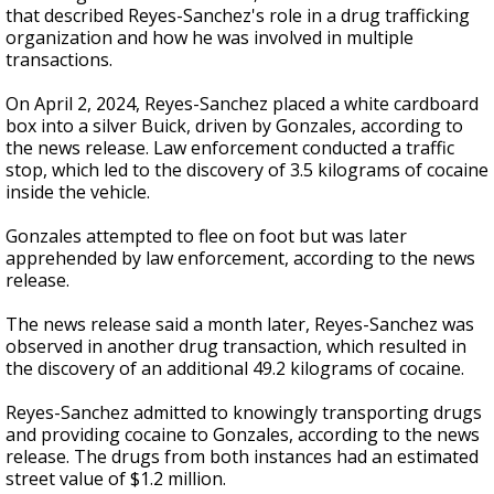
that described Reyes-Sanchez's role in a drug trafficking
organization and how he was involved in multiple
transactions.
On April 2, 2024, Reyes-Sanchez placed a white cardboard
box into a silver Buick, driven by Gonzales, according to
the news release. Law enforcement conducted a traffic
stop, which led to the discovery of 3.5 kilograms of cocaine
inside the vehicle.
Gonzales attempted to flee on foot but was later
apprehended by law enforcement, according to the news
release.
The news release said a month later, Reyes-Sanchez was
observed in another drug transaction, which resulted in
the discovery of an additional 49.2 kilograms of cocaine.
Reyes-Sanchez admitted to knowingly transporting drugs
and providing cocaine to Gonzales, according to the news
release. The drugs from both instances had an estimated
street value of $1.2 million.