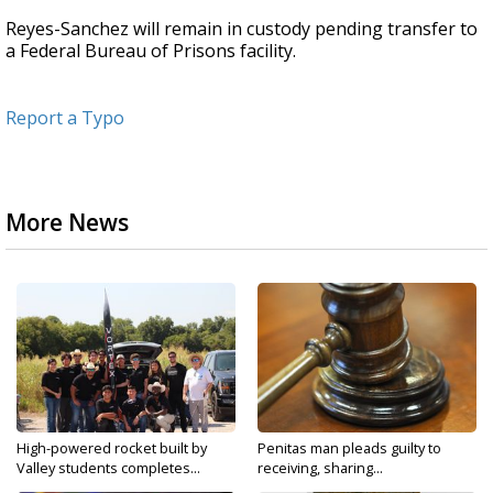
Reyes-Sanchez will remain in custody pending transfer to
a Federal Bureau of Prisons facility.
Report a Typo
More News
High-powered rocket built by
Penitas man pleads guilty to
Valley students completes...
receiving, sharing...