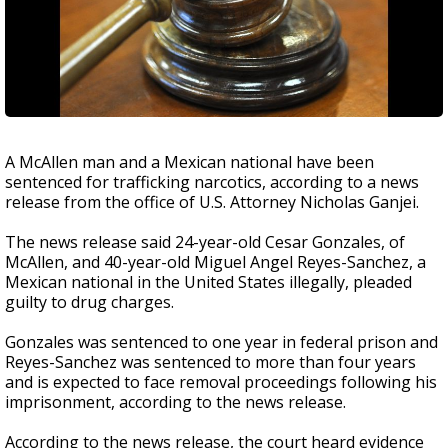
A McAllen man and a Mexican national have been
sentenced for trafficking narcotics, according to a news
release from the office of U.S. Attorney Nicholas Ganjei.
The news release said 24-year-old Cesar Gonzales, of
McAllen, and 40-year-old Miguel Angel Reyes-Sanchez, a
Mexican national in the United States illegally, pleaded
guilty to drug charges.
Gonzales was sentenced to one year in federal prison and
Reyes-Sanchez was sentenced to more than four years
and is expected to face removal proceedings following his
imprisonment, according to the news release.
According to the news release, the court heard evidence