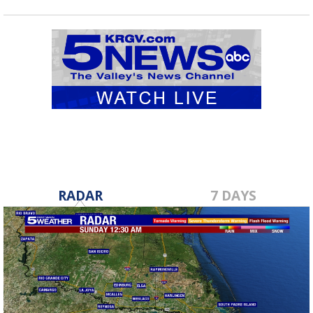
RADAR
7 DAYS