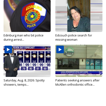
Edinburg man who bit police
Edcouch police search for
during arrest...
missing woman
Saturday, Aug. 8, 2026: Spotty
Patients seeking answers after
showers, temps...
McAllen orthodontic office...