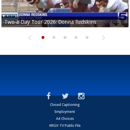
Two-a-Day Tour 2026: Brownsville St. Joseph
Two-a-Day Tour 2026: Donna Redskins
Two-a-Day Tour 2026: Brownsville Pace Vikings
Two-a-Day Tour 2026: La Joya Coyotes
Two-a-Day Tour 2026: Rio Hondo Bobcats
Bloodhounds
Closed Captioning
Employment
Ad Choices
KRGV-TV Public File