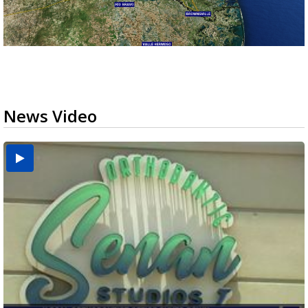
News Video
USDA inspector withdrawal halts Michoacán