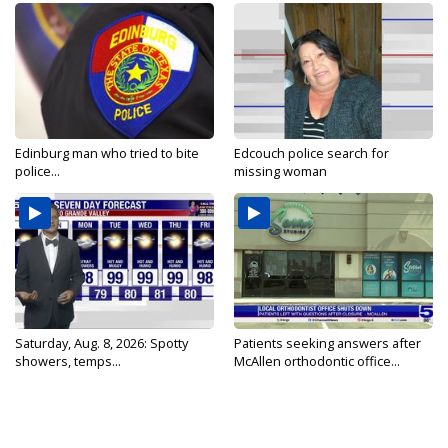
Edinburg man who tried to bite
Edcouch police search for
police...
missing woman
Saturday, Aug. 8, 2026: Spotty
Patients seeking answers after
showers, temps...
McAllen orthodontic office...