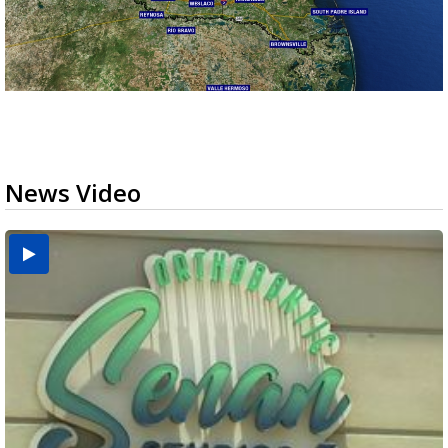
News Video