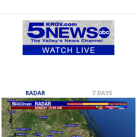
RADAR
7 DAYS