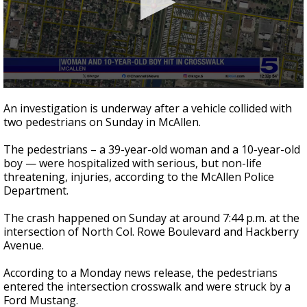
0
seconds
An investigation is underway after a vehicle collided with
of
two pedestrians on Sunday in McAllen.
24
seconds
The pedestrians – a 39-year-old woman and a 10-year-old
boy — were hospitalized with serious, but non-life
threatening, injuries, according to the McAllen Police
Department.
The crash happened on Sunday at around 7:44 p.m. at the
intersection of North Col. Rowe Boulevard and Hackberry
Avenue.
According to a Monday news release, the pedestrians
entered the intersection crosswalk and were struck by a
Ford Mustang.