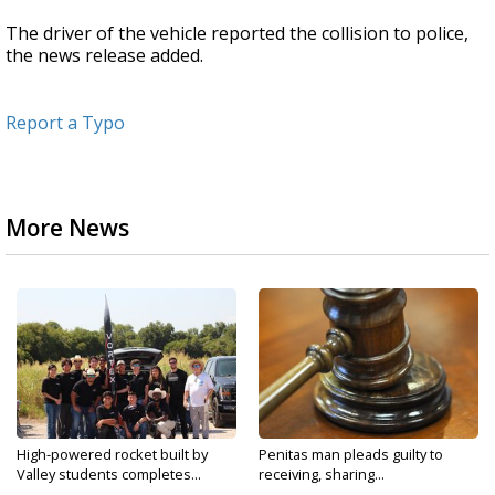
The driver of the vehicle reported the collision to police,
the news release added.
Report a Typo
More News
High-powered rocket built by
Penitas man pleads guilty to
Valley students completes...
receiving, sharing...