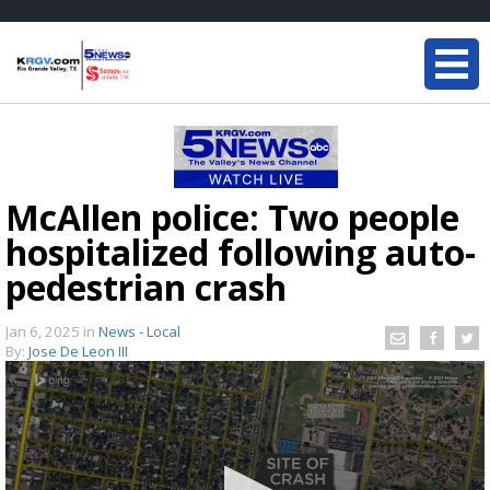
McAllen police: Two people
hospitalized following auto-
pedestrian crash
Jan 6, 2025
in
News - Local
By:
Jose De Leon III