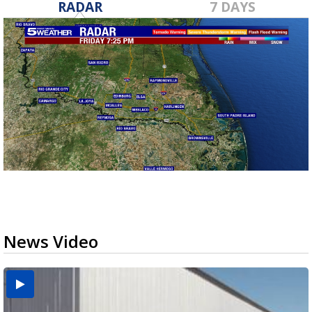
RADAR
7 DAYS
News Video