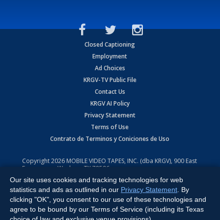
Closed Captioning
Employment
Ad Choices
KRGV-TV Public File
Contact Us
KRGV AI Policy
Privacy Statement
Terms of Use
Contrato de Terminos y Coniciones de Uso
Copyright
2026
MOBILE VIDEO TAPES, INC. (dba KRGV), 900 East
Expressway, Weslaco, TX 78596.
Our site uses cookies and tracking technologies for web
All Rights Reserved. Powered by:
Ruby Shore Software
statistics and ads as outlined in our
Privacy Statement
. By
clicking "OK", you consent to our use of these technologies and
agree to be bound by our Terms of Service (including its Texas
choice of law and exclusive venue provisions).