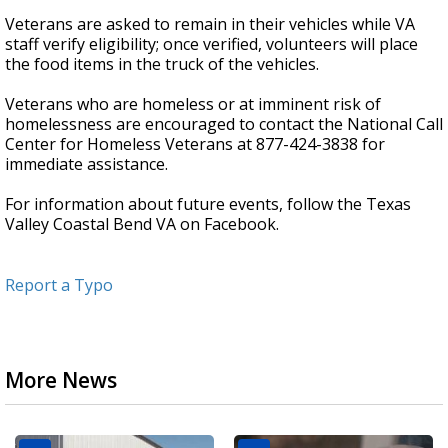
Veterans are asked to remain in their vehicles while VA
staff verify eligibility; once verified, volunteers will place
the food items in the truck of the vehicles.
Veterans who are homeless or at imminent risk of
homelessness are encouraged to contact the National Call
Center for Homeless Veterans at 877-424-3838 for
immediate assistance.
For information about future events, follow the Texas
Valley Coastal Bend VA on Facebook.
Report a Typo
More News