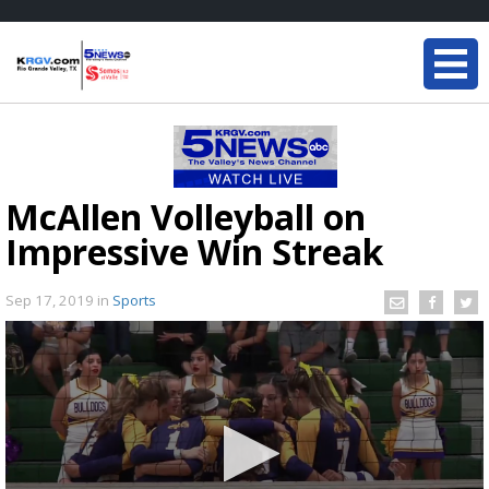
McAllen Volleyball on
Impressive Win Streak
Sep 17, 2019
in
Sports