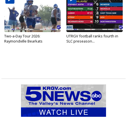
Two-a-Day Tour 2026:
UTRGV football ranks fourth in
Raymondville Bearkats
SLC preseason...