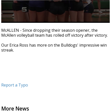
0
seconds
McALLEN - Since dropping their season opener, the
of
McAllen volleyball team has rolled off victory after victory.
1
minute,
55
Our Erica Ross has more on the Bulldogs' impressive win
seconds
streak.
Report a Typo
More News