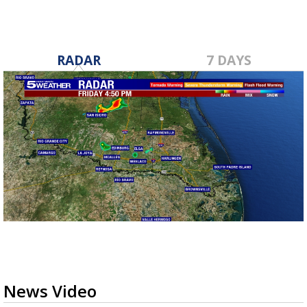
RADAR
7 DAYS
News Video