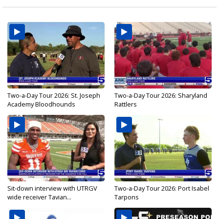
Two-a-Day Tour 2026: St. Joseph
Two-a-Day Tour 2026: Sharyland
Academy Bloodhounds
Rattlers
Sit-down interview with UTRGV
Two-a-Day Tour 2026: Port Isabel
wide receiver Tavian...
Tarpons