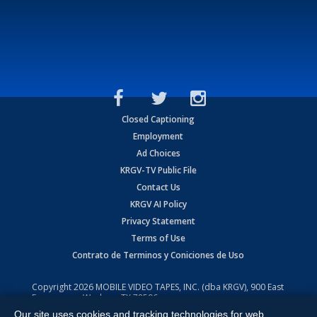
Closed Captioning
Employment
Ad Choices
KRGV-TV Public File
Contact Us
KRGV AI Policy
Privacy Statement
Terms of Use
Contrato de Terminos y Coniciones de Uso
Copyright
2026
MOBILE VIDEO TAPES, INC. (dba KRGV), 900 East
Expressway, Weslaco, TX 78596.
Our site uses cookies and tracking technologies for web
All Rights Reserved. Powered by:
Ruby Shore Software