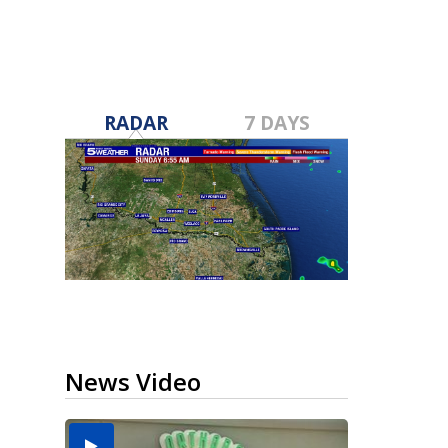
RADAR
7 DAYS
News Video