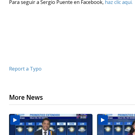
Para seguir a Sergio Puente en Facebook,
haz clic aqui.
of
3
minutes,
43
seconds
Volume
90%
Report a Typo
More News