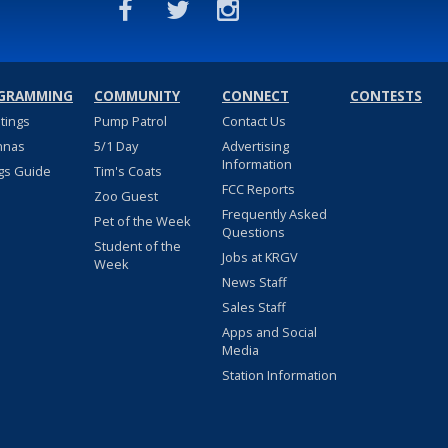
GRAMMING
COMMUNITY
CONNECT
CONTESTS
stings
Pump Patrol
Contact Us
nnas
5/1 Day
Advertising
Information
gs Guide
Tim's Coats
FCC Reports
Zoo Guest
Frequently Asked
Pet of the Week
Questions
Student of the
Jobs at KRGV
Week
News Staff
Sales Staff
Apps and Social
Media
Station Information