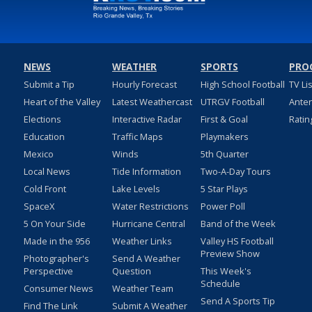
NEWS
WEATHER
SPORTS
PRO
Submit a Tip
Hourly Forecast
High School Football
TV Li
Heart of the Valley
Latest Weathercast
UTRGV Football
Ante
Elections
Interactive Radar
First & Goal
Ratin
Education
Traffic Maps
Playmakers
Mexico
Winds
5th Quarter
Local News
Tide Information
Two-A-Day Tours
Cold Front
Lake Levels
5 Star Plays
SpaceX
Water Restrictions
Power Poll
5 On Your Side
Hurricane Central
Band of the Week
Made in the 956
Weather Links
Valley HS Football
Preview Show
Photographer's
Send A Weather
Perspective
Question
This Week's
Schedule
Consumer News
Weather Team
Send A Sports Tip
Find The Link
Submit A Weather