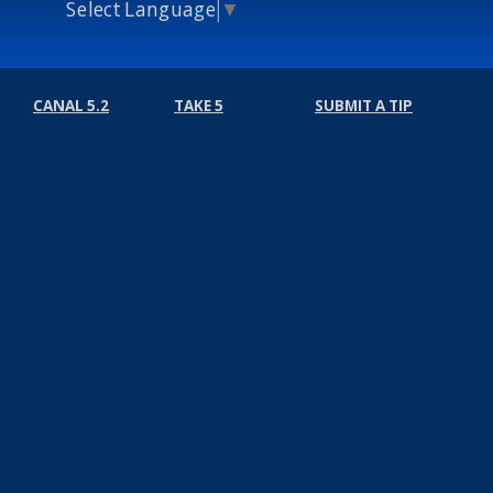
Select Language
▼
CANAL 5.2
TAKE 5
SUBMIT A TIP