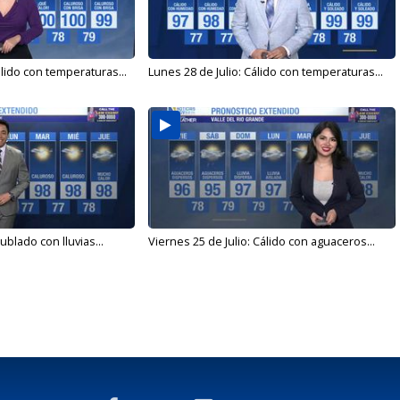
álido con temperaturas...
Lunes 28 de Julio: Cálido con temperaturas...
ublado con lluvias...
Viernes 25 de Julio: Cálido con aguaceros...