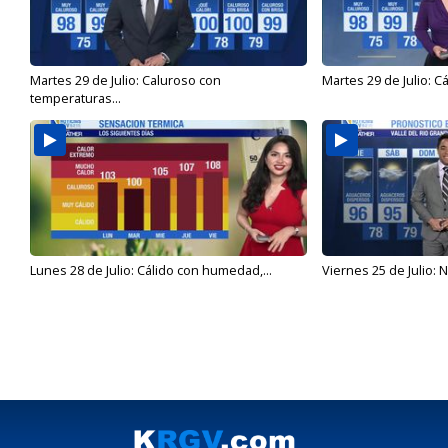
Martes 29 de Julio: Caluroso con
Martes 29 de Julio: C
temperaturas...
Lunes 28 de Julio: Cálido con humedad,...
Viernes 25 de Julio: N