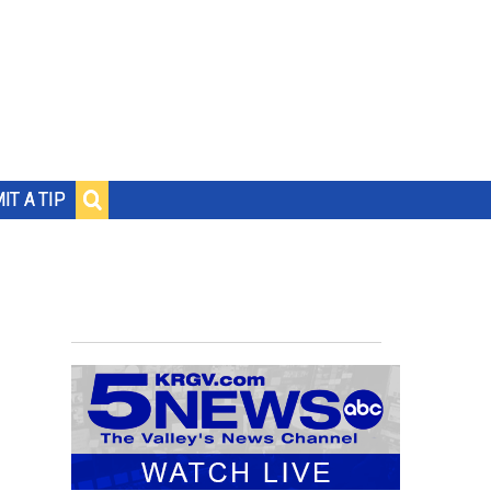
IT A TIP