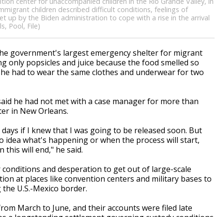
tion center for unaccompanied children in the Rio Grande Valley, in
grant children described difficult conditions, feelings of
et up by the Biden administration to cope with a rise in the arrival
, Pool, File)
he government's largest emergency shelter for migrant
ng only popsicles and juice because the food smelled so
id she had to wear the same clothes and underwear for two
y said he had not met with a case manager for more than
ter in New Orleans.
 days if I knew that I was going to be released soon. But
o idea what's happening or when the process will start,
this will end," he said.
conditions and desperation to get out of large-scale
tion at places like convention centers and military bases to
g the U.S.-Mexico border.
rom March to June, and their accounts were filed late