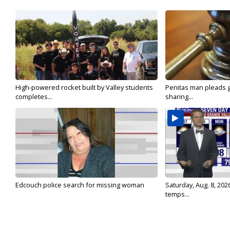
High-powered rocket built by Valley students
Penitas man pleads gu
completes...
sharing...
Edcouch police search for missing woman
Saturday, Aug. 8, 202
temps...