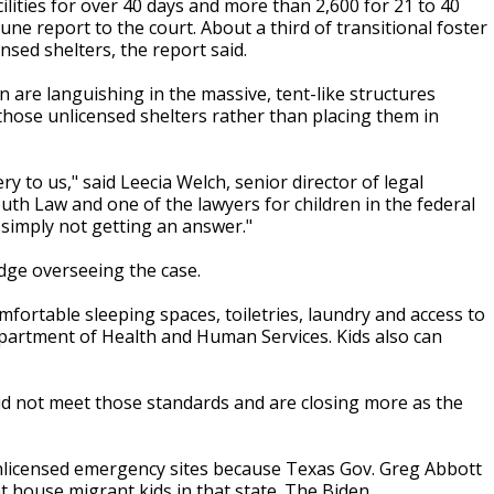
ities for over 40 days and more than 2,600 for 21 to 40
ne report to the court. About a third of transitional foster
nsed shelters, the report said.
en are languishing in the massive, tent-like structures
hose unlicensed shelters rather than placing them in
 to us," said Leecia Welch, senior director of legal
uth Law and one of the lawyers for children in the federal
e simply not getting an answer."
udge overseeing the case.
mfortable sleeping spaces, toiletries, laundry and access to
epartment of Health and Human Services. Kids also can
id not meet those standards and are closing more as the
unlicensed emergency sites because Texas Gov. Greg Abbott
t house migrant kids in that state. The Biden