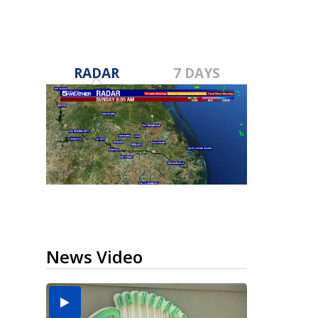
RADAR
7 DAYS
News Video