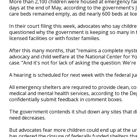
More than 2,100 children were housed at emergency facil
days at the end of May, according to the government's Ju
care beds remained empty, as did nearly 600 beds at lice
In their court filing this week, advocates who say childr
questioned why the government is keeping so many in t
licensed facilities or with foster families.
After this many months, that "remains a complete mystery
advocacy and child welfare at the National Center for Yo
case. "And it's not for lack of asking the question. We'r
A hearing is scheduled for next week with the federal j
All emergency shelters are required to provide clean, co
medical and mental health services, according to the D
confidentially submit feedback in comment boxes.
The government contends it shut down any sites that d
need decreases.
But advocates fear more children could end up at the 
has ordered the closure of federally funded shelters tha