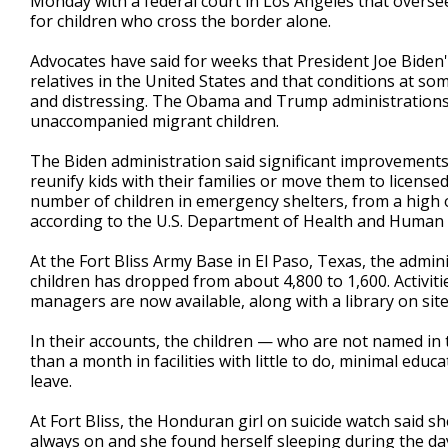
Monday with a federal court in Los Angeles that overse
for children who cross the border alone.
Advocates have said for weeks that President Joe Biden's
relatives in the United States and that conditions at so
and distressing. The Obama and Trump administrations 
unaccompanied migrant children.
The Biden administration said significant improvements 
reunify kids with their families or move them to licensed
number of children in emergency shelters, from a high o
according to the U.S. Department of Health and Human S
At the Fort Bliss Army Base in El Paso, Texas, the admi
children has dropped from about 4,800 to 1,600. Activiti
managers are now available, along with a library on site
In their accounts, the children — who are not named in 
than a month in facilities with little to do, minimal ed
leave.
At Fort Bliss, the Honduran girl on suicide watch said s
always on and she found herself sleeping during the day