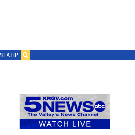
IT A TIP