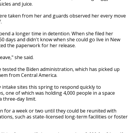
cles and juice.
 were taken from her and guards observed her every move
f.
spend a longer time in detention. When she filed her
y 60 days and didn't know when she could go live in New
ted the paperwork for her release.
leave," she said.
 tested the Biden administration, which has picked up
hem from Central America.
take sites this spring to respond quickly to
s, one of which was holding 4,000 people in a space
 three-day limit.
n for a week or two until they could be reunited with
tions, such as state-licensed long-term facilities or foster