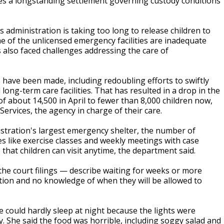
es a longstanding settlement governing custody conditions
 administration is taking too long to release children to
me of the unlicensed emergency facilities are inadequate
also faced challenges addressing the care of
have been made, including redoubling efforts to swiftly
 long-term care facilities. That has resulted in a drop in the
f about 14,500 in April to fewer than 8,000 children now,
ervices, the agency in charge of their care.
nistration's largest emergency shelter, the number of
es like exercise classes and weekly meetings with case
 that children can visit anytime, the department said.
the court filings — describe waiting for weeks or more
ucation and no knowledge of when they will be allowed to
he could hardly sleep at night because the lights were
. She said the food was horrible, including soggy salad and