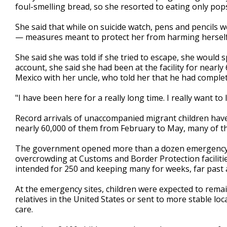
foul-smelling bread, so she resorted to eating only popsi
She said that while on suicide watch, pens and pencils
— measures meant to protect her from harming hersel
She said she was told if she tried to escape, she would 
account, she said she had been at the facility for nearl
Mexico with her uncle, who told her that he had comple
"I have been here for a really long time. I really want to 
Record arrivals of unaccompanied migrant children have
nearly 60,000 of them from February to May, many of t
The government opened more than a dozen emergency in
overcrowding at Customs and Border Protection facilitie
intended for 250 and keeping many for weeks, far past a
At the emergency sites, children were expected to remai
relatives in the United States or sent to more stable loca
care.