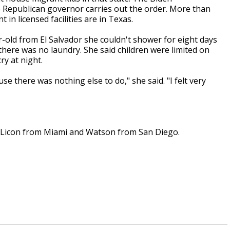
he Republican governor carries out the order. More than
in licensed facilities are in Texas.
ar-old from El Salvador she couldn't shower for eight days
here was no laundry. She said children were limited on
y at night.
 there was nothing else to do," she said. "I felt very
 Licon from Miami and Watson from San Diego.