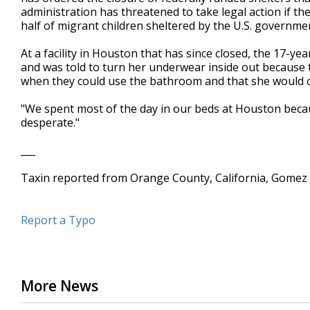
administration has threatened to take legal action if t
half of migrant children sheltered by the U.S. government 
At a facility in Houston that has since closed, the 17-ye
and was told to turn her underwear inside out because t
when they could use the bathroom and that she would cr
"We spent most of the day in our beds at Houston because
desperate."
___
Taxin reported from Orange County, California, Gomez
Report a Typo
More News