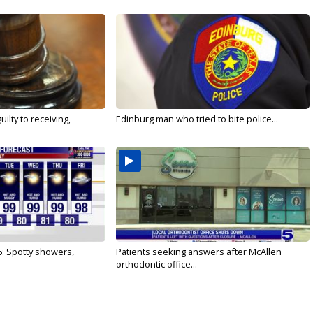
ilty to receiving,
Edinburg man who tried to bite police...
6: Spotty showers,
Patients seeking answers after McAllen
orthodontic office...