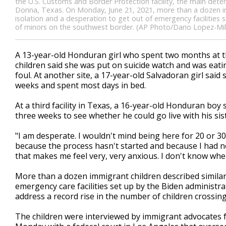
the U.S. Customs and Border Protection facility, the main deten
Donna, Texas. On Monday, June 21, 2021, more than a dozen immi
isolation and a desperation to get out of emergency facilities s
of minors on the southwest border. (AP Photo/Dario Lopez-Mills
A 13-year-old Honduran girl who spent two months at t
children said she was put on suicide watch and was eati
foul. At another site, a 17-year-old Salvadoran girl sa
weeks and spent most days in bed.
At a third facility in Texas, a 16-year-old Honduran bo
three weeks to see whether he could go live with his sis
"I am desperate. I wouldn't mind being here for 20 or 30
because the process hasn't started and because I had n
that makes me feel very, very anxious. I don't know when 
More than a dozen immigrant children described similar 
emergency care facilities set up by the Biden administra
address a record rise in the number of children crossin
The children were interviewed by immigrant advocates f