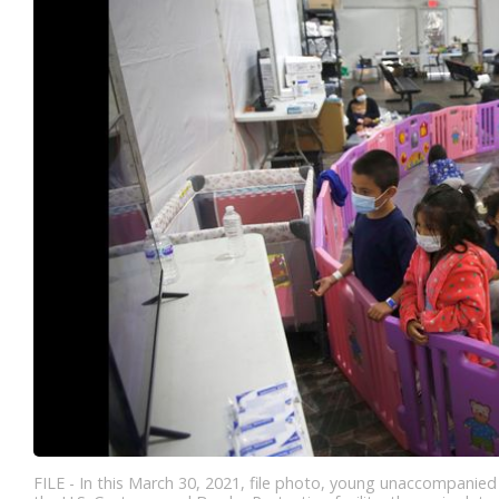
FILE - In this March 30, 2021, file photo, young unaccompanied 