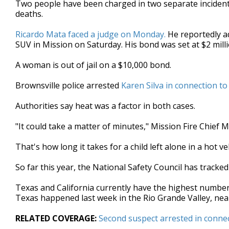
Two people have been charged in two separate incidents 
of
deaths.
2
minutes,
52
Ricardo Mata faced a judge on Monday.
He reportedly ad
seconds
Volume
SUV in Mission on Saturday. His bond was set at $2 milli
90%
A woman is out of jail on a $10,000 bond.
Brownsville police arrested
Karen Silva in connection to
Authorities say heat was a factor in both cases.
"It could take a matter of minutes," Mission Fire Chief Mi
That's how long it takes for a child left alone in a hot veh
So far this year, the National Safety Council has tracked
Texas and California currently have the highest number 
Texas happened last week in the Rio Grande Valley, nea
RELATED COVERAGE:
Second suspect arrested in connec