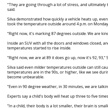
"They are going through a lot of stress, and ultimately th
said.
Silva demonstrated how quickly a vehicle heats up, eve
took the temperature outside around 4 p.m. on Monday
"Right now, it's marking 87 degrees outside. We are kind of
Inside an SUV with all the doors and windows closed, and
temperatures started to rise inside.
"Right now, we are at 89 it does go up, now it's 92, 93," S
Silva said even milder temperatures outside can still ca
temperatures are in the 90s, or higher, like we see duri
become unbearable.
"Even in 90 degree weather, in 30 minutes, we are talkin
Experts say a child's body will heat up three to five time
"In a child, their body is a lot smaller, their brain is s