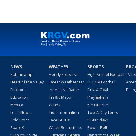
NEWS
WEATHER
SPORTS
PRO
Submit a Tip
Hourly Forecast
High School Football
TV Li
Heart of the Valley
Latest Weathercast
UTRGV Football
Ante
Elections
Interactive Radar
First & Goal
Ratin
Education
Traffic Maps
Playmakers
Mexico
Winds
5th Quarter
Local News
Tide Information
Two-A-Day Tours
Cold Front
Lake Levels
5 Star Plays
SpaceX
Water Restrictions
Power Poll
5 On Your Side
Hurricane Central
Band of the Week