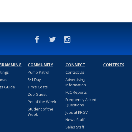
GRAMMING
COMMUNITY
CONNECT
CONTESTS
stings
Pump Patrol
Contact Us
nnas
5/1 Day
Advertising
Information
gs Guide
Tim's Coats
FCC Reports
Zoo Guest
Frequently Asked
Pet of the Week
Questions
Student of the
Jobs at KRGV
Week
News Staff
Sales Staff