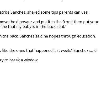
trice Sanchez, shared some tips parents can use.
move the dinosaur and put it in the front, then put your
 me that my baby is in the back seat."
 the back. Sanchez said he hopes through education,
 like the ones that happened last week," Sanchez said.
 try to break a window.