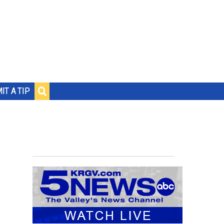
IT A TIP