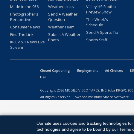
Made in the 956
Weather Links
Valley HS Football
Preview Show
Photographer's
Send A Weather
Perspective
Question
This Week's
Schedule
Consumer News
Weather Team
Send A Sports Tip
Find The Link
Submit A Weather
Photo
Sports Staff
KRGV 5.1 News Live
Stream
Closed Captioning
Employment
Ad Choices
KR
Uso
Copyright
2026
MOBILE VIDEO TAPES, INC. (dba KRGV), 900 
All Rights Reserved. Powered by:
Ruby Shore Software
Our site uses cookies and tracking technologies for 
technologies and agree to be bound by our Terms of 