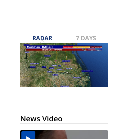
RADAR
7 DAYS
News Video