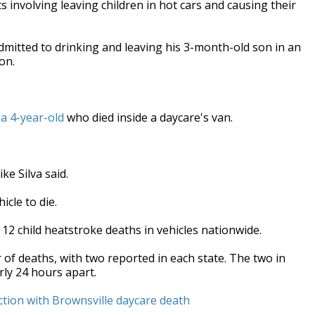
involving leaving children in hot cars and causing their
mitted to drinking and leaving his 3-month-old son in an
on.
 a 4-year-old
who died inside a daycare's van.
ke Silva said.
icle to die.
 12 child heatstroke deaths in vehicles nationwide.
of deaths, with two reported in each state. The two in
rly 24 hours apart.
tion with Brownsville daycare death