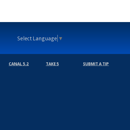
Select Language
▼
CANAL 5.2
TAKE 5
SUBMIT A TIP