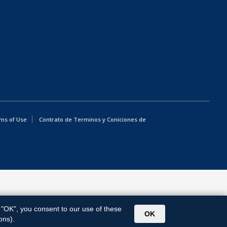
ms of Use
Contrato de Terminos y Coniciones de
g "OK", you consent to our use of these
OK
ons).