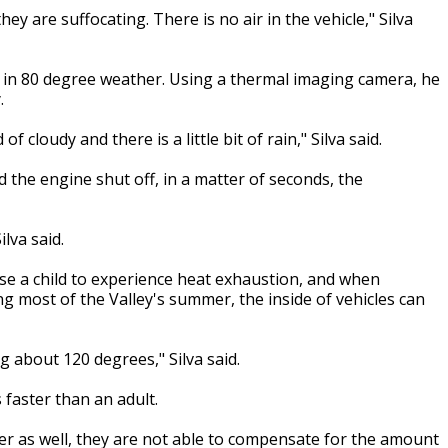
ey are suffocating. There is no air in the vehicle," Silva
n in 80 degree weather. Using a thermal imaging camera, he
.
 cloudy and there is a little bit of rain," Silva said.
 the engine shut off, in a matter of seconds, the
ilva said.
use a child to experience heat exhaustion, and when
ng most of the Valley's summer, the inside of vehicles can
g about 120 degrees," Silva said.
s faster than an adult.
maller as well, they are not able to compensate for the amount