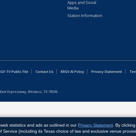
Apps and Social
Media
Station Information
GV-TV Public File
Contact Us
KRGV AI Policy
Privacy Statement
Ter
East Expressway, Weslaco, TX 78596.
web statistics and ads as outlined in our
Privacy Statement
. By clickin
Service (including its Texas choice of law and exclusive venue provisi