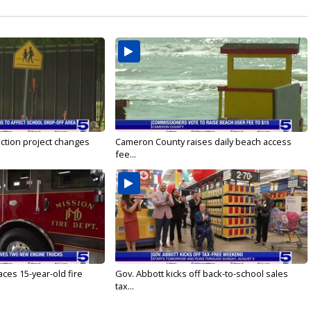
ction project changes
Cameron County raises daily beach access
fee...
ces 15-year-old fire
Gov. Abbott kicks off back-to-school sales
tax...