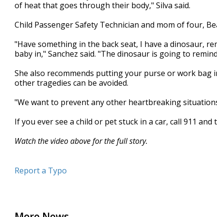
of heat that goes through their body," Silva said.
Child Passenger Safety Technician and mom of four, Bea
"Have something in the back seat, I have a dinosaur, re
baby in," Sanchez said. "The dinosaur is going to remind
She also recommends putting your purse or work bag in
other tragedies can be avoided.
"We want to prevent any other heartbreaking situations
If you ever see a child or pet stuck in a car, call 911 and
Watch the video above for the full story.
Report a Typo
More News