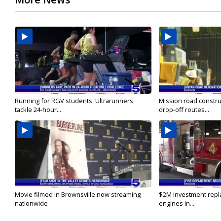
Running for RGV students: Ultrarunners
Mission road constru
tackle 24-hour...
drop-off routes...
Movie filmed in Brownsville now streaming
$2M investment repla
nationwide
engines in...