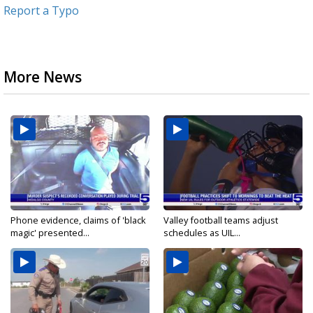
Report a Typo
More News
Phone evidence, claims of 'black
Valley football teams adjust
magic' presented...
schedules as UIL...