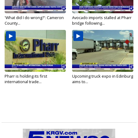
'What did I do wrong?': Cameron
Avocado imports stalled at Pharr
County...
bridge following...
Pharr is holding its first
Upcoming truck expo in Edinburg
international trade...
aims to...