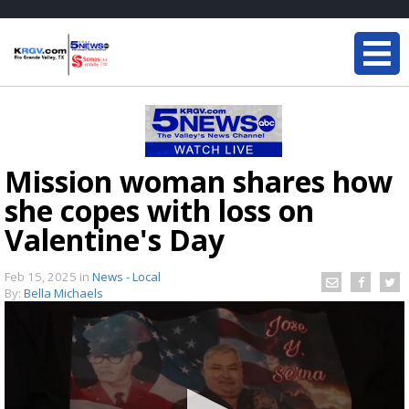
Mission woman shares how
she copes with loss on
Valentine's Day
Feb 15, 2025
in
News - Local
By:
Bella Michaels