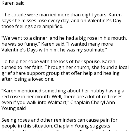
Karen said.
The couple were married more than eight years. Karen
says she misses Jose every day, and on Valentine's Day
those feelings are amplified.
"We went to a dinner, and he had a big rose in his mouth,
he was so funny," Karen said. "I wanted many more
Valentine's Days with him, he was my soulmate."
To help her cope with the loss of her spouse, Karen
turned to her faith. Through her church, she found a local
grief share support group that offer help and healing
after losing a loved one.
"Karen mentioned something about her hubby having a
red rose in her mouth. Well, there are a lot of red roses,
even if you walk into Walmart," Chaplain Cheryl Ann
Young said.
Seeing roses and other reminders can cause pain for
people in this situation. Chaplain Young suggests