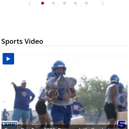
Sports Video
UTRGV football ranks fourth in SLC preseason poll