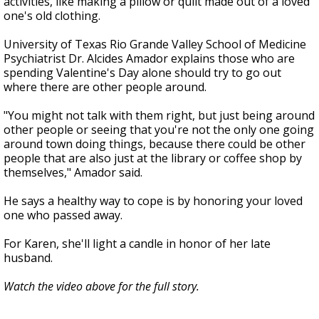
activities, like making a pillow or quilt made out of a loved
one's old clothing.
University of Texas Rio Grande Valley School of Medicine
Psychiatrist Dr. Alcides Amador explains those who are
spending Valentine's Day alone should try to go out
where there are other people around.
"You might not talk with them right, but just being around
other people or seeing that you're not the only one going
around town doing things, because there could be other
people that are also just at the library or coffee shop by
themselves," Amador said.
He says a healthy way to cope is by honoring your loved
one who passed away.
For Karen, she'll light a candle in honor of her late
husband.
Watch the video above for the full story.