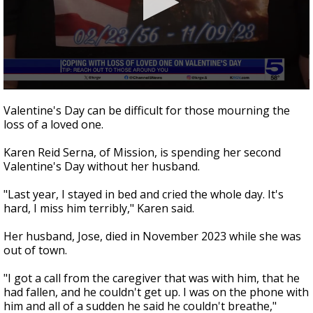
0
seconds
Valentine's Day can be difficult for those mourning the
of
loss of a loved one.
2
minutes,
33
Karen Reid Serna, of Mission, is spending her second
seconds
Valentine's Day without her husband.
"Last year, I stayed in bed and cried the whole day. It's
hard, I miss him terribly," Karen said.
Her husband, Jose, died in November 2023 while she was
out of town.
"I got a call from the caregiver that was with him, that he
had fallen, and he couldn't get up. I was on the phone with
him and all of a sudden he said he couldn't breathe,"