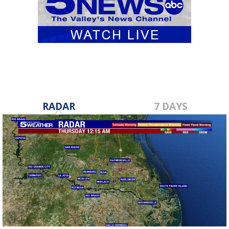
RADAR
7 DAYS