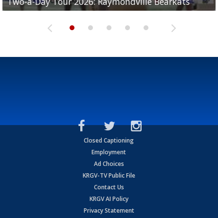
Two-a-Day Tour 2026: Raymondville Bearkats
Two-a-Day Tour 2026: Port Isabel Tarpons
and receiving votes in...
Two-a-Day Tour 2026: Santa Rosa Warriors
Two-a-Day Tour 2026: Edcouch-Elsa Yellowjackets
Closed Captioning
Employment
Ad Choices
KRGV-TV Public File
Contact Us
KRGV AI Policy
Privacy Statement