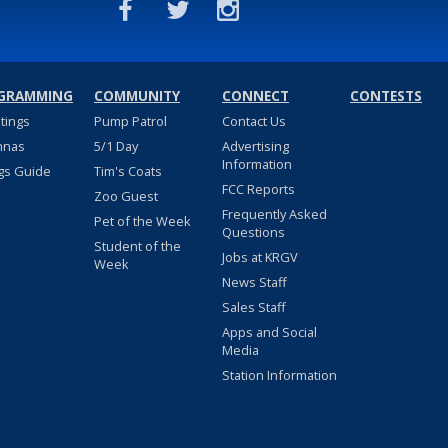
GRAMMING
COMMUNITY
CONNECT
CONTESTS
stings
Pump Patrol
Contact Us
nnas
5/1 Day
Advertising
Information
gs Guide
Tim's Coats
FCC Reports
Zoo Guest
Frequently Asked
Pet of the Week
Questions
Student of the
Jobs at KRGV
Week
News Staff
Sales Staff
Apps and Social
Media
Station Information