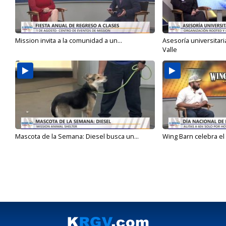
Mission invita a la comunidad a un...
Asesoría universitari
Valle
Mascota de la Semana: Diesel busca un...
Wing Barn celebra el 