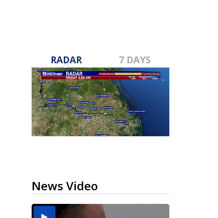
RADAR
7 DAYS
News Video