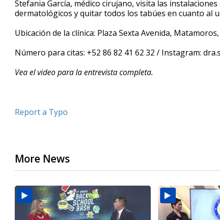
Stefania García, médico cirujano, visita las instalacio
of
dermatológicos y quitar todos los tabúes en cuanto al u
6
minutes,
38
Ubicación de la clínica: Plaza Sexta Avenida, Matamoros
seconds
Volume
90%
Número para citas: +52 86 82 41 62 32 / Instagram: dra.
Vea el video para la entrevista completa.
Report a Typo
More News