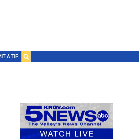
IT A TIP