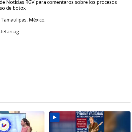
nes de Noticias RGV para comentaros sobre los procesos
so de botox.
, Tamaulipas, México.
stefaniag