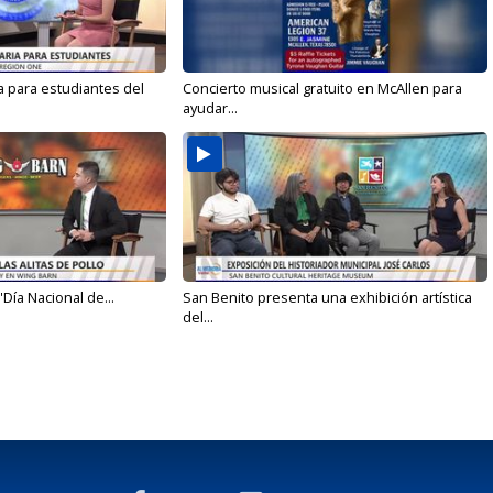
a para estudiantes del
Concierto musical gratuito en McAllen para
ayudar...
'Día Nacional de...
San Benito presenta una exhibición artística
del...