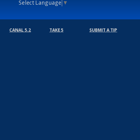
Select Language
▼
CANAL 5.2
TAKE 5
SUBMIT A TIP