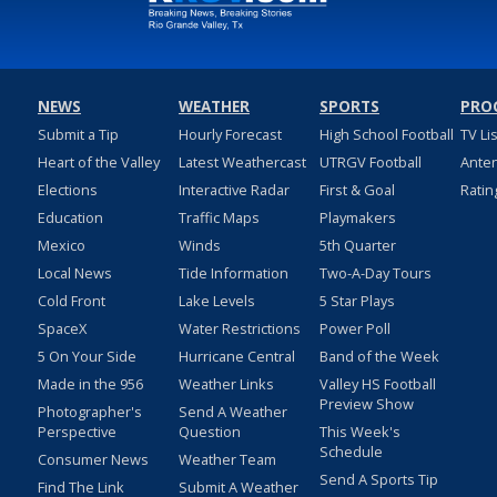
NEWS
WEATHER
SPORTS
PRO
Submit a Tip
Hourly Forecast
High School Football
TV Li
Heart of the Valley
Latest Weathercast
UTRGV Football
Ante
Elections
Interactive Radar
First & Goal
Ratin
Education
Traffic Maps
Playmakers
Mexico
Winds
5th Quarter
Local News
Tide Information
Two-A-Day Tours
Cold Front
Lake Levels
5 Star Plays
SpaceX
Water Restrictions
Power Poll
5 On Your Side
Hurricane Central
Band of the Week
Made in the 956
Weather Links
Valley HS Football
Preview Show
Photographer's
Send A Weather
Perspective
Question
This Week's
Schedule
Consumer News
Weather Team
Send A Sports Tip
Find The Link
Submit A Weather