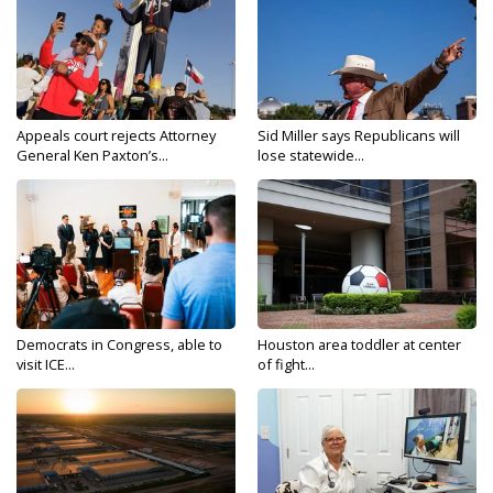
Appeals court rejects Attorney
Sid Miller says Republicans will
General Ken Paxton’s...
lose statewide...
Democrats in Congress, able to
Houston area toddler at center
visit ICE...
of fight...