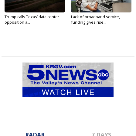
Trump calls Texas’ data center
Lack of broadband service,
opposition a...
funding gives rise...
RADAR
7 DAYS