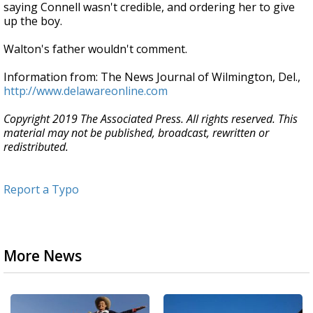
saying Connell wasn't credible, and ordering her to give
up the boy.
Walton's father wouldn't comment.
Information from: The News Journal of Wilmington, Del.,
http://www.delawareonline.com
Copyright 2019 The Associated Press. All rights reserved. This
material may not be published, broadcast, rewritten or
redistributed.
Report a Typo
More News