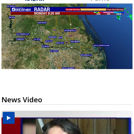
News Video