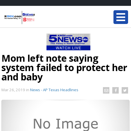
Mom left note saying
system failed to protect her
and baby
Mar 26, 2019
in
News - AP Texas Headlines