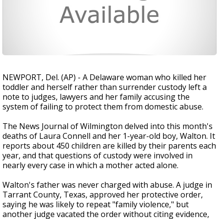
NEWPORT, Del. (AP) - A Delaware woman who killed her
toddler and herself rather than surrender custody left a
note to judges, lawyers and her family accusing the
system of failing to protect them from domestic abuse.
The News Journal of Wilmington delved into this month's
deaths of Laura Connell and her 1-year-old boy, Walton. It
reports about 450 children are killed by their parents each
year, and that questions of custody were involved in
nearly every case in which a mother acted alone.
Walton's father was never charged with abuse. A judge in
Tarrant County, Texas, approved her protective order,
saying he was likely to repeat "family violence," but
another judge vacated the order without citing evidence,