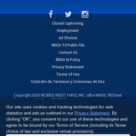
Closed Captioning
Employment
Ad Choices
KRGV-TV Public File
Contact Us
KRGV AI Policy
Privacy Statement
Terms of Use
Contrato de Terminos y Coniciones de Uso
Copyright
2026
MOBILE VIDEO TAPES, INC. (dba KRGV), 900 East
Expressway, Weslaco, TX 78596.
Our site uses cookies and tracking technologies for web
All Rights Reserved. Powered by:
Ruby Shore Software
statistics and ads as outlined in our
Privacy Statement
. By
clicking "OK", you consent to our use of these technologies and
agree to be bound by our Terms of Service (including its Texas
choice of law and exclusive venue provisions).