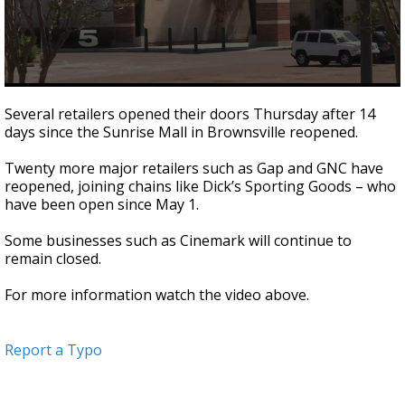
0
seconds
Several retailers opened their doors Thursday after 14
of
days since the Sunrise Mall in Brownsville reopened.
1
minute,
0
Twenty more major retailers such as Gap and GNC have
reopened, joining chains like Dick’s Sporting Goods – who
have been open since May 1.
Some businesses such as Cinemark will continue to
remain closed.
For more information watch the video above.
Report a Typo