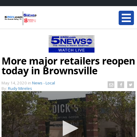
More major retailers reopen
today in Brownsville
May 14, 2020
in
News - Local
By:
Rudy Mireles