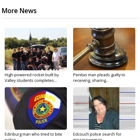
More News
High-powered rocket built by
Penitas man pleads guilty to
Valley students completes...
receiving, sharing...
Edinburg man who tried to bite
Edcouch police search for
police...
missing woman