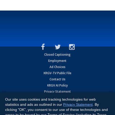
Closed Captioning
Employment
Ad Choices
KRGV-TV Public File
Contact Us
KRGV AI Policy
Privacy Statement
Terms of Use
Our site uses cookies and tracking technologies for web
Contrato de Terminos y Coniciones de Uso
statistics and ads as outlined in our
Privacy Statement
. By
clicking "OK", you consent to our use of these technologies and
agree to be bound by our Terms of Service (including its Texas