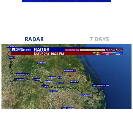
RADAR
7 DAYS