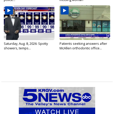
Saturday, Aug. 8, 2026: Spotty
Patients seeking answers after
showers, temps...
McAllen orthodontic office...