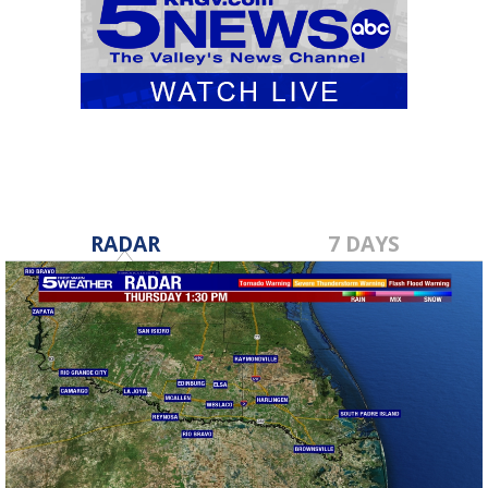
RADAR
7 DAYS