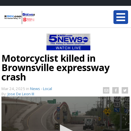
Motorcyclist killed in
Brownsville expressway
crash
Mar 24, 2025
in
News - Local
By:
Jose De Leon III