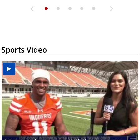
Sports Video