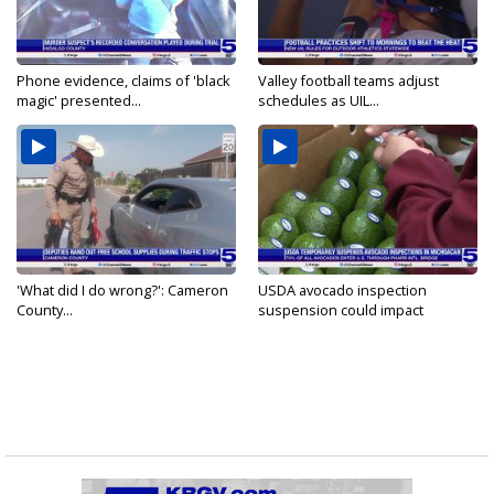
Phone evidence, claims of 'black
Valley football teams adjust
magic' presented...
schedules as UIL...
'What did I do wrong?': Cameron
USDA avocado inspection
County...
suspension could impact
shipments...