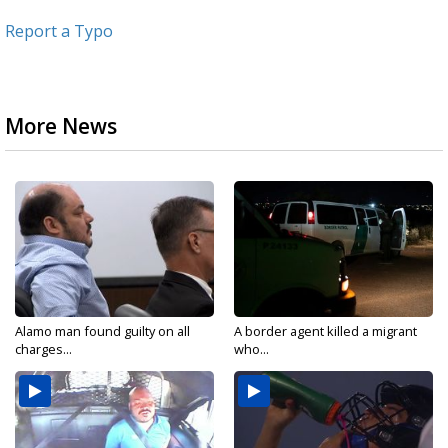
Report a Typo
More News
Alamo man found guilty on all
A border agent killed a migrant
charges...
who...