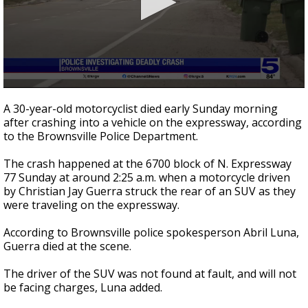
0
seconds
A 30-year-old motorcyclist died early Sunday morning
of
after crashing into a vehicle on the expressway, according
18
to the Brownsville Police Department.
seconds
The crash happened at the 6700 block of N. Expressway
77 Sunday at around 2:25 a.m. when a motorcycle driven
by Christian Jay Guerra struck the rear of an SUV as they
were traveling on the expressway.
According to Brownsville police spokesperson Abril Luna,
Guerra died at the scene.
The driver of the SUV was not found at fault, and will not
be facing charges, Luna added.