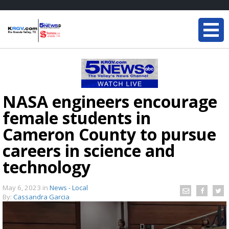
NASA engineers encourage
female students in
Cameron County to pursue
careers in science and
technology
May 6, 2023
in
News - Local
By:
Cassandra Garcia