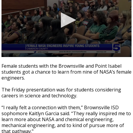
0
seconds
Female students with the Brownsville and Point Isabel
of
students got a chance to learn from nine of NASA’s female
2
engineers.
minutes,
29
seconds
The Friday presentation was for students considering
careers in science and technology.
“I really felt a connection with them,” Brownsville ISD
sophomore Kaitlyn Garcia said. “They really inspired me to
learn more about NASA and chemical engineering,
mechanical engineering, and to kind of pursue more of
that pathway."