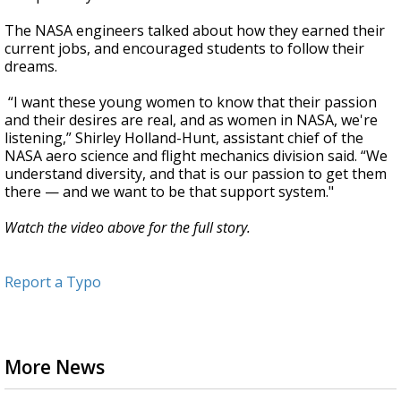
The NASA engineers talked about how they earned their
current jobs, and encouraged students to follow their
dreams.
“I want these young women to know that their passion
and their desires are real, and as women in NASA, we're
listening,” Shirley Holland-Hunt, assistant chief of the
NASA aero science and flight mechanics division said. “We
understand diversity, and that is our passion to get them
there — and we want to be that support system."
Watch the video above for the full story.
Report a Typo
More News