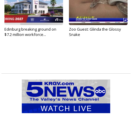
Edinburg breaking ground on
Zoo Guest: Glinda the Glossy
$7.2 million workforce...
Snake