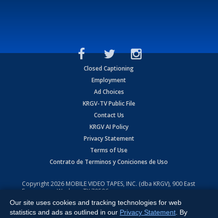
Closed Captioning
Employment
Ad Choices
KRGV-TV Public File
Contact Us
KRGV AI Policy
Privacy Statement
Terms of Use
Contrato de Terminos y Coniciones de Uso
Copyright
2026
MOBILE VIDEO TAPES, INC. (dba KRGV), 900 East
Expressway, Weslaco, TX 78596.
Our site uses cookies and tracking technologies for web
All Rights Reserved. Powered by:
Ruby Shore Software
statistics and ads as outlined in our
Privacy Statement
. By