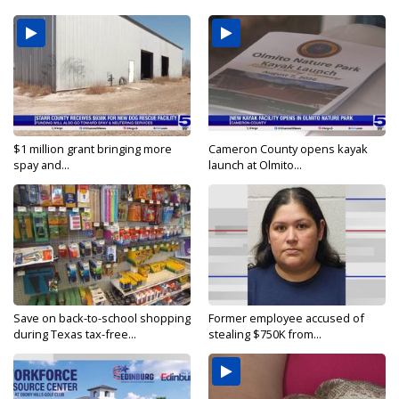
$1 million grant bringing more
Cameron County opens kayak
spay and...
launch at Olmito...
Save on back-to-school shopping
Former employee accused of
during Texas tax-free...
stealing $750K from...