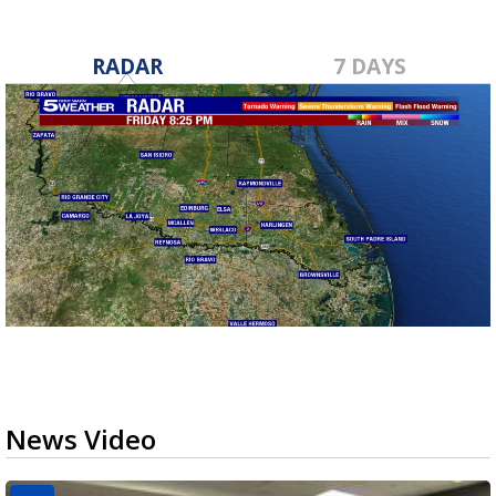
RADAR
7 DAYS
News Video