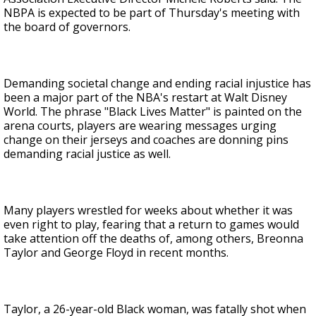
NBPA is expected to be part of Thursday's meeting with
the board of governors.
Demanding societal change and ending racial injustice has
been a major part of the NBA's restart at Walt Disney
World. The phrase "Black Lives Matter" is painted on the
arena courts, players are wearing messages urging
change on their jerseys and coaches are donning pins
demanding racial justice as well.
Many players wrestled for weeks about whether it was
even right to play, fearing that a return to games would
take attention off the deaths of, among others, Breonna
Taylor and George Floyd in recent months.
Taylor, a 26-year-old Black woman, was fatally shot when