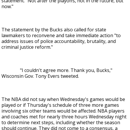
statement. "Not after the playoffs, not in the future, but
now."
The statement by the Bucks also called for state
lawmakers to reconvene and take immediate action "to
address issues of police accountability, brutality, and
criminal justice reform."
"I couldn't agree more. Thank you, Bucks,"
Wisconsin Gov. Tony Evers tweeted.
The NBA did not say when Wednesday's games would be
played or if Thursday's schedule of three more games
involving six other teams would be affected. NBA players
and coaches met for nearly three hours Wednesday night
to determine next steps, including whether the season
should continue. They did not come to a consensus, a