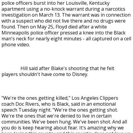
police officers burst into her Louisville, Kentucky
apartment using a no-knock warrant during a narcotics
investigation on March 13. The warrant was in connection
with a suspect who did not live there and no drugs were
found. Then on May 25, Floyd died after a white
Minneapolis police officer pressed a knee into the Black
man's neck for nearly eight minutes - all captured on a cell
phone video.
Hill said after Blake's shooting that he felt
players shouldn't have come to Disney.
"We're the ones getting killed," Los Angeles Clippers
coach Doc Rivers, who is Black, said in an emotional
speech Tuesday night. "We're the ones getting shot.
We're the ones that we're denied to live in certain
communities. We've been hung. We've been shot. And all
you do is keep hearing about fear. It's amazing why we