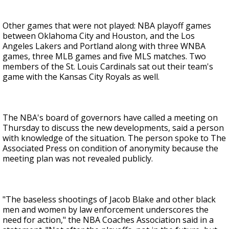
Other games that were not played: NBA playoff games
between Oklahoma City and Houston, and the Los
Angeles Lakers and Portland along with three WNBA
games, three MLB games and five MLS matches. Two
members of the St. Louis Cardinals sat out their team's
game with the Kansas City Royals as well.
The NBA's board of governors have called a meeting on
Thursday to discuss the new developments, said a person
with knowledge of the situation. The person spoke to The
Associated Press on condition of anonymity because the
meeting plan was not revealed publicly.
"The baseless shootings of Jacob Blake and other black
men and women by law enforcement underscores the
need for action," the NBA Coaches Association said in a