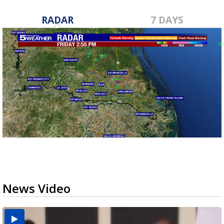
RADAR
7 DAYS
News Video