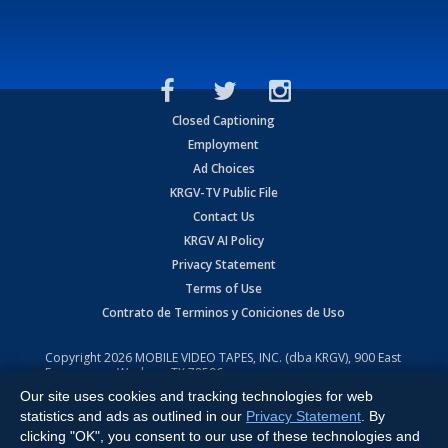
Closed Captioning
Employment
Ad Choices
KRGV-TV Public File
Contact Us
KRGV AI Policy
Privacy Statement
Terms of Use
Contrato de Terminos y Coniciones de Uso
Copyright
2026
MOBILE VIDEO TAPES, INC. (dba KRGV), 900 East
Expressway, Weslaco, TX 78596.
Our site uses cookies and tracking technologies for web
All Rights Reserved. Powered by:
Ruby Shore Software
statistics and ads as outlined in our
Privacy Statement
. By
clicking "OK", you consent to our use of these technologies and