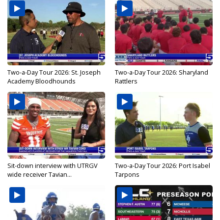
Two-a-Day Tour 2026: St. Joseph
Two-a-Day Tour 2026: Sharyland
Academy Bloodhounds
Rattlers
Sit-down interview with UTRGV
Two-a-Day Tour 2026: Port Isabel
wide receiver Tavian...
Tarpons