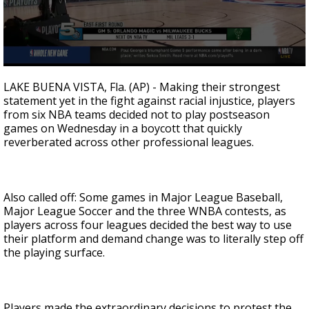
0
seconds
LAKE BUENA VISTA, Fla. (AP) - Making their strongest
of
statement yet in the fight against racial injustice, players
2
from six NBA teams decided not to play postseason
minutes,
43
games on Wednesday in a boycott that quickly
seconds
reverberated across other professional leagues.
Also called off: Some games in Major League Baseball,
Major League Soccer and the three WNBA contests, as
players across four leagues decided the best way to use
their platform and demand change was to literally step off
the playing surface.
Players made the extraordinary decisions to protest the