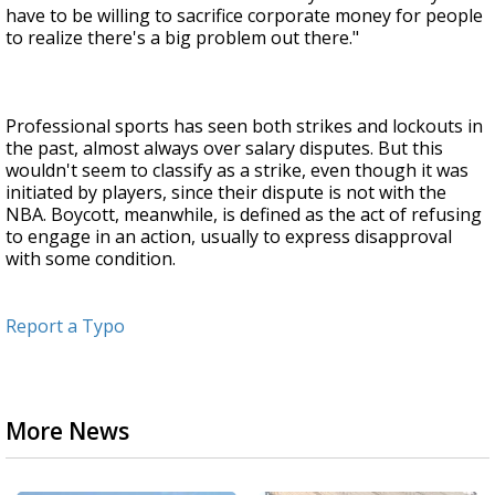
have to be willing to sacrifice corporate money for people
to realize there's a big problem out there."
Professional sports has seen both strikes and lockouts in
the past, almost always over salary disputes. But this
wouldn't seem to classify as a strike, even though it was
initiated by players, since their dispute is not with the
NBA. Boycott, meanwhile, is defined as the act of refusing
to engage in an action, usually to express disapproval
with some condition.
Report a Typo
More News