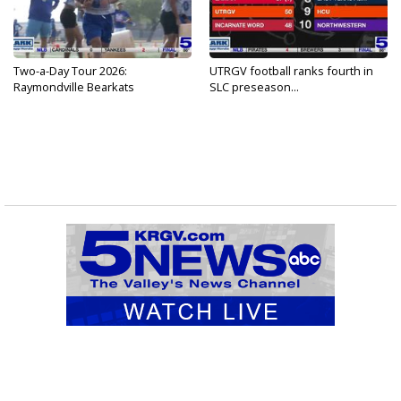
Two-a-Day Tour 2026:
UTRGV football ranks fourth in
Raymondville Bearkats
SLC preseason...