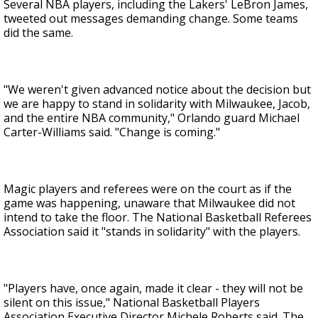
Several NBA players, including the Lakers' LeBron James,
tweeted out messages demanding change. Some teams
did the same.
"We weren't given advanced notice about the decision but
we are happy to stand in solidarity with Milwaukee, Jacob,
and the entire NBA community," Orlando guard Michael
Carter-Williams said. "Change is coming."
Magic players and referees were on the court as if the
game was happening, unaware that Milwaukee did not
intend to take the floor. The National Basketball Referees
Association said it "stands in solidarity" with the players.
"Players have, once again, made it clear - they will not be
silent on this issue," National Basketball Players
Association Executive Director Michele Roberts said. The