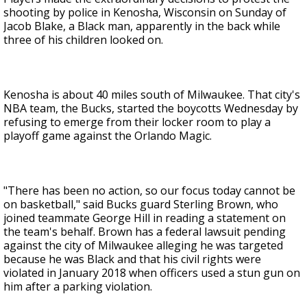
shooting by police in Kenosha, Wisconsin on Sunday of
Jacob Blake, a Black man, apparently in the back while
three of his children looked on.
Kenosha is about 40 miles south of Milwaukee. That city's
NBA team, the Bucks, started the boycotts Wednesday by
refusing to emerge from their locker room to play a
playoff game against the Orlando Magic.
"There has been no action, so our focus today cannot be
on basketball," said Bucks guard Sterling Brown, who
joined teammate George Hill in reading a statement on
the team's behalf. Brown has a federal lawsuit pending
against the city of Milwaukee alleging he was targeted
because he was Black and that his civil rights were
violated in January 2018 when officers used a stun gun on
him after a parking violation.