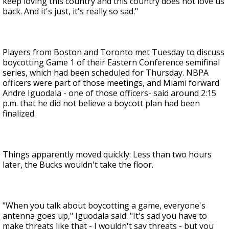
keep loving this country and this country does not love us
back. And it's just, it's really so sad."
Players from Boston and Toronto met Tuesday to discuss
boycotting Game 1 of their Eastern Conference semifinal
series, which had been scheduled for Thursday. NBPA
officers were part of those meetings, and Miami forward
Andre Iguodala - one of those officers- said around 2:15
p.m. that he did not believe a boycott plan had been
finalized.
Things apparently moved quickly: Less than two hours
later, the Bucks wouldn't take the floor.
"When you talk about boycotting a game, everyone's
antenna goes up," Iguodala said. "It's sad you have to
make threats like that - I wouldn't say threats - but you