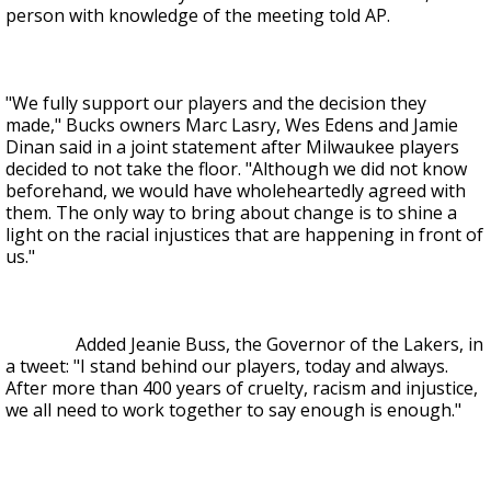
person with knowledge of the meeting told AP.
"We fully support our players and the decision they
made," Bucks owners Marc Lasry, Wes Edens and Jamie
Dinan said in a joint statement after Milwaukee players
decided to not take the floor. "Although we did not know
beforehand, we would have wholeheartedly agreed with
them. The only way to bring about change is to shine a
light on the racial injustices that are happening in front of
us."
Added Jeanie Buss, the Governor of the Lakers, in
a tweet: "I stand behind our players, today and always.
After more than 400 years of cruelty, racism and injustice,
we all need to work together to say enough is enough."