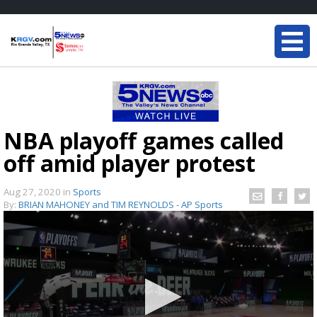
NBA playoff games called
off amid player protest
Aug 27, 2020
in
Sports
By:
BRIAN MAHONEY and TIM REYNOLDS - AP Sports