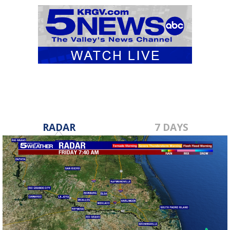
RADAR
7 DAYS