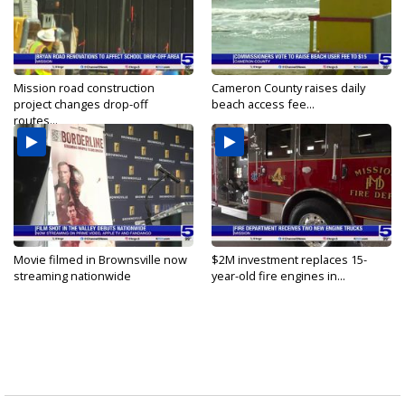
Mission road construction
Cameron County raises daily
project changes drop-off
beach access fee...
routes...
Movie filmed in Brownsville now
$2M investment replaces 15-
streaming nationwide
year-old fire engines in...