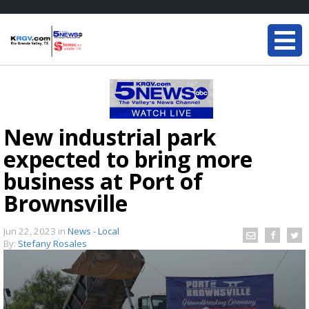
New industrial park
expected to bring more
business at Port of
Brownsville
Jun 22, 2023
in
News - Local
By:
Stefany Rosales