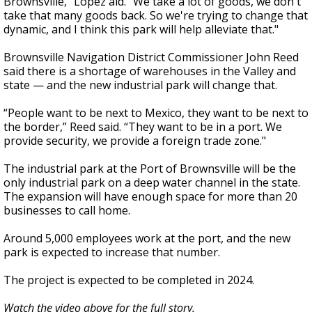
Brownsville,” Lopez aid. “We take a lot of goods, we don't
take that many goods back. So we're trying to change that
dynamic, and I think this park will help alleviate that."
Brownsville Navigation District Commissioner John Reed
said there is a shortage of warehouses in the Valley and
state — and the new industrial park will change that.
“People want to be next to Mexico, they want to be next to
the border,” Reed said. “They want to be in a port. We
provide security, we provide a foreign trade zone."
The industrial park at the Port of Brownsville will be the
only industrial park on a deep water channel in the state.
The expansion will have enough space for more than 20
businesses to call home.
Around 5,000 employees work at the port, and the new
park is expected to increase that number.
The project is expected to be completed in 2024.
Watch the video above for the full story.