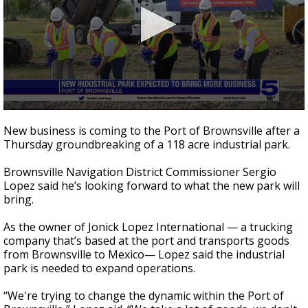
0
seconds
New business is coming to the Port of Brownsville after a
of
Thursday groundbreaking of a 118 acre industrial park.
3
minutes,
7
Brownsville Navigation District Commissioner Sergio
seconds
Lopez said he’s looking forward to what the new park will
bring.
As the owner of Jonick Lopez International — a trucking
company that’s based at the port and transports goods
from Brownsville to Mexico— Lopez said the industrial
park is needed to expand operations.
“We're trying to change the dynamic within the Port of