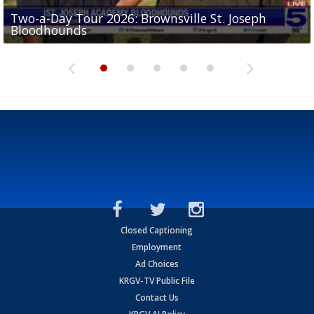
Two-a-Day Tour 2026: Brownsville St. Joseph
Two-a-Day Tour 2026: St. Joseph Academy
Sit-down interview with UTRGV wide receiver
Bloodhounds
Bloodhounds
Two-a-Day Tour 2026: Sharyland Rattlers
Tavian Cord
Two-a-Day Tour 2026: Raymondville Bearkats
Closed Captioning
Employment
Ad Choices
KRGV-TV Public File
Contact Us