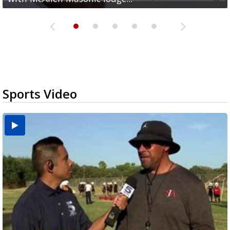
Sports Video