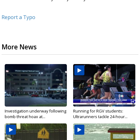
Report a Typo
More News
Investigation underway following
Running for RGV students:
bomb threat hoax at...
Ultrarunners tackle 24-hour...