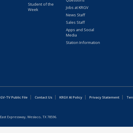
Questions
Student of the
Jobs at KRGV
Week
News Staff
Sales Staff
Apps and Social
Media
Station Information
GV-TV Public File
Contact Us
KRGV AI Policy
Privacy Statement
Ter
East Expressway, Weslaco, TX 78596.