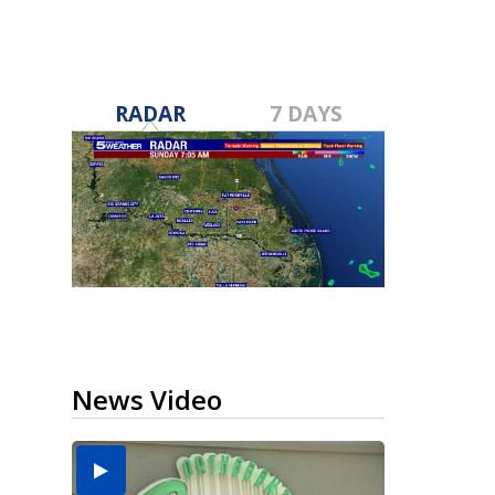
RADAR
7 DAYS
News Video