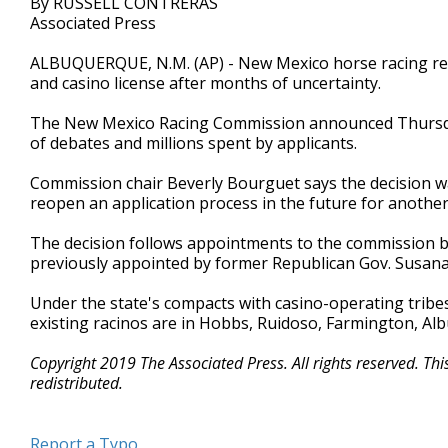
By RUSSELL CONTRERAS
Associated Press
ALBUQUERQUE, N.M. (AP) - New Mexico horse racing regu
and casino license after months of uncertainty.
The New Mexico Racing Commission announced Thursday
of debates and millions spent by applicants.
Commission chair Beverly Bourguet says the decision was
reopen an application process in the future for another 
The decision follows appointments to the commission b
previously appointed by former Republican Gov. Susana 
Under the state's compacts with casino-operating tribes
existing racinos are in Hobbs, Ruidoso, Farmington, Al
Copyright 2019 The Associated Press. All rights reserved. Th
redistributed.
Report a Typo