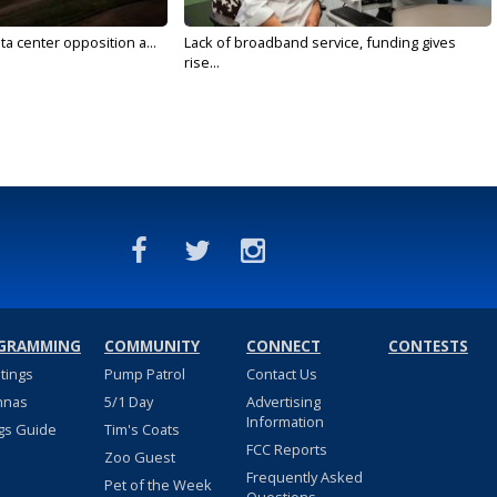
ta center opposition a...
Lack of broadband service, funding gives
rise...
GRAMMING
COMMUNITY
CONNECT
CONTESTS
stings
Pump Patrol
Contact Us
nnas
5/1 Day
Advertising
Information
gs Guide
Tim's Coats
FCC Reports
Zoo Guest
Frequently Asked
Pet of the Week