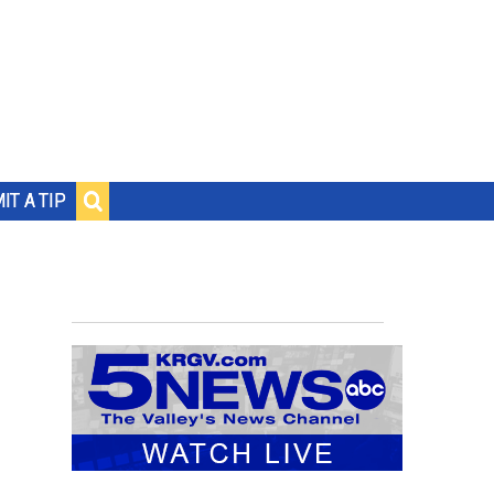
IT A TIP