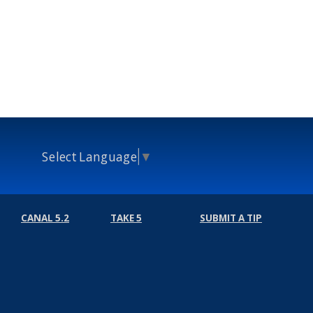
Select Language
▼
CANAL 5.2
TAKE 5
SUBMIT A TIP