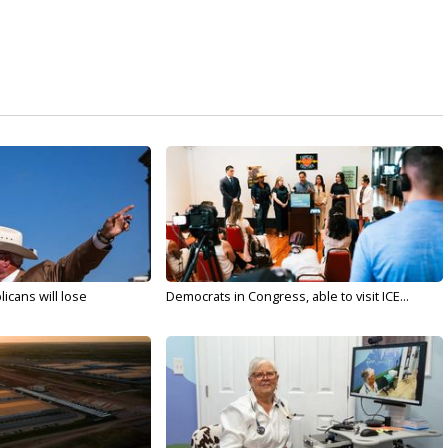
licans will lose
Democrats in Congress, able to visit ICE...