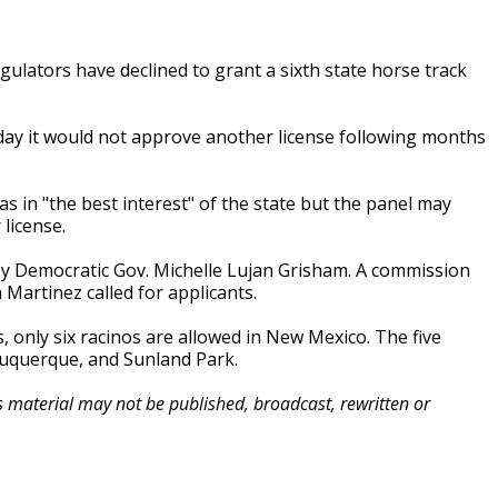
lators have declined to grant a sixth state horse track
 it would not approve another license following months
 in "the best interest" of the state but the panel may
license.
y Democratic Gov. Michelle Lujan Grisham. A commission
Martinez called for applicants.
, only six racinos are allowed in New Mexico. The five
buquerque, and Sunland Park.
is material may not be published, broadcast, rewritten or