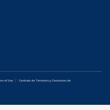
ms of Use
Contrato de Terminos y Coniciones de