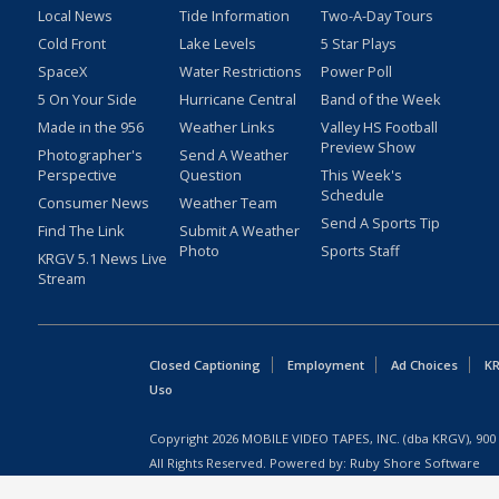
Local News
Tide Information
Two-A-Day Tours
Cold Front
Lake Levels
5 Star Plays
SpaceX
Water Restrictions
Power Poll
5 On Your Side
Hurricane Central
Band of the Week
Made in the 956
Weather Links
Valley HS Football
Preview Show
Photographer's
Send A Weather
Perspective
Question
This Week's
Schedule
Consumer News
Weather Team
Send A Sports Tip
Find The Link
Submit A Weather
Photo
Sports Staff
KRGV 5.1 News Live
Stream
Closed Captioning
Employment
Ad Choices
KR
Uso
Copyright
2026
MOBILE VIDEO TAPES, INC. (dba KRGV), 900 
All Rights Reserved. Powered by:
Ruby Shore Software