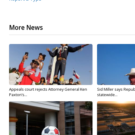
More News
Appeals court rejects Attorney General Ken
Sid Miller says Repub
Paxton’s...
statewide...