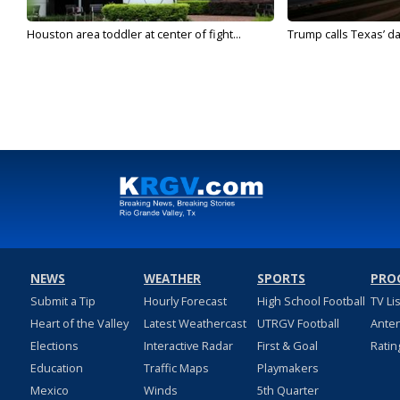
Houston area toddler at center of fight...
Trump calls Texas’ da
NEWS
WEATHER
SPORTS
PRO
Submit a Tip
Hourly Forecast
High School Football
TV Li
Heart of the Valley
Latest Weathercast
UTRGV Football
Ante
Elections
Interactive Radar
First & Goal
Ratin
Education
Traffic Maps
Playmakers
Mexico
Winds
5th Quarter