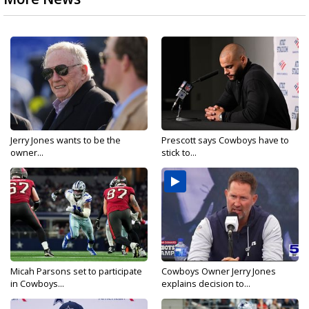
Jerry Jones wants to be the
Prescott says Cowboys have to
owner...
stick to...
Micah Parsons set to participate
Cowboys Owner Jerry Jones
in Cowboys...
explains decision to...