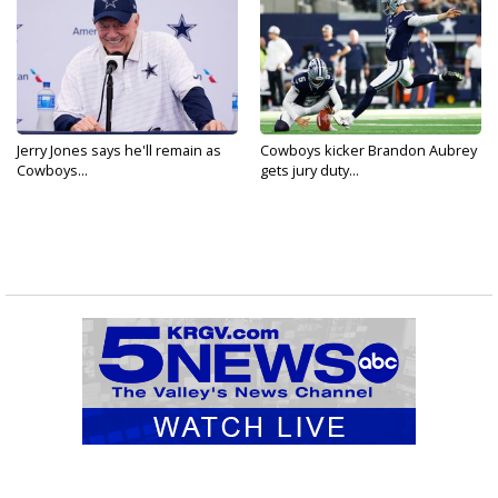
Jerry Jones says he'll remain as
Cowboys kicker Brandon Aubrey
Cowboys...
gets jury duty...