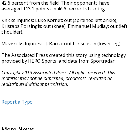
42.6 percent from the field. Their opponents have
averaged 113.1 points on 46.6 percent shooting.
Knicks Injuries: Luke Kornet: out (sprained left ankle),
Kristaps Porzingis: out (knee), Emmanuel Mudiay: out (left
shoulder).
Mavericks Injuries: J.J. Barea: out for season (lower leg).
The Associated Press created this story using technology
provided by HERO Sports, and data from Sportradar.
Copyright 2019 Associated Press. All rights reserved. This
material may not be published, broadcast, rewritten or
redistributed without permission.
Report a Typo
More News