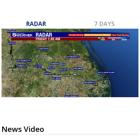
RADAR
7 DAYS
News Video