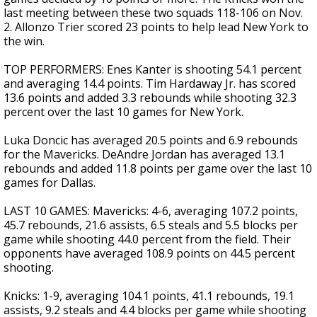
last meeting between these two squads 118-106 on Nov.
2. Allonzo Trier scored 23 points to help lead New York to
the win.
TOP PERFORMERS: Enes Kanter is shooting 54.1 percent
and averaging 14.4 points. Tim Hardaway Jr. has scored
13.6 points and added 3.3 rebounds while shooting 32.3
percent over the last 10 games for New York.
Luka Doncic has averaged 20.5 points and 6.9 rebounds
for the Mavericks. DeAndre Jordan has averaged 13.1
rebounds and added 11.8 points per game over the last 10
games for Dallas.
LAST 10 GAMES: Mavericks: 4-6, averaging 107.2 points,
45.7 rebounds, 21.6 assists, 6.5 steals and 5.5 blocks per
game while shooting 44.0 percent from the field. Their
opponents have averaged 108.9 points on 44.5 percent
shooting.
Knicks: 1-9, averaging 104.1 points, 41.1 rebounds, 19.1
assists, 9.2 steals and 4.4 blocks per game while shooting