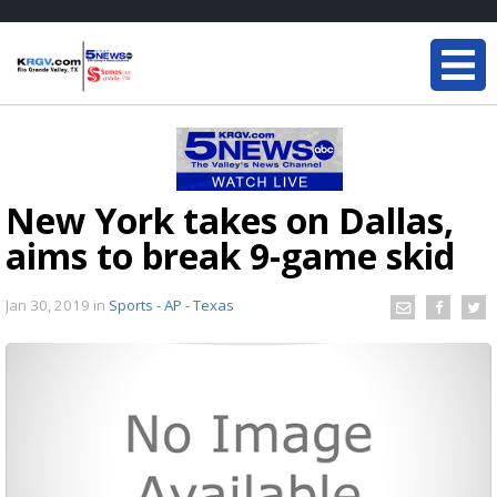
New York takes on Dallas,
aims to break 9-game skid
Jan 30, 2019
in
Sports - AP - Texas