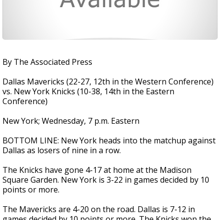
By The Associated Press
Dallas Mavericks (22-27, 12th in the Western Conference)
vs. New York Knicks (10-38, 14th in the Eastern
Conference)
New York; Wednesday, 7 p.m. Eastern
BOTTOM LINE: New York heads into the matchup against
Dallas as losers of nine in a row.
The Knicks have gone 4-17 at home at the Madison
Square Garden. New York is 3-22 in games decided by 10
points or more.
The Mavericks are 4-20 on the road. Dallas is 7-12 in
games decided by 10 points or more. The Knicks won the