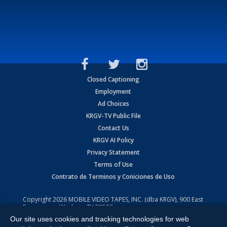
Closed Captioning
Employment
Ad Choices
KRGV-TV Public File
Contact Us
KRGV AI Policy
Privacy Statement
Terms of Use
Contrato de Terminos y Coniciones de Uso
Copyright
2026
MOBILE VIDEO TAPES, INC. (dba KRGV), 900 East
Expressway, Weslaco, TX 78596.
Our site uses cookies and tracking technologies for web
All Rights Reserved. Powered by:
Ruby Shore Software