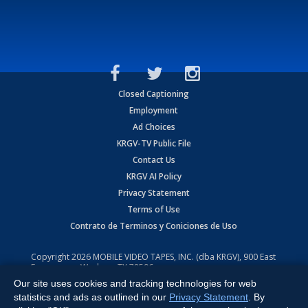
Closed Captioning
Employment
Ad Choices
KRGV-TV Public File
Contact Us
KRGV AI Policy
Privacy Statement
Terms of Use
Contrato de Terminos y Coniciones de Uso
Copyright
2026
MOBILE VIDEO TAPES, INC. (dba KRGV), 900 East
Expressway, Weslaco, TX 78596.
Our site uses cookies and tracking technologies for web
All Rights Reserved. Powered by:
Ruby Shore Software
statistics and ads as outlined in our
Privacy Statement
. By