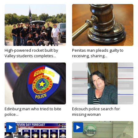
High-powered rocket built by
Penitas man pleads guilty to
Valley students completes...
receiving, sharing...
Edinburg man who tried to bite
Edcouch police search for
police...
missing woman