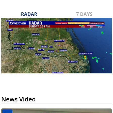
RADAR
7 DAYS
News Video