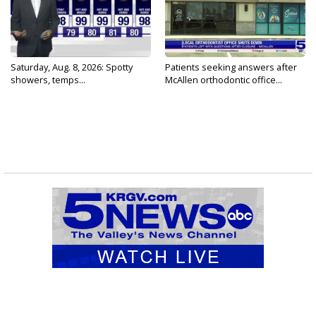
Saturday, Aug. 8, 2026: Spotty
Patients seeking answers after
showers, temps...
McAllen orthodontic office...