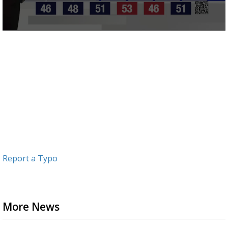
0
seconds
of
3
minutes,
11
seconds
Report a Typo
More News