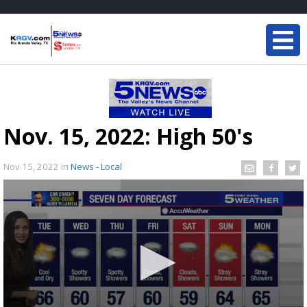
Nov. 15, 2022: High 50's
Nov 15, 2022
in
News - Local