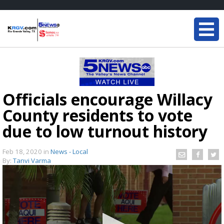
Officials encourage Willacy
County residents to vote
due to low turnout history
Feb 18, 2020
in
News - Local
By:
Tanvi Varma