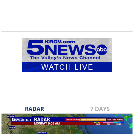
RADAR
7 DAYS