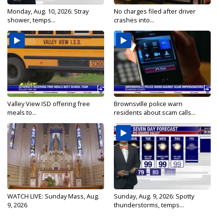
Monday, Aug. 10, 2026: Stray
No charges filed after driver
shower, temps...
crashes into...
Valley View ISD offering free
Brownsville police warn
meals to...
residents about scam calls...
WATCH LIVE: Sunday Mass, Aug.
Sunday, Aug. 9, 2026: Spotty
9, 2026
thunderstorms, temps...