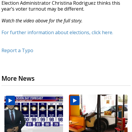
Election Administrator Christina Rodriguez thinks this
year’s voter turnout may be different.
Watch the video above for the full story.
For further information about elections, click here.
Report a Typo
More News