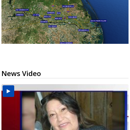
News Video