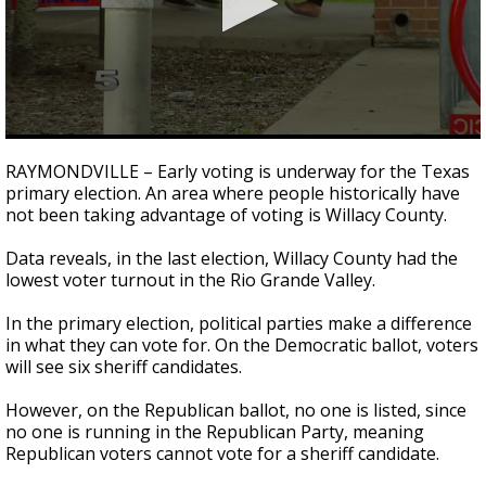
0
seconds
RAYMONDVILLE – Early voting is underway for the Texas
of
primary election. An area where people historically have
2
not been taking advantage of voting is Willacy County.
minutes,
6
seconds
Data reveals, in the last election, Willacy County had the
lowest voter turnout in the Rio Grande Valley.
In the primary election, political parties make a difference
in what they can vote for. On the Democratic ballot, voters
will see six sheriff candidates.
However, on the Republican ballot, no one is listed, since
no one is running in the Republican Party, meaning
Republican voters cannot vote for a sheriff candidate.