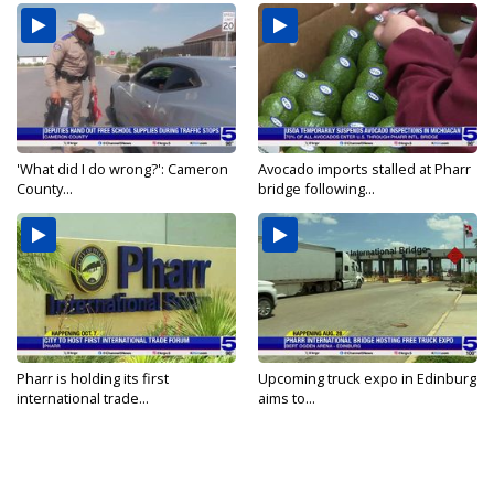
'What did I do wrong?': Cameron
Avocado imports stalled at Pharr
County...
bridge following...
Pharr is holding its first
Upcoming truck expo in Edinburg
international trade...
aims to...