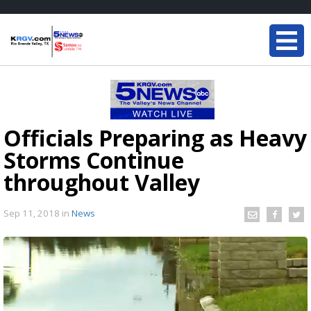
Officials Preparing as Heavy
Storms Continue
throughout Valley
Sep 11, 2018
in
News