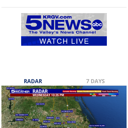
RADAR
7 DAYS