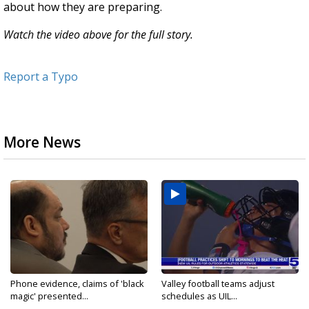
about how they are preparing.
Watch the video above for the full story.
Report a Typo
More News
Phone evidence, claims of 'black
Valley football teams adjust
magic' presented...
schedules as UIL...