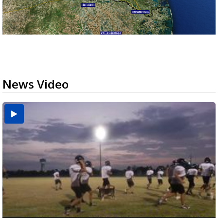
News Video