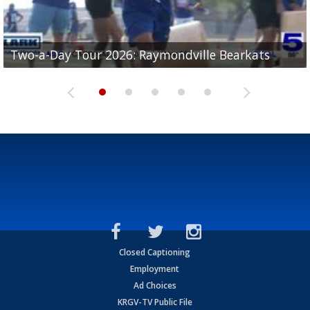
UTRGV football ranks fourth in SLC preseason poll
Two-a-Day Tour 2026: Raymondville Bearkats
Two-a-Day Tour 2026: Port Isabel Tarpons
and receiving votes in...
Two-a-Day Tour 2026: Santa Rosa Warriors
Two-a-Day Tour 2026: Edcouch-Elsa Yellowjackets
Closed Captioning
Employment
Ad Choices
KRGV-TV Public File