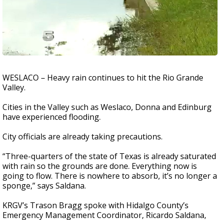
WESLACO – Heavy rain continues to hit the Rio Grande
Valley.
Cities in the Valley such as Weslaco, Donna and Edinburg
have experienced flooding.
City officials are already taking precautions.
“Three-quarters of the state of Texas is already saturated
with rain so the grounds are done. Everything now is
going to flow. There is nowhere to absorb, it’s no longer a
sponge,” says Saldana.
KRGV’s Trason Bragg spoke with Hidalgo County’s
Emergency Management Coordinator, Ricardo Saldana,