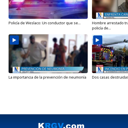
Policía de Weslaco: Un conductor que se...
Hombre arrestado tra
policía de...
La importancia de la prevención de neumonía
Dos casas destruidas