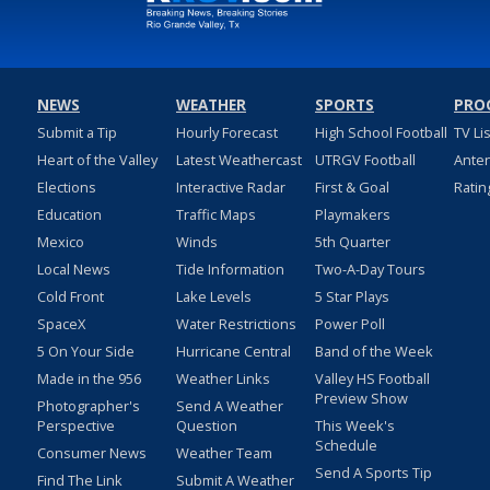
NEWS
WEATHER
SPORTS
PRO
Submit a Tip
Hourly Forecast
High School Football
TV Li
Heart of the Valley
Latest Weathercast
UTRGV Football
Ante
Elections
Interactive Radar
First & Goal
Ratin
Education
Traffic Maps
Playmakers
Mexico
Winds
5th Quarter
Local News
Tide Information
Two-A-Day Tours
Cold Front
Lake Levels
5 Star Plays
SpaceX
Water Restrictions
Power Poll
5 On Your Side
Hurricane Central
Band of the Week
Made in the 956
Weather Links
Valley HS Football
Preview Show
Photographer's
Send A Weather
Perspective
Question
This Week's
Schedule
Consumer News
Weather Team
Send A Sports Tip
Find The Link
Submit A Weather