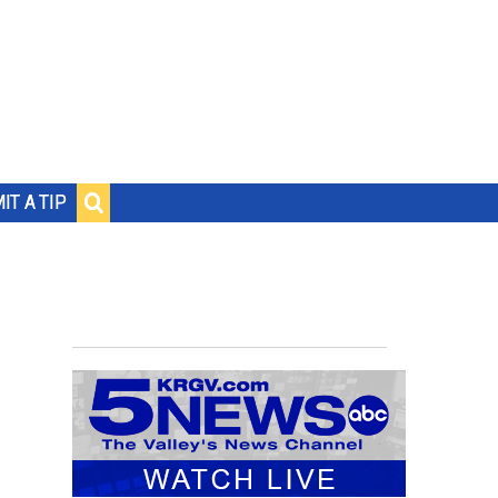
IT A TIP