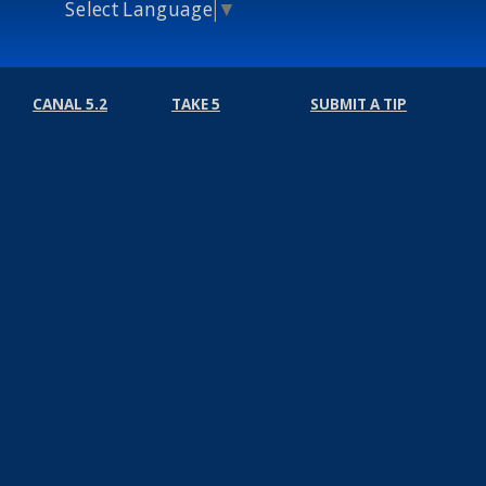
Select Language
▼
CANAL 5.2
TAKE 5
SUBMIT A TIP