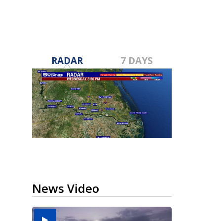
RADAR
7 DAYS
News Video