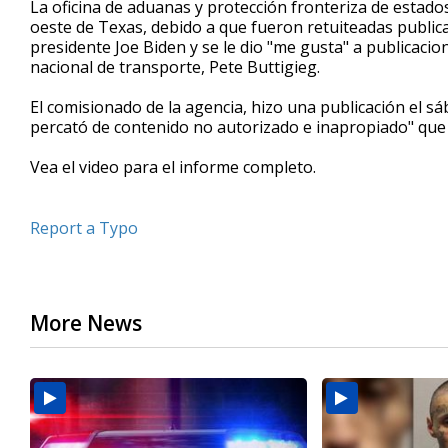
La oficina de aduanas y protección fronteriza de estado
of
oeste de Texas, debido a que fueron retuiteadas publicac
34
presidente Joe Biden y se le dio "me gusta" a publicacio
seconds
Volume
90%
nacional de transporte, Pete Buttigieg.
El comisionado de la agencia, hizo una publicación el s
percató de contenido no autorizado e inapropiado" que f
Vea el video para el informe completo.
Report a Typo
More News