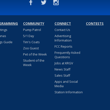
GRAMMING
COMMUNITY
CONNECT
CONTESTS
stings
Pump Patrol
Contact Us
nnas
5/1 Day
Advertising
Information
gs Guide
Tim's Coats
FCC Reports
Zoo Guest
Frequently Asked
Pet of the Week
Questions
Student of the
Jobs at KRGV
Week
News Staff
Sales Staff
Apps and Social
Media
Station Information