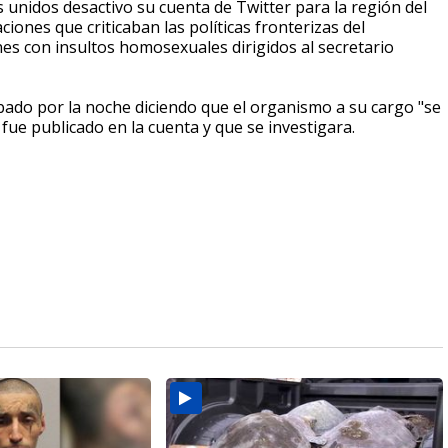
s unidos desactivo su cuenta de Twitter para la región del
iones que criticaban las políticas fronterizas del
nes con insultos homosexuales dirigidos al secretario
ábado por la noche diciendo que el organismo a su cargo "se
ue publicado en la cuenta y que se investigara.