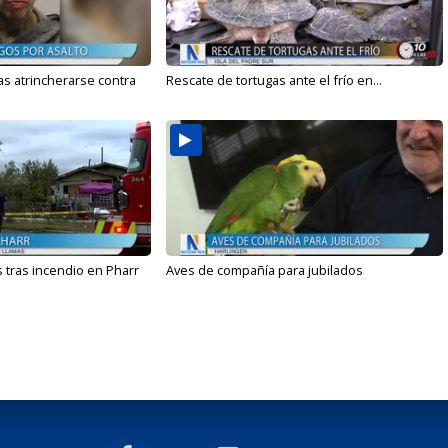
s atrincherarse contra
Rescate de tortugas ante el frío en...
 tras incendio en Pharr
Aves de compañía para jubilados