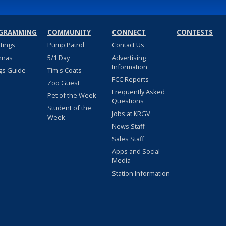
GRAMMING
COMMUNITY
CONNECT
CONTESTS
stings
Pump Patrol
Contact Us
nnas
5/1 Day
Advertising
Information
gs Guide
Tim's Coats
FCC Reports
Zoo Guest
Frequently Asked
Pet of the Week
Questions
Student of the
Jobs at KRGV
Week
News Staff
Sales Staff
Apps and Social
Media
Station Information