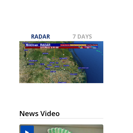
RADAR
7 DAYS
News Video