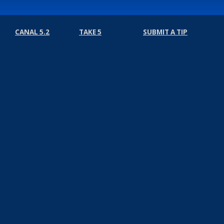
CANAL 5.2
TAKE 5
SUBMIT A TIP