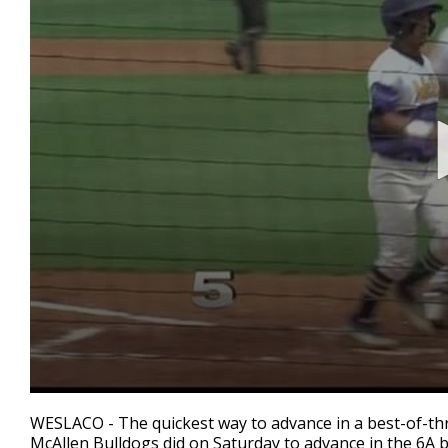
0
seconds
WESLACO - The quickest way to advance in a best-of-thr
of
McAllen Bulldogs did on Saturday to advance in the 6A ba
4