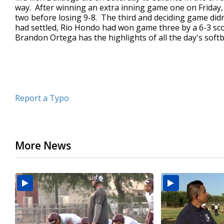
way. After winning an extra inning game one on Friday
minutes,
3
two before losing 9-8. The third and deciding game did
seconds
Volume
had settled, Rio Hondo had won game three by a 6-3 s
90%
Brandon Ortega has the highlights of all the day's softba
Report a Typo
More News