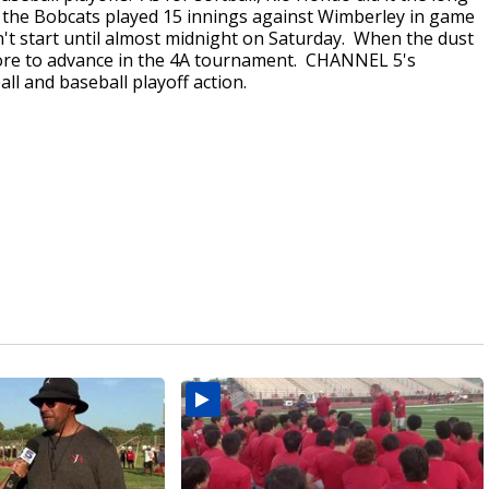
, the Bobcats played 15 innings against Wimberley in game
n't start until almost midnight on Saturday. When the dust
core to advance in the 4A tournament. CHANNEL 5's
ll and baseball playoff action.