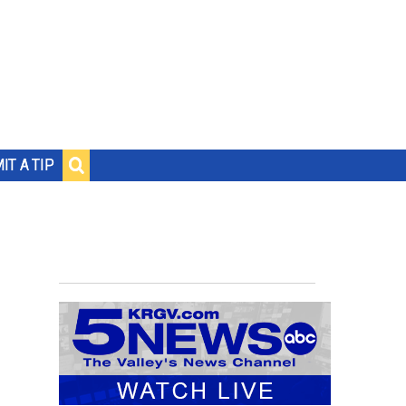
IT A TIP