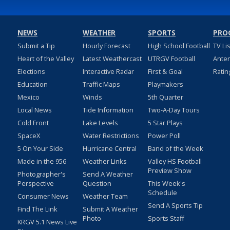
NEWS
WEATHER
SPORTS
PRO
Submit a Tip
Hourly Forecast
High School Football
TV Li
Heart of the Valley
Latest Weathercast
UTRGV Football
Ante
Elections
Interactive Radar
First & Goal
Ratin
Education
Traffic Maps
Playmakers
Mexico
Winds
5th Quarter
Local News
Tide Information
Two-A-Day Tours
Cold Front
Lake Levels
5 Star Plays
SpaceX
Water Restrictions
Power Poll
5 On Your Side
Hurricane Central
Band of the Week
Made in the 956
Weather Links
Valley HS Football
Preview Show
Photographer's
Send A Weather
Perspective
Question
This Week's
Schedule
Consumer News
Weather Team
Send A Sports Tip
Find The Link
Submit A Weather
Photo
Sports Staff
KRGV 5.1 News Live