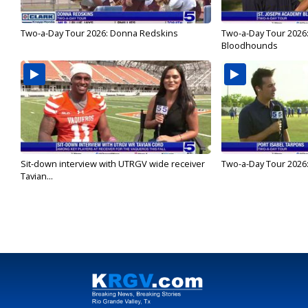
Two-a-Day Tour 2026: Donna Redskins
Two-a-Day Tour 2026
Bloodhounds
Sit-down interview with UTRGV wide receiver
Two-a-Day Tour 2026:
Tavian...