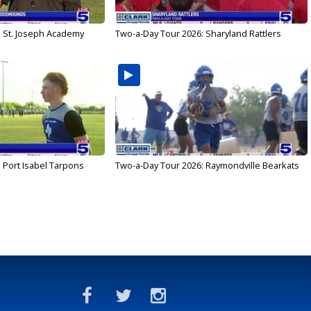
: St. Joseph Academy
Two-a-Day Tour 2026: Sharyland Rattlers
 Port Isabel Tarpons
Two-a-Day Tour 2026: Raymondville Bearkats