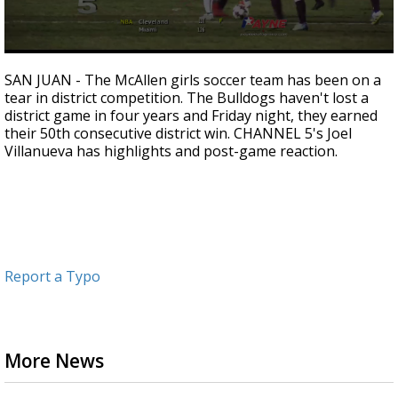
0
seconds
SAN JUAN - The McAllen girls soccer team has been on a
of
tear in district competition. The Bulldogs haven't lost a
1
district game in four years and Friday night, they earned
minute,
14
their 50th consecutive district win. CHANNEL 5's Joel
seconds
Villanueva has highlights and post-game reaction.
Report a Typo
More News