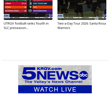
UTRGV football ranks fourth in
Two-a-Day Tour 2026: Santa Rosa
SLC preseason...
Warriors