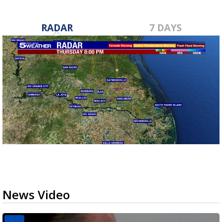
RADAR
7 DAYS
News Video