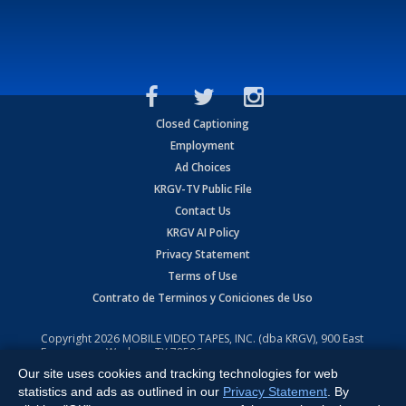
Closed Captioning
Employment
Ad Choices
KRGV-TV Public File
Contact Us
KRGV AI Policy
Privacy Statement
Terms of Use
Contrato de Terminos y Coniciones de Uso
Copyright
2026
MOBILE VIDEO TAPES, INC. (dba KRGV), 900 East
Expressway, Weslaco, TX 78596.
Our site uses cookies and tracking technologies for web
All Rights Reserved. Powered by:
Ruby Shore Software
statistics and ads as outlined in our
Privacy Statement
. By