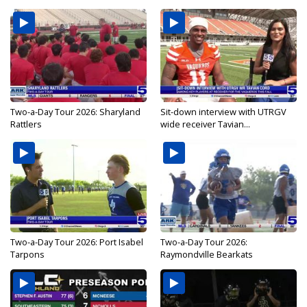
Two-a-Day Tour 2026: Sharyland
Sit-down interview with UTRGV
Rattlers
wide receiver Tavian...
Two-a-Day Tour 2026: Port Isabel
Two-a-Day Tour 2026:
Tarpons
Raymondville Bearkats