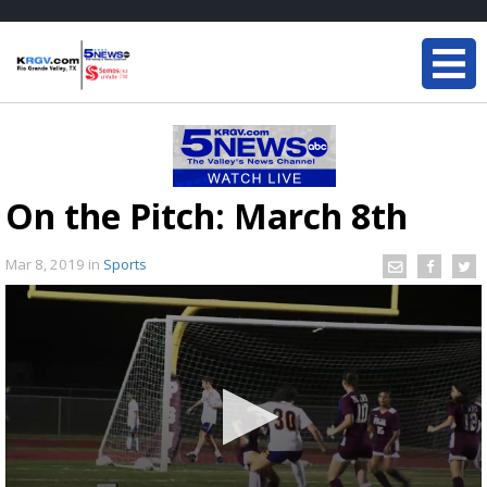
On the Pitch: March 8th
Mar 8, 2019
in
Sports