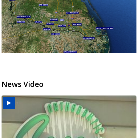
News Video