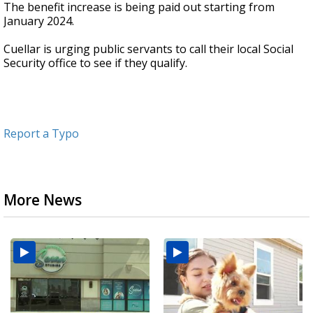
The benefit increase is being paid out starting from
January 2024.
Cuellar is urging public servants to call their local Social
Security office to see if they qualify.
Report a Typo
More News