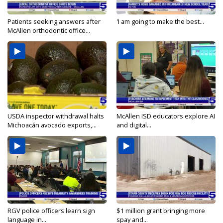
Patients seeking answers after
'I am going to make the best...
McAllen orthodontic office...
USDA inspector withdrawal halts
McAllen ISD educators explore AI
Michoacán avocado exports,...
and digital...
RGV police officers learn sign
$1 million grant bringing more
language in...
spay and...