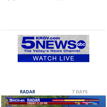
RADAR
7 DAYS