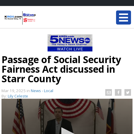
Passage of Social Security
Fairness Act discussed in
Starr County
Mar 19, 2025
in
News - Local
By:
Lily Celeste