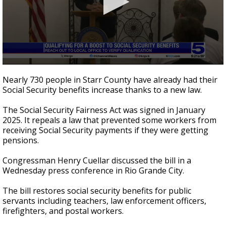
0
seconds
Nearly 730 people in Starr County have already had their
of
Social Security benefits increase thanks to a new law.
54
seconds
The Social Security Fairness Act was signed in January
2025. It repeals a law that prevented some workers from
receiving Social Security payments if they were getting
pensions.
Congressman Henry Cuellar discussed the bill in a
Wednesday press conference in Rio Grande City.
The bill restores social security benefits for public
servants including teachers, law enforcement officers,
firefighters, and postal workers.