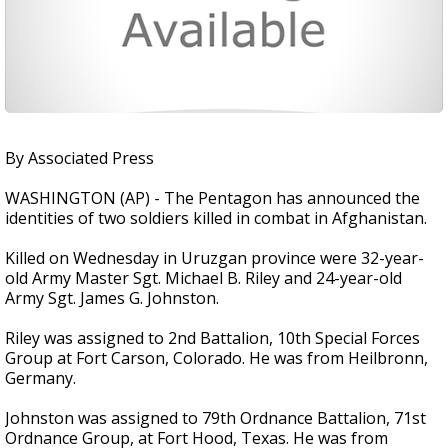
By Associated Press
WASHINGTON (AP) - The Pentagon has announced the
identities of two soldiers killed in combat in Afghanistan.
Killed on Wednesday in Uruzgan province were 32-year-
old Army Master Sgt. Michael B. Riley and 24-year-old
Army Sgt. James G. Johnston.
Riley was assigned to 2nd Battalion, 10th Special Forces
Group at Fort Carson, Colorado. He was from Heilbronn,
Germany.
Johnston was assigned to 79th Ordnance Battalion, 71st
Ordnance Group, at Fort Hood, Texas. He was from