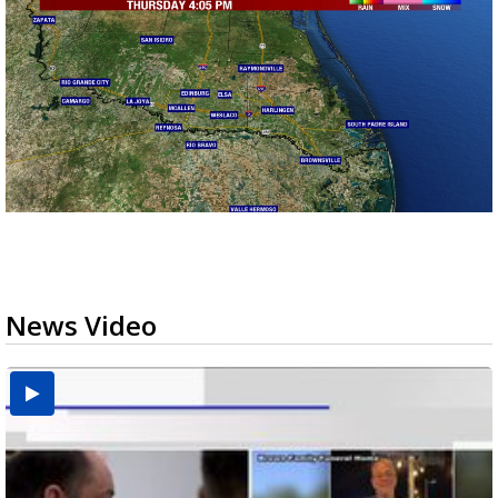
News Video