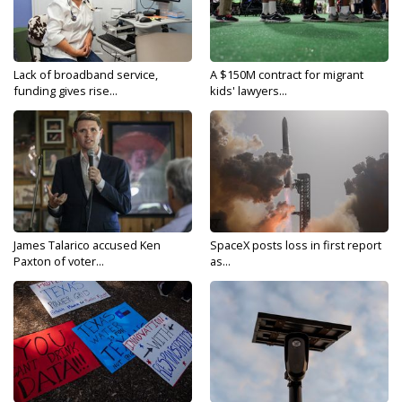
Lack of broadband service,
A $150M contract for migrant
funding gives rise...
kids' lawyers...
James Talarico accused Ken
SpaceX posts loss in first report
Paxton of voter...
as...