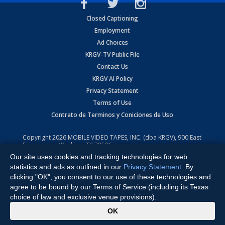
Closed Captioning
Employment
Ad Choices
KRGV-TV Public File
Contact Us
KRGV AI Policy
Privacy Statement
Terms of Use
Contrato de Terminos y Coniciones de Uso
Copyright
2026
MOBILE VIDEO TAPES, INC. (dba KRGV), 900 East
Expressway, Weslaco, TX 78596.
Our site uses cookies and tracking technologies for web
All Rights Reserved. Powered by:
Ruby Shore Software
statistics and ads as outlined in our
Privacy Statement
. By
clicking "OK", you consent to our use of these technologies and
agree to be bound by our Terms of Service (including its Texas
choice of law and exclusive venue provisions).
x
OK