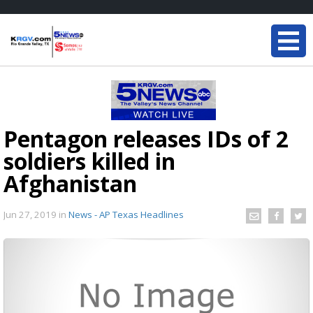
Pentagon releases IDs of 2
soldiers killed in
Afghanistan
Jun 27, 2019
in
News - AP Texas Headlines