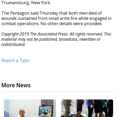
Trumansburg, New York.
The Pentagon said Thursday that both men died of
wounds sustained from small arms fire while engaged in
combat operations. No other details were provided.
Copyright 2019 The Associated Press. All rights reserved. This
material may not be published, broadcast, rewritten or
redistributed.
Report a Typo
More News