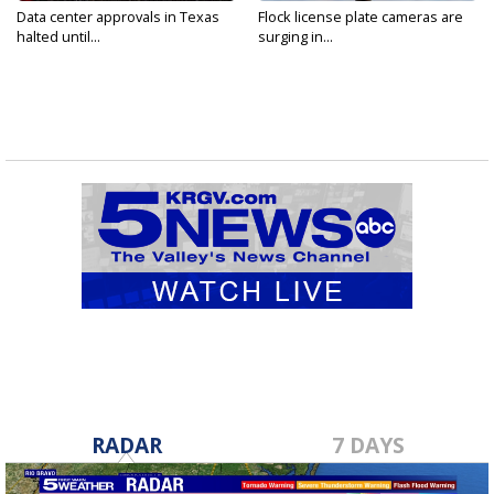
Data center approvals in Texas
Flock license plate cameras are
halted until...
surging in...
RADAR
7 DAYS