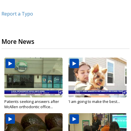
Report a Typo
More News
Patients seeking answers after
'I am going to make the best...
McAllen orthodontic office...