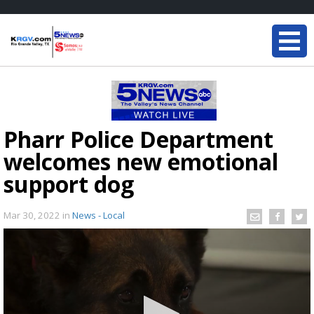
Pharr Police Department
welcomes new emotional
support dog
Mar 30, 2022
in
News - Local