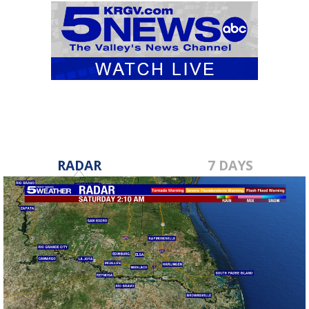
RADAR
7 DAYS