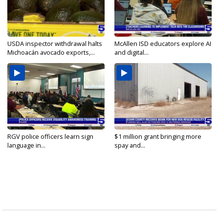
USDA inspector withdrawal halts
McAllen ISD educators explore AI
Michoacán avocado exports,...
and digital...
RGV police officers learn sign
$1 million grant bringing more
language in...
spay and...