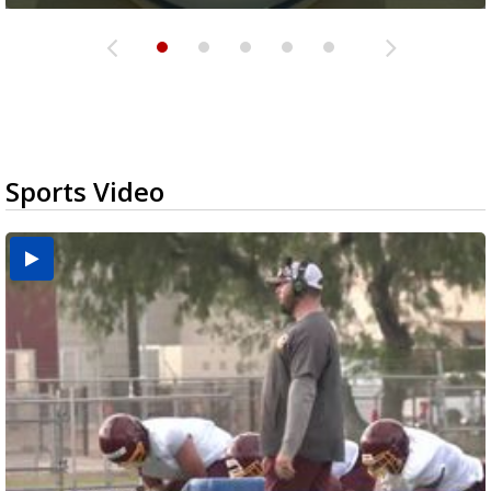
Sports Video