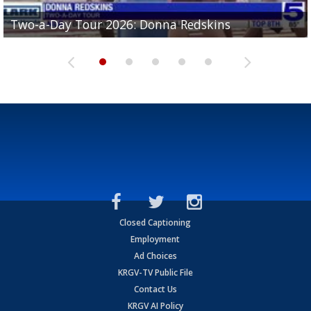
Two-a-Day Tour 2026: Brownsville St. Joseph
Two-a-Day Tour 2026: Donna Redskins
Two-a-Day Tour 2026: Brownsville Pace Vikings
Two-a-Day Tour 2026: La Joya Coyotes
Two-a-Day Tour 2026: Rio Hondo Bobcats
Bloodhounds
Closed Captioning
Employment
Ad Choices
KRGV-TV Public File
Contact Us
KRGV AI Policy