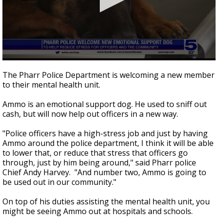
0
seconds
The Pharr Police Department is welcoming a new member
of
to their mental health unit.
46
seconds
Ammo is an emotional support dog. He used to sniff out
cash, but will now help out officers in a new way.
"Police officers have a high-stress job and just by having
Ammo around the police department, I think it will be able
to lower that, or reduce that stress that officers go
through, just by him being around," said Pharr police
Chief Andy Harvey. "And number two, Ammo is going to
be used out in our community."
On top of his duties assisting the mental health unit, you
might be seeing Ammo out at hospitals and schools.