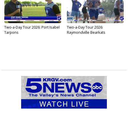
Two-a-Day Tour 2026: Port Isabel
Two-a-Day Tour 2026:
Tarpons
Raymondville Bearkats