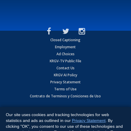
Closed Captioning
Employment
Ad Choices
KRGV-TV Public File
Contact Us
KRGV AI Policy
Privacy Statement
Terms of Use
Contrato de Terminos y Coniciones de Uso
Copyright
2026
MOBILE VIDEO TAPES, INC. (dba KRGV), 900 East
Expressway, Weslaco, TX 78596.
Our site uses cookies and tracking technologies for web
statistics and ads as outlined in our
Privacy Statement
. By
All Rights Reserved. Powered by:
Ruby Shore Software
clicking "OK", you consent to our use of these technologies and