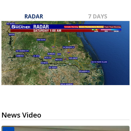
RADAR
7 DAYS
News Video