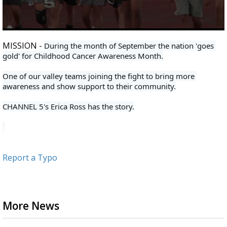
0
seconds
MISSION -
During the month of September the nation 'goes 
of
gold' for Childhood Cancer Awareness Month.
2
minutes,
7
One of our valley teams joining the fight to bring more 
seconds
awareness and show support to their community.
CHANNEL 5's Erica Ross has the story.
Report a Typo
More News