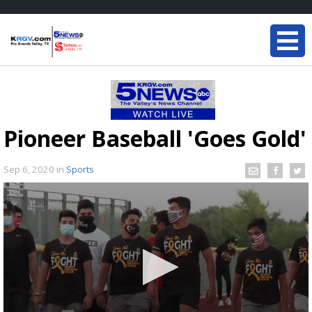
Pioneer Baseball 'Goes Gold'
Sep 6, 2020
in
Sports