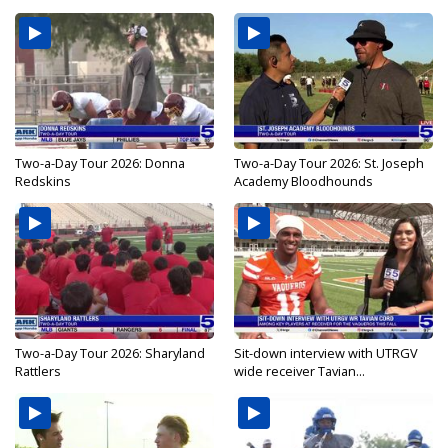
Two-a-Day Tour 2026: Donna
Two-a-Day Tour 2026: St. Joseph
Redskins
Academy Bloodhounds
Two-a-Day Tour 2026: Sharyland
Sit-down interview with UTRGV
Rattlers
wide receiver Tavian...