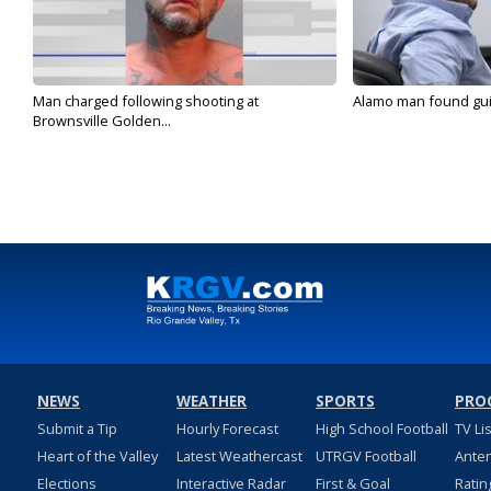
Man charged following shooting at
Alamo man found guilt
Brownsville Golden...
NEWS
WEATHER
SPORTS
PRO
Submit a Tip
Hourly Forecast
High School Football
TV Li
Heart of the Valley
Latest Weathercast
UTRGV Football
Ante
Elections
Interactive Radar
First & Goal
Ratin