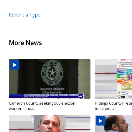
Report a Typo
More News
Cameron County seeking 500 election
Hidalgo County Precin
workers ahead...
to-school...