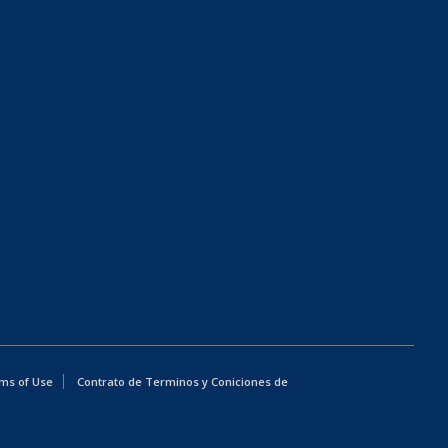
ms of Use
Contrato de Terminos y Coniciones de