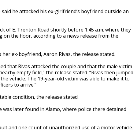
said he attacked his ex-girlfriend’s boyfriend outside an
ck of E. Trenton Road shortly before 1:45 a.m. where they
 on the floor, according to a news release from the
s her ex-boyfriend, Aaron Rivas, the release stated.
ned that Rivas attacked the couple and that the male victim
earby empty field,” the release stated. “Rivas then jumped
the vehicle. The 19-year-old victim was able to make it to
icers to arrive.”
table condition, the release stated.
He was later found in Alamo, where police there detained
ult and one count of unauthorized use of a motor vehicle.