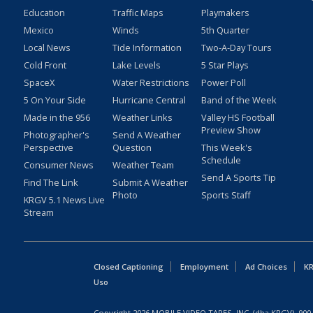
Education
Traffic Maps
Playmakers
Mexico
Winds
5th Quarter
Local News
Tide Information
Two-A-Day Tours
Cold Front
Lake Levels
5 Star Plays
SpaceX
Water Restrictions
Power Poll
5 On Your Side
Hurricane Central
Band of the Week
Made in the 956
Weather Links
Valley HS Football
Preview Show
Photographer's
Send A Weather
Perspective
Question
This Week's
Schedule
Consumer News
Weather Team
Send A Sports Tip
Find The Link
Submit A Weather
Photo
Sports Staff
KRGV 5.1 News Live
Stream
Closed Captioning
Employment
Ad Choices
KR
Uso
Copyright
2026
MOBILE VIDEO TAPES, INC. (dba KRGV), 900 