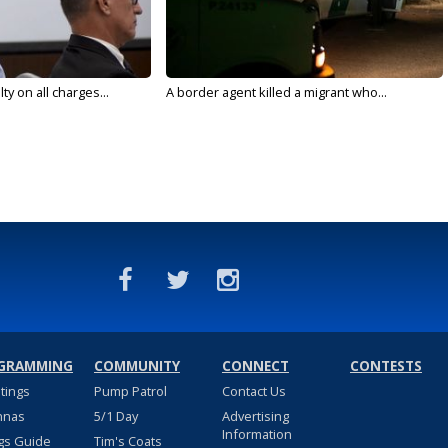
y on all charges...
A border agent killed a migrant who...
GRAMMING
COMMUNITY
CONNECT
CONTESTS
stings
Pump Patrol
Contact Us
nnas
5/1 Day
Advertising
Information
gs Guide
Tim's Coats