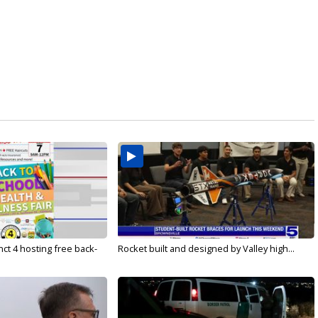
ct 4 hosting free back-
Rocket built and designed by Valley high...