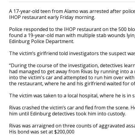
A 17-year-old teen from Alamo was arrested after police 
IHOP restaurant early Friday morning.
Police responded to the IHOP restaurant on the 500 blo
found a 19-year-old man with multiple stab wounds lying
Edinburg Police Department.
The victim’s girlfriend told investigators the suspect wa
“During the course of the investigation, detectives lear
had managed to get away from Rivas by running into a n
into the victim's car and attempted to run him over with 
the restaurant, where he and his girlfriend waited for off
The victim was taken to a local hospital, where he is in s
Rivas crashed the victim’s car and fled from the scene. 
him until Edinburg detectives took him into custody.
Rivas was arraigned on three counts of aggravated assa
His bond was set at $200,000