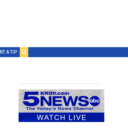
IT A TIP