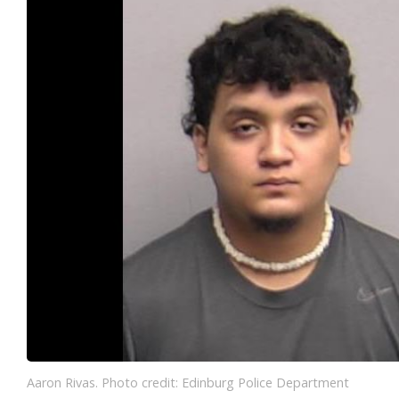
Aaron Rivas. Photo credit: Edinburg Police Department