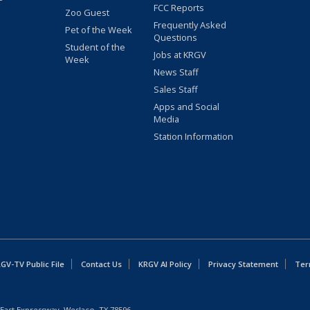
FCC Reports
Zoo Guest
Frequently Asked
Pet of the Week
Questions
Student of the
Jobs at KRGV
Week
News Staff
Sales Staff
Apps and Social
Media
Station Information
GV-TV Public File
Contact Us
KRGV AI Policy
Privacy Statement
Ter
East Expressway, Weslaco, TX 78596.