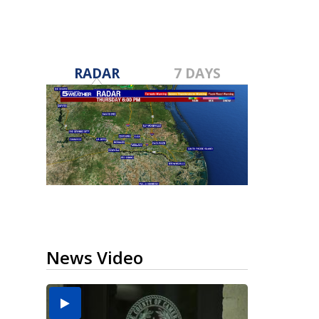
RADAR
7 DAYS
News Video