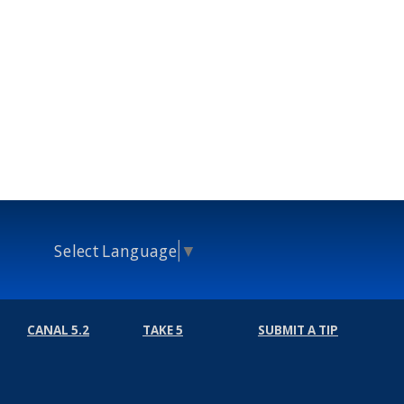
Select Language
▼
CANAL 5.2
TAKE 5
SUBMIT A TIP