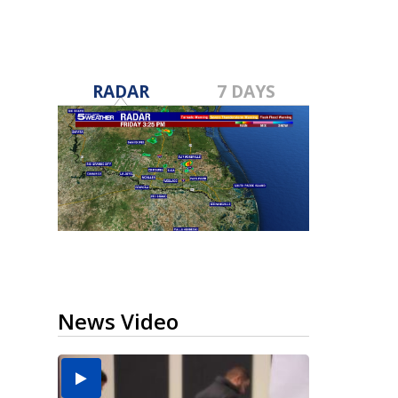
RADAR
7 DAYS
News Video