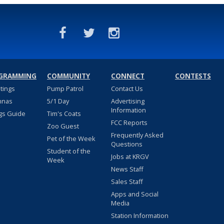
GRAMMING
COMMUNITY
CONNECT
CONTESTS
stings
Pump Patrol
Contact Us
nnas
5/1 Day
Advertising
Information
gs Guide
Tim's Coats
FCC Reports
Zoo Guest
Frequently Asked
Pet of the Week
Questions
Student of the
Jobs at KRGV
Week
News Staff
Sales Staff
Apps and Social
Media
Station Information