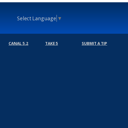
Select Language
▼
CANAL 5.2
TAKE 5
SUBMIT A TIP