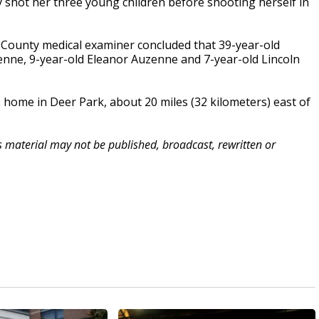
y shot her three young children before shooting herself in
s County medical examiner concluded that 39-year-old
enne, 9-year-old Eleanor Auzenne and 7-year-old Lincoln
home in Deer Park, about 20 miles (32 kilometers) east of
is material may not be published, broadcast, rewritten or