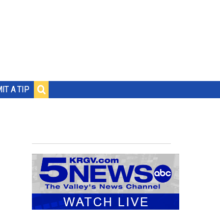
IT A TIP