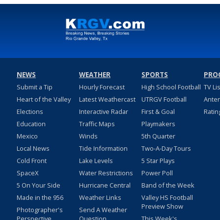
NEWS
WEATHER
SPORTS
PRO
Submit a Tip
Hourly Forecast
High School Football
TV Li
Heart of the Valley
Latest Weathercast
UTRGV Football
Ante
Elections
Interactive Radar
First & Goal
Ratin
Education
Traffic Maps
Playmakers
Mexico
Winds
5th Quarter
Local News
Tide Information
Two-A-Day Tours
Cold Front
Lake Levels
5 Star Plays
SpaceX
Water Restrictions
Power Poll
5 On Your Side
Hurricane Central
Band of the Week
Made in the 956
Weather Links
Valley HS Football
Preview Show
Photographer's
Send A Weather
Perspective
Question
This Week's