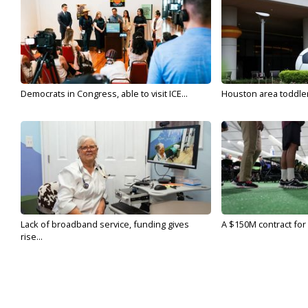
Democrats in Congress, able to visit ICE...
Houston area toddler a
Lack of broadband service, funding gives
A $150M contract for 
rise...