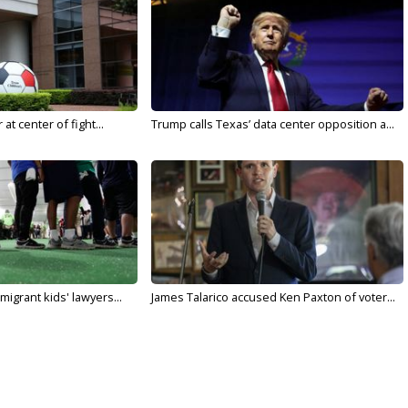
t center of fight...
Trump calls Texas’ data center opposition a...
migrant kids' lawyers...
James Talarico accused Ken Paxton of voter...