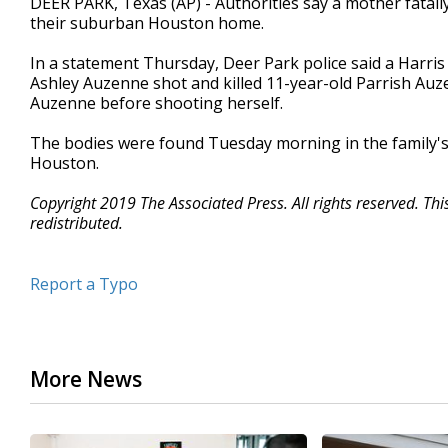
DEER PARK, Texas (AP) - Authorities say a mother fatall
their suburban Houston home.
In a statement Thursday, Deer Park police said a Harri
Ashley Auzenne shot and killed 11-year-old Parrish Auz
Auzenne before shooting herself.
The bodies were found Tuesday morning in the family's 
Houston.
Copyright 2019 The Associated Press. All rights reserved. Th
redistributed.
Report a Typo
More News