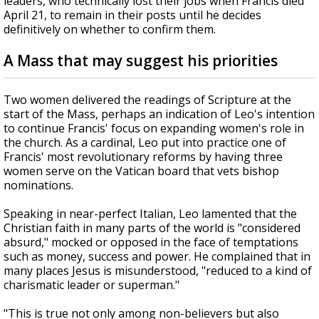
leaders, who technically lost their jobs when Francis died
April 21, to remain in their posts until he decides
definitively on whether to confirm them.
A Mass that may suggest his priorities
Two women delivered the readings of Scripture at the
start of the Mass, perhaps an indication of Leo's intention
to continue Francis' focus on expanding women's role in
the church. As a cardinal, Leo put into practice one of
Francis' most revolutionary reforms by having three
women serve on the Vatican board that vets bishop
nominations.
Speaking in near-perfect Italian, Leo lamented that the
Christian faith in many parts of the world is "considered
absurd," mocked or opposed in the face of temptations
such as money, success and power. He complained that in
many places Jesus is misunderstood, "reduced to a kind of
charismatic leader or superman."
"This is true not only among non-believers but also