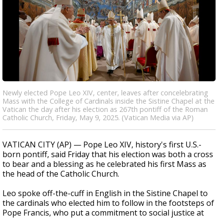
Newly elected Pope Leo XIV, center, leaves after concelebrating
Mass with the College of Cardinals inside the Sistine Chapel at the
Vatican the day after his election as 267th pontiff of the Roman
Catholic Church, Friday, May 9, 2025. (Vatican Media via AP)
VATICAN CITY (AP) — Pope Leo XIV, history's first U.S.-
born pontiff, said Friday that his election was both a cross
to bear and a blessing as he celebrated his first Mass as
the head of the Catholic Church.
Leo spoke off-the-cuff in English in the Sistine Chapel to
the cardinals who elected him to follow in the footsteps of
Pope Francis, who put a commitment to social justice at