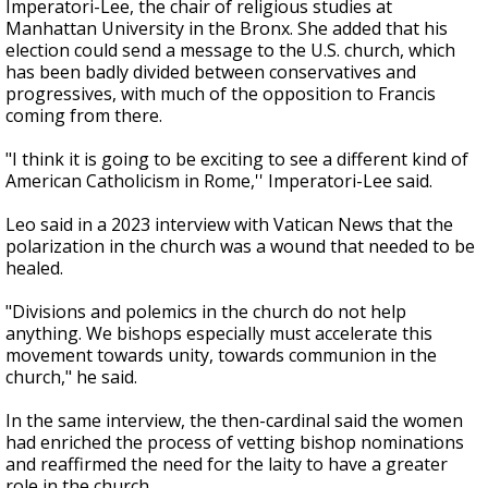
Imperatori-Lee, the chair of religious studies at
Manhattan University in the Bronx. She added that his
election could send a message to the U.S. church, which
has been badly divided between conservatives and
progressives, with much of the opposition to Francis
coming from there.
"I think it is going to be exciting to see a different kind of
American Catholicism in Rome,'' Imperatori-Lee said.
Leo said in a 2023 interview with Vatican News that the
polarization in the church was a wound that needed to be
healed.
"Divisions and polemics in the church do not help
anything. We bishops especially must accelerate this
movement towards unity, towards communion in the
church," he said.
In the same interview, the then-cardinal said the women
had enriched the process of vetting bishop nominations
and reaffirmed the need for the laity to have a greater
role in the church.