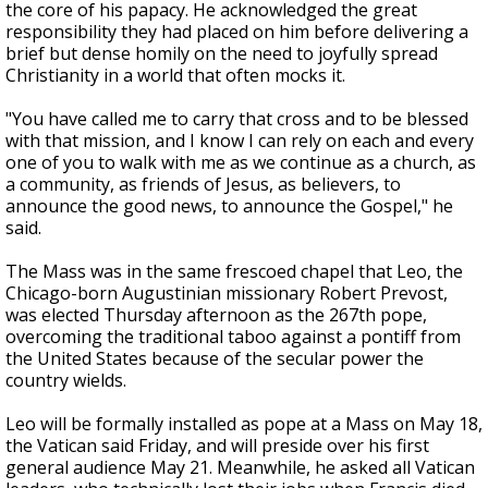
the core of his papacy. He acknowledged the great
responsibility they had placed on him before delivering a
brief but dense homily on the need to joyfully spread
Christianity in a world that often mocks it.
"You have called me to carry that cross and to be blessed
with that mission, and I know I can rely on each and every
one of you to walk with me as we continue as a church, as
a community, as friends of Jesus, as believers, to
announce the good news, to announce the Gospel," he
said.
The Mass was in the same frescoed chapel that Leo, the
Chicago-born Augustinian missionary Robert Prevost,
was elected Thursday afternoon as the 267th pope,
overcoming the traditional taboo against a pontiff from
the United States because of the secular power the
country wields.
Leo will be formally installed as pope at a Mass on May 18,
the Vatican said Friday, and will preside over his first
general audience May 21. Meanwhile, he asked all Vatican