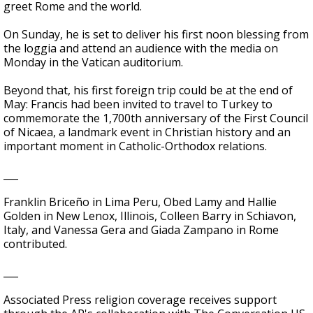
greet Rome and the world.
On Sunday, he is set to deliver his first noon blessing from
the loggia and attend an audience with the media on
Monday in the Vatican auditorium.
Beyond that, his first foreign trip could be at the end of
May: Francis had been invited to travel to Turkey to
commemorate the 1,700th anniversary of the First Council
of Nicaea, a landmark event in Christian history and an
important moment in Catholic-Orthodox relations.
___
Franklin Briceño in Lima Peru, Obed Lamy and Hallie
Golden in New Lenox, Illinois, Colleen Barry in Schiavon,
Italy, and Vanessa Gera and Giada Zampano in Rome
contributed.
___
Associated Press religion coverage receives support