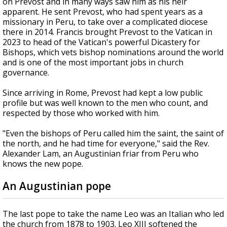
on Prevost and in many ways saw him as his heir
apparent. He sent Prevost, who had spent years as a
missionary in Peru, to take over a complicated diocese
there in 2014. Francis brought Prevost to the Vatican in
2023 to head of the Vatican's powerful Dicastery for
Bishops, which vets bishop nominations around the world
and is one of the most important jobs in church
governance.
Since arriving in Rome, Prevost had kept a low public
profile but was well known to the men who count, and
respected by those who worked with him.
"Even the bishops of Peru called him the saint, the saint of
the north, and he had time for everyone," said the Rev.
Alexander Lam, an Augustinian friar from Peru who
knows the new pope.
An Augustinian pope
The last pope to take the name Leo was an Italian who led
the church from 1878 to 1903. Leo XIII softened the