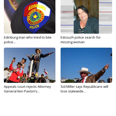
Edinburg man who tried to bite
Edcouch police search for
police...
missing woman
Appeals court rejects Attorney
Sid Miller says Republicans will
General Ken Paxton’s...
lose statewide...