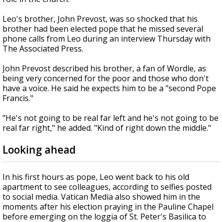
Leo's brother, John Prevost, was so shocked that his
brother had been elected pope that he missed several
phone calls from Leo during an interview Thursday with
The Associated Press.
John Prevost described his brother, a fan of Wordle, as
being very concerned for the poor and those who don't
have a voice. He said he expects him to be a "second Pope
Francis."
"He's not going to be real far left and he's not going to be
real far right," he added. "Kind of right down the middle."
Looking ahead
In his first hours as pope, Leo went back to his old
apartment to see colleagues, according to selfies posted
to social media. Vatican Media also showed him in the
moments after his election praying in the Pauline Chapel
before emerging on the loggia of St. Peter's Basilica to