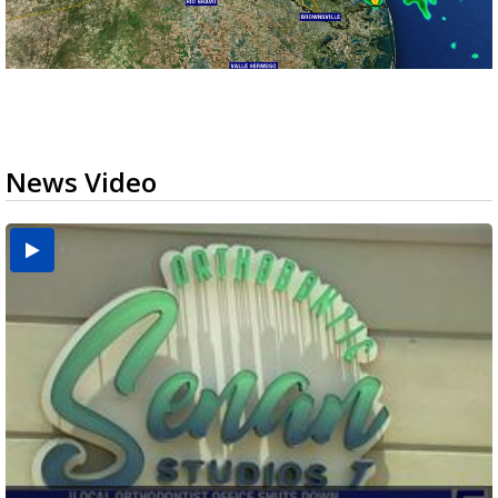
News Video
USDA inspector withdrawal halts Michoacán