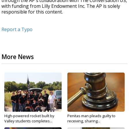
through the AP's collaboration with The Conversation US,
with funding from Lilly Endowment Inc. The AP is solely
responsible for this content.
Report a Typo
More News
High-powered rocket built by
Penitas man pleads guilty to
Valley students completes...
receiving, sharing...