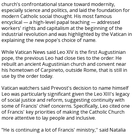
church's confrontational stance toward modernity,
especially science and politics, and laid the foundation for
modern Catholic social thought. His most famous
encyclical — a high-level papal teaching — addressed
workers' rights and capitalism at the beginning of the
industrial revolution and was highlighted by the Vatican in
explaining the new pope's choice of name.
While Vatican News said Leo XIV is the first Augustinian
pope, the previous Leo had close ties to the order: He
rebuilt an ancient Augustinian church and convent near
his hometown of Carpineto, outside Rome, that is still in
use by the order today.
Vatican watchers said Prevost's decision to name himself
Leo was particularly significant given the Leo XIII's legacy
of social justice and reform, suggesting continuity with
some of Francis' chief concerns. Specifically, Leo cited one
of Francis' key priorities of making the Catholic Church
more attentive to lay people and inclusive.
"He is continuing a lot of Francis' ministry,'' said Natalia