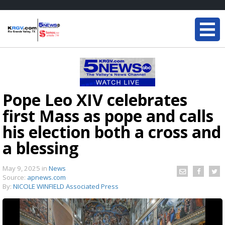
Pope Leo XIV celebrates
first Mass as pope and calls
his election both a cross and
a blessing
May 9, 2025
in
News
Source:
apnews.com
By:
NICOLE WINFIELD Associated Press