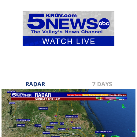
RADAR
7 DAYS