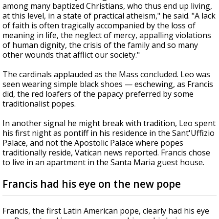
among many baptized Christians, who thus end up living,
at this level, in a state of practical atheism," he said. "A lack
of faith is often tragically accompanied by the loss of
meaning in life, the neglect of mercy, appalling violations
of human dignity, the crisis of the family and so many
other wounds that afflict our society."
The cardinals applauded as the Mass concluded. Leo was
seen wearing simple black shoes — eschewing, as Francis
did, the red loafers of the papacy preferred by some
traditionalist popes.
In another signal he might break with tradition, Leo spent
his first night as pontiff in his residence in the Sant'Uffizio
Palace, and not the Apostolic Palace where popes
traditionally reside, Vatican news reported. Francis chose
to live in an apartment in the Santa Maria guest house.
Francis had his eye on the new pope
Francis, the first Latin American pope, clearly had his eye