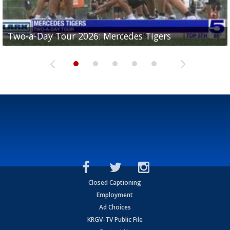
Two-a-Day Tour 2026: Mercedes Tigers
Two-a-Day Tour 2026: Progreso Red Ants
Two-a-Day Tour 2026: Donna Redskins
Two-a-Day Tour 2026: Brownsville Pace Vikings
Two-a-Day Tour 2026: La Joya Coyotes
Closed Captioning
Employment
Ad Choices
KRGV-TV Public File