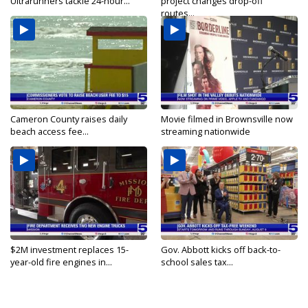
Ultrarunners tackle 24-hour...
project changes drop-off
routes...
Cameron County raises daily
Movie filmed in Brownsville now
beach access fee...
streaming nationwide
$2M investment replaces 15-
Gov. Abbott kicks off back-to-
year-old fire engines in...
school sales tax...