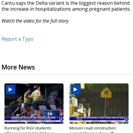
Cantu says the Delta variant is the biggest reason behind
the increase in hospitalizations among pregnant patients.
Watch the video for the full story.
Report a Typo
More News
Running for RGV students:
Mission road construction