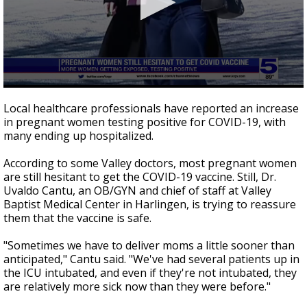
0
seconds
Local healthcare professionals have reported an increase
of
in pregnant women testing positive for COVID-19, with
1
many ending up hospitalized.
minute,
47
seconds
According to some Valley doctors, most pregnant women
are still hesitant to get the COVID-19 vaccine. Still, Dr.
Uvaldo Cantu, an OB/GYN and chief of staff at Valley
Baptist Medical Center in Harlingen, is trying to reassure
them that the vaccine is safe.
"Sometimes we have to deliver moms a little sooner than
anticipated," Cantu said. "We've had several patients up in
the ICU intubated, and even if they're not intubated, they
are relatively more sick now than they were before."