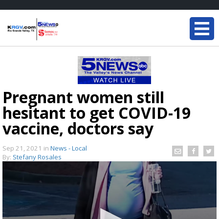
Pregnant women still
hesitant to get COVID-19
vaccine, doctors say
Sep 21, 2021
in
News - Local
By:
Stefany Rosales