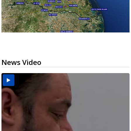
News Video