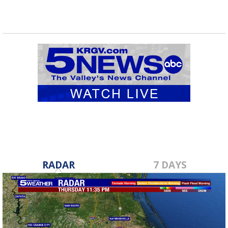
RADAR
7 DAYS