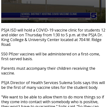
0
seconds
PSJA ISD will hold a COVID-19 vaccine clinic for students 12
of
and older on Thursday from 1:30 to 5 p.m. at the PSJA Dr.
0
King College & University Center located at 704 W. Ridge
seconds
Road.
550 Pfizer vaccines will be administered on a first-come,
first-served basis.
Parents must accompany their children receiving the
vaccine.
PSJA Director of Health Services Sulema Solis says this will
be the first of many vaccine sites for the student body.
"We want to be able to allow them to do more things so if
they come into contact with somebody who is positive,
they won't have to quarantine," Solis said. "So they can