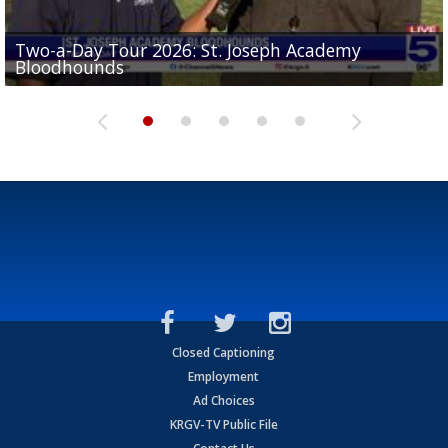
Two-a-Day Tour 2026: St. Joseph Academy
Sit-down interview with UTRGV wide receiver
Bloodhounds
Two-a-Day Tour 2026: Sharyland Rattlers
Tavian Cord
Two-a-Day Tour 2026: Raymondville Bearkats
Two-a-Day Tour 2026: Port Isabel Tarpons
Closed Captioning
Employment
Ad Choices
KRGV-TV Public File