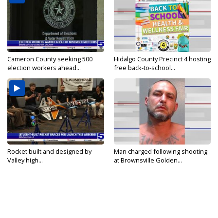
Cameron County seeking 500
Hidalgo County Precinct 4 hosting
election workers ahead...
free back-to-school...
Rocket built and designed by
Man charged following shooting
Valley high...
at Brownsville Golden...