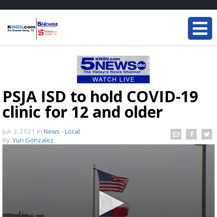
PSJA ISD to hold COVID-19
clinic for 12 and older
Jun 3, 2021
in
News - Local
By:
Yuri Gonzalez