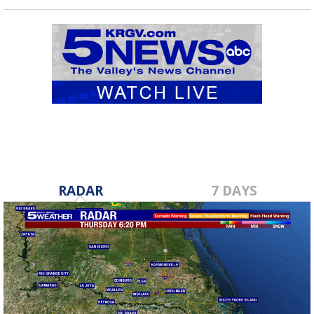
RADAR
7 DAYS