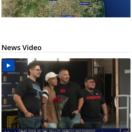
News Video