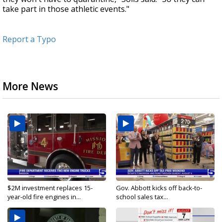
take part in those athletic events."
Report a Typo
More News
$2M investment replaces 15-
Gov. Abbott kicks off back-to-
year-old fire engines in...
school sales tax...