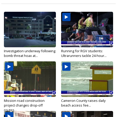
Investigation underway following
Running for RGV students:
bomb threat hoax at...
Ultrarunners tackle 24-hour...
Mission road construction
Cameron County raises daily
project changes drop-off
beach access fee...
routes...