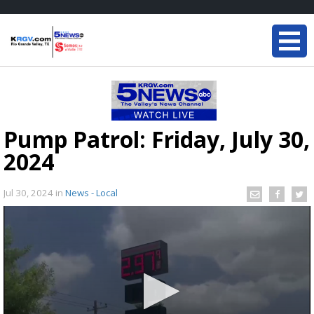
Pump Patrol: Friday, July 30,
2024
Jul 30, 2024
in
News - Local