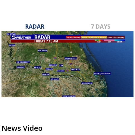
RADAR
7 DAYS
News Video