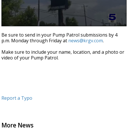
0
seconds
Be sure to send in your Pump Patrol submissions by 4
of
p.m. Monday through Friday at
news@krgv.com
.
43
seconds
Make sure to include your name, location, and a photo or
video of your Pump Patrol.
Report a Typo
More News