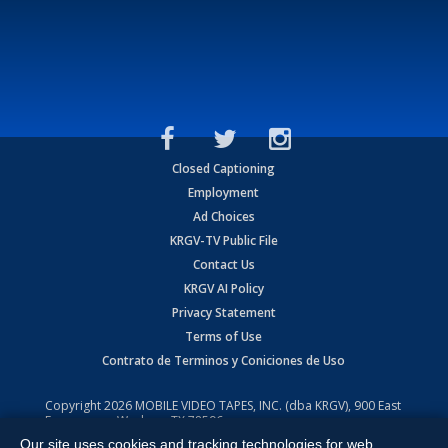
Closed Captioning
Employment
Ad Choices
KRGV-TV Public File
Contact Us
KRGV AI Policy
Privacy Statement
Terms of Use
Contrato de Terminos y Coniciones de Uso
Copyright
2026
MOBILE VIDEO TAPES, INC. (dba KRGV), 900 East
Expressway, Weslaco, TX 78596.
Our site uses cookies and tracking technologies for web
All Rights Reserved. Powered by:
Ruby Shore Software