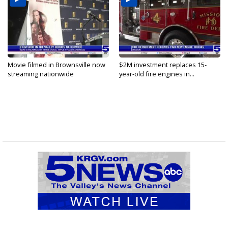
Movie filmed in Brownsville now
$2M investment replaces 15-
streaming nationwide
year-old fire engines in...