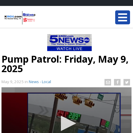
Pump Patrol: Friday, May 9,
2025
May 9, 2025
in
News - Local