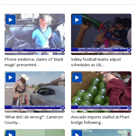
Phone evidence, claims of 'black
Valley football teams adjust
magic' presented...
schedules as UIL...
'What did I do wrong?': Cameron
Avocado imports stalled at Pharr
County...
bridge following...