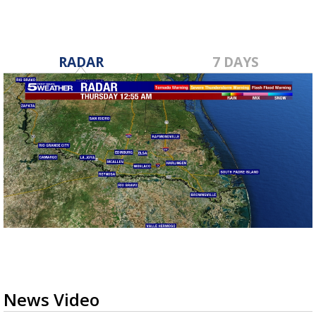
RADAR
7 DAYS
News Video