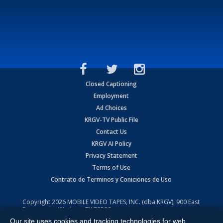
Closed Captioning
Employment
Ad Choices
KRGV-TV Public File
Contact Us
KRGV AI Policy
Privacy Statement
Terms of Use
Contrato de Terminos y Coniciones de Uso
Copyright
2026
MOBILE VIDEO TAPES, INC. (dba KRGV), 900 East
Expressway, Weslaco, TX 78596.
Our site uses cookies and tracking technologies for web
All Rights Reserved. Powered by:
Ruby Shore Software