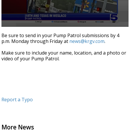
0
seconds
Be sure to send in your Pump Patrol submissions by 4
of
p.m. Monday through Friday at
news@krgv.com
.
1
minute,
3
Make sure to include your name, location, and a photo or
seconds
video of your Pump Patrol.
Report a Typo
More News