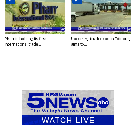
Pharr is holding its first
Upcoming truck expo in Edinburg
international trade...
aims to...