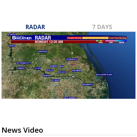
RADAR
7 DAYS
News Video