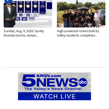
Sunday, Aug. 9, 2026: Spotty
High-powered rocket built by
thunderstorms, temps...
Valley students completes...