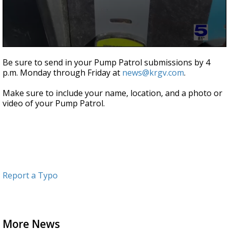
0
seconds
Be sure to send in your Pump Patrol submissions by 4
of
p.m. Monday through Friday at
news@krgv.com
.
52
seconds
Make sure to include your name, location, and a photo or
video of your Pump Patrol.
Report a Typo
More News