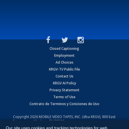
Closed Captioning
Employment
Ad Choices
KRGV-TV Public File
Contact Us
KRGV AI Policy
Privacy Statement
Terms of Use
Contrato de Terminos y Coniciones de Uso
Copyright
2026
MOBILE VIDEO TAPES, INC. (dba KRGV), 900 East
Expressway, Weslaco, TX 78596.
Our site uses cookies and tracking technologies for web
All Rights Reserved. Powered by:
Ruby Shore Software