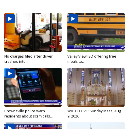
No charges filed after driver
Valley View ISD offering free
crashes into...
meals to...
Brownsville police warn
WATCH LIVE: Sunday Mass, Aug.
residents about scam calls...
9, 2026