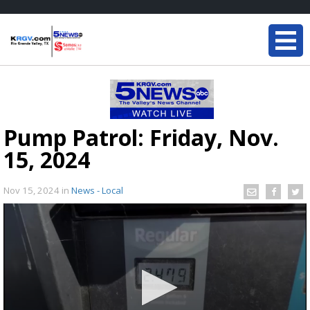
Pump Patrol: Friday, Nov.
15, 2024
Nov 15, 2024
in
News - Local