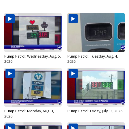
Pump Patrol: Wednesday, Aug. 5,
Pump Patrol: Tuesday, Aug. 4,
2026
2026
Pump Patrol: Monday, Aug. 3,
Pump Patrol: Friday, July 31, 2026
2026