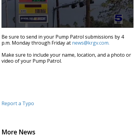
0
seconds
Be sure to send in your Pump Patrol submissions by 4
of
p.m. Monday through Friday at
news@krgv.com.
47
seconds
Make sure to include your name, location, and a photo or
video of your Pump Patrol.
Report a Typo
More News