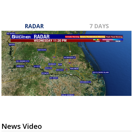
RADAR
7 DAYS
News Video