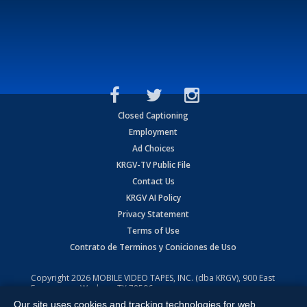
Closed Captioning
Employment
Ad Choices
KRGV-TV Public File
Contact Us
KRGV AI Policy
Privacy Statement
Terms of Use
Contrato de Terminos y Coniciones de Uso
Copyright
2026
MOBILE VIDEO TAPES, INC. (dba KRGV), 900 East
Expressway, Weslaco, TX 78596.
Our site uses cookies and tracking technologies for web
All Rights Reserved. Powered by:
Ruby Shore Software