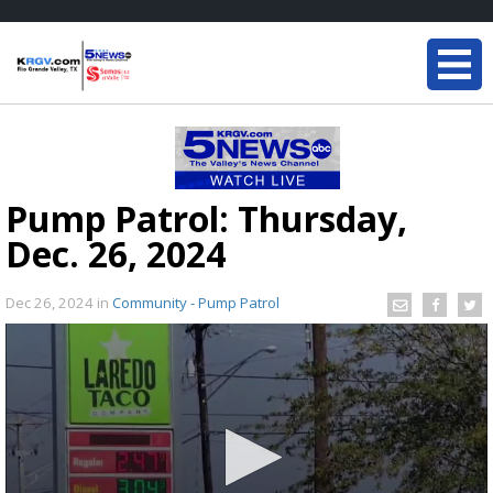
Pump Patrol: Thursday,
Dec. 26, 2024
Dec 26, 2024
in
Community - Pump Patrol