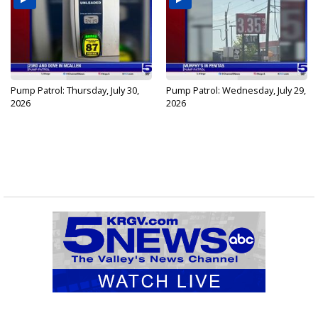
Pump Patrol: Thursday, July 30,
Pump Patrol: Wednesday, July 29,
2026
2026