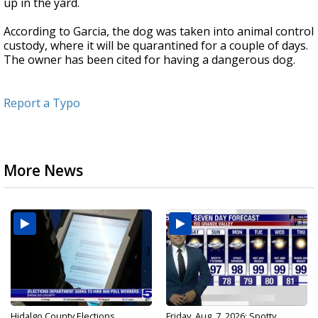
up in the yard.
According to Garcia, the dog was taken into animal control
custody, where it will be quarantined for a couple of days.
The owner has been cited for having a dangerous dog.
Report a Typo
More News
Hidalgo County Elections
Friday, Aug. 7, 2026: Spotty