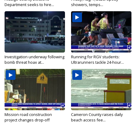
Department seeks to hire...
showers, temps...
Investigation underway following
Running for RGV students:
bomb threat hoax at...
Ultrarunners tackle 24-hour...
Mission road construction
Cameron County raises daily
project changes drop-off
beach access fee...
routes...