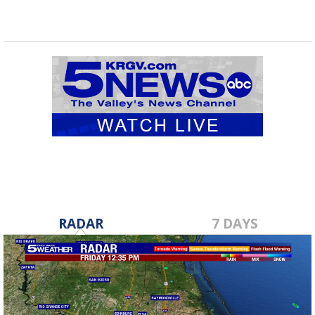
RADAR
7 DAYS