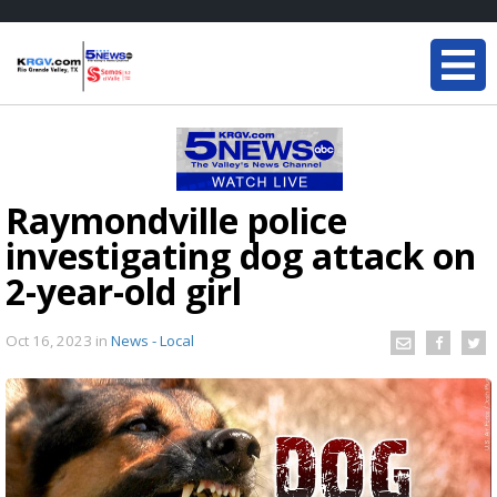
Raymondville police
investigating dog attack on
2-year-old girl
Oct 16, 2023
in
News - Local