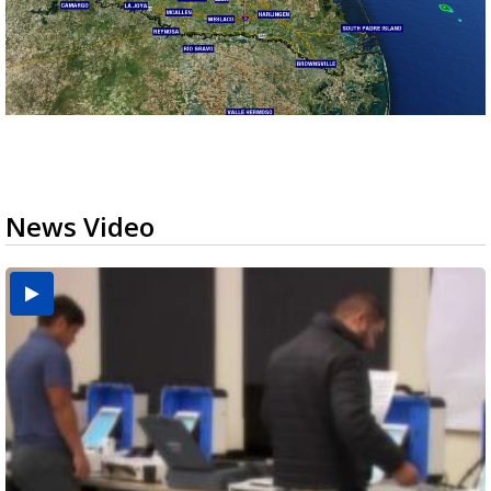
News Video