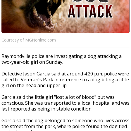
Courtesy of MGNonline.com
Raymondville police are investigating a dog attacking a
two-year-old girl on Sunday.
Detective Jason Garcia said at around 4:20 p.m. police were
called to Veteran's Park in reference to a dog biting a little
girl on the head and upper lip.
Garcia said the little girl "lost a lot of blood" but was
conscious. She was transported to a local hospital and was
last reported as being in stable condition.
Garcia said the dog belonged to someone who lives across
the street from the park, where police found the dog tied