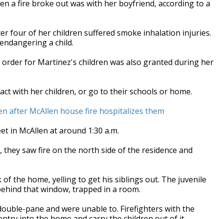
n a fire broke out was with her boyfriend, according to a
r four of her children suffered smoke inhalation injuries.
endangering a child.
order for Martinez's children was also granted during her
ct with her children, or go to their schools or home.
n after McAllen house fire hospitalizes them
et in McAllen at around 1:30 a.m.
, they saw fire on the north side of the residence and
of the home, yelling to get his siblings out. The juvenile
 behind that window, trapped in a room.
double-pane and were unable to. Firefighters with the
try into the home and carry the children out of it.