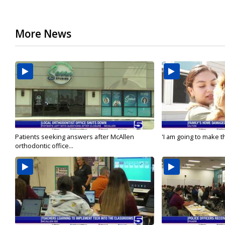
More News
Patients seeking answers after McAllen
'I am going to make th
orthodontic office...