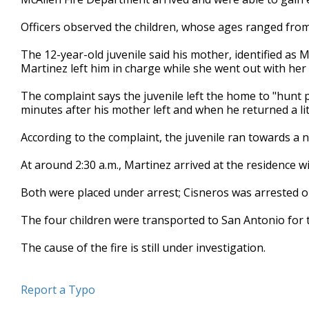
Officers observed the children, whose ages ranged from
The 12-year-old juvenile said his mother, identified as M
Martinez left him in charge while she went out with her
The complaint says the juvenile left the home to "hunt 
minutes after his mother left and when he returned a li
According to the complaint, the juvenile ran towards a 
At around 2:30 a.m., Martinez arrived at the residence wi
Both were placed under arrest; Cisneros was arrested on
The four children were transported to San Antonio for 
The cause of the fire is still under investigation.
Report a Typo