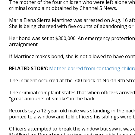
The mother of the four children who were left alone whe
of
criminal complaint obtained by Channel 5 News.
35
seconds
Volume
90%
Maria Elena Sierra Martinez was arrested on Aug. 16 afte
She is being charged with five counts of abandoning or 
Her bond was set at $300,000. An emergency protection 
arraignment.
If Martinez makes bond, she is not allowed to have conta
RELATED STORY:
Mother barred from contacting childre
The incident occurred at the 700 block of North 9th Stre
The criminal complaint states that when officers arrived
"great amounts of smoke" in the back.
Records say a 12-year-old male was standing in the back 
pointed to a window and told officers his siblings were
Officers attempted to break the window but saw it was 
McAllen Fire Department arrived and were able to gain en