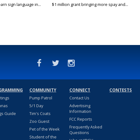
arn sign language in...
$1 million grant bringing more spay and...
GRAMMING
COMMUNITY
CONNECT
CONTESTS
stings
Pump Patrol
Contact Us
nnas
5/1 Day
Advertising
Information
gs Guide
Tim's Coats
FCC Reports
Zoo Guest
Frequently Asked
Pet of the Week
Questions
Student of the