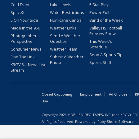
Cold Front
Lake Levels
5 Star Plays
SpaceX
Water Restrictions
Power Poll
5 On Your Side
Hurricane Central
Band of the Week
Made in the 956
Weather Links
Valley HS Football
Preview Show
Photographer's
Send A Weather
Perspective
Question
This Week's
Schedule
Consumer News
Weather Team
Send A Sports Tip
Find The Link
Submit A Weather
Photo
Sports Staff
KRGV 5.1 News Live
Stream
Closed Captioning
Employment
Ad Choices
KR
Uso
Copyright
2026
MOBILE VIDEO TAPES, INC. (dba KRGV), 900 
All Rights Reserved. Powered by:
Ruby Shore Software