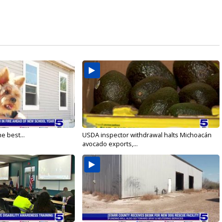
e best...
USDA inspector withdrawal halts Michoacán
avocado exports,...