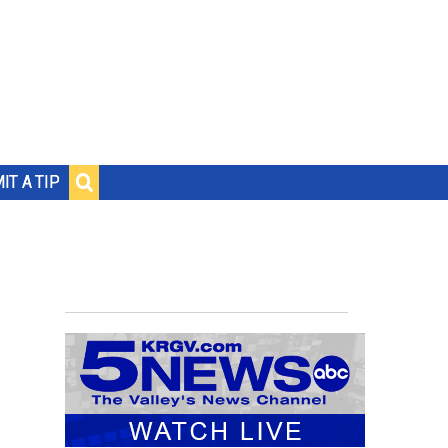
IT A TIP