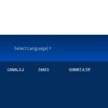
Select Language
▼
CANAL 5.2
TAKE 5
SUBMIT A TIP