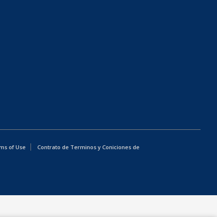
ms of Use
Contrato de Terminos y Coniciones de