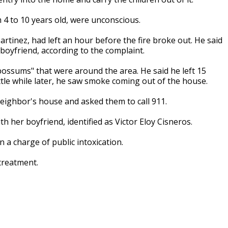
 4 to 10 years old, were unconscious.
artinez, had left an hour before the fire broke out. He said
 boyfriend, according to the complaint.
possums" that were around the area. He said he left 15
ttle while later, he saw smoke coming out of the house.
neighbor's house and asked them to call 911.
th her boyfriend, identified as Victor Eloy Cisneros.
 a charge of public intoxication.
treatment.