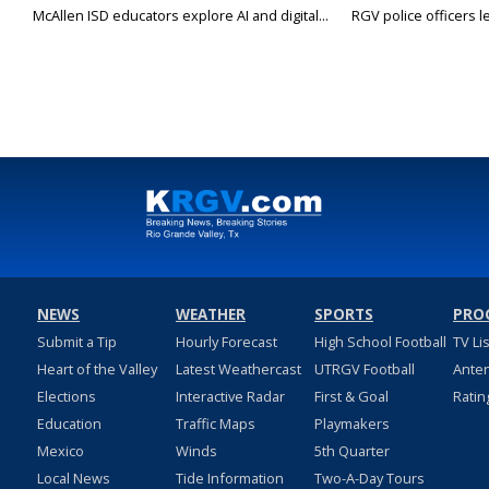
McAllen ISD educators explore AI and digital...
RGV police officers le
NEWS
WEATHER
SPORTS
PRO
Submit a Tip
Hourly Forecast
High School Football
TV Li
Heart of the Valley
Latest Weathercast
UTRGV Football
Ante
Elections
Interactive Radar
First & Goal
Ratin
Education
Traffic Maps
Playmakers
Mexico
Winds
5th Quarter
Local News
Tide Information
Two-A-Day Tours