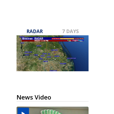
RADAR
7 DAYS
News Video