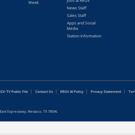
Jobs at KRGV
Week
News Staff
Sales Staff
Apps and Social
Media
Station Information
GV-TV Public File
Contact Us
KRGV AI Policy
Privacy Statement
Ter
East Expressway, Weslaco, TX 78596.